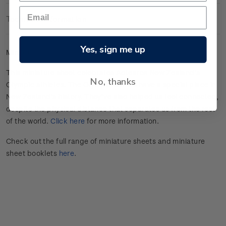
Technical Information
Yes, sign me up
Mint gummed miniature sheet.
This miniature sheet celebrates
Aotearoa New Zealand’s
No, thanks
Olympic athletes
.
The Olympic Games have a special place in
New Zealand’s history.
They’ve
also helped us feel connected,
despite the physical distance that separates us from the rest
of the world.
Click here
for more information.
Check out the full range of miniature sheets and miniature
sheet booklets
here
.