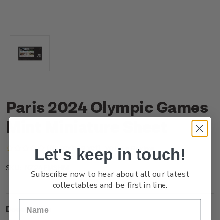
Paris 2024 Olympic Games
Mint Miniature Sheet
(No reviews yet)
Write a Review
Let's keep in touch!
NZ24EMSHM
SKU:
Subscribe now to hear about all our latest
collectables and be first in line.
Description