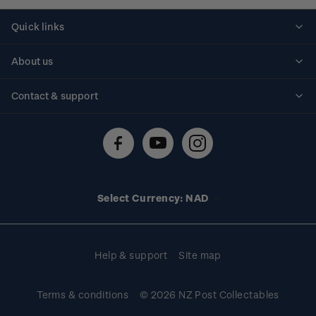
Quick links
Personalised stamps
About us
Standing orders
Historical issues
Contact & support
Shipping & returns
About stamps
Contact us
FAQs
Stamp events
Technical difficulties
Media releases
Stamp clubs
Account information
Select Currency: NAD
Purchase information
Help & support
Site map
Terms & conditions
© 2026 NZ Post Collectables