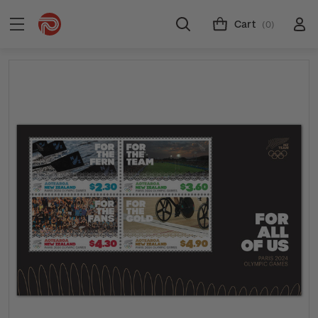
Cart
(0)