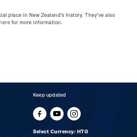
al place in New Zealand’s history.
They’ve
also
 here
for more information.
Keep updated
Select Currency: HTG