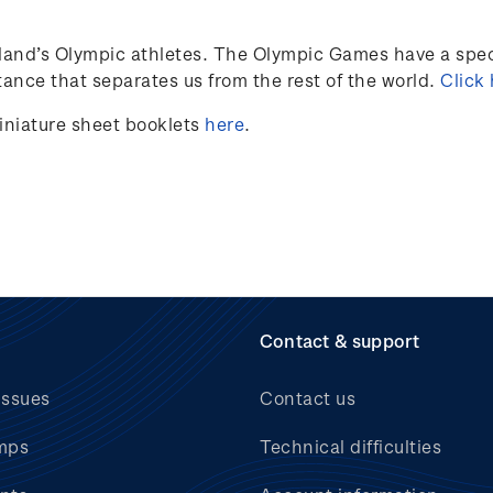
land’s
Olympic athletes
.
The Olympic Games have a speci
ance that separates us from the rest of the world.
Click
iniature sheet booklets
here
.
Contact & support
issues
Contact us
mps
Technical difficulties