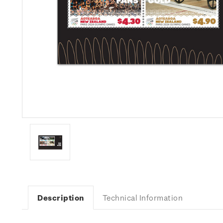
Description
Technical Information