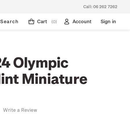
Call:
06 262 7262
Search
Cart
Account
Sign in
(0)
24 Olympic
nt Miniature
)
Write a Review