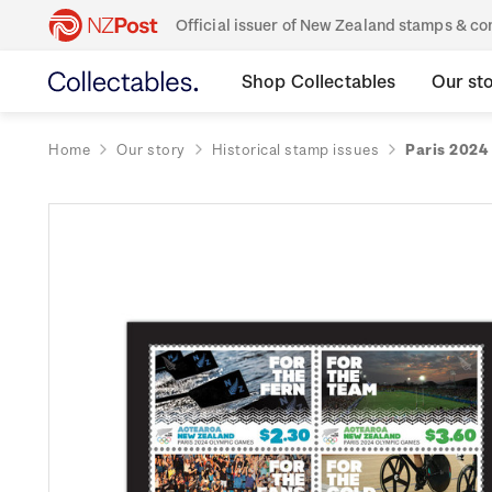
Official issuer of New Zealand stamps & 
Shop Collectables
Our st
Home
Our story
Historical stamp issues
Paris 2024