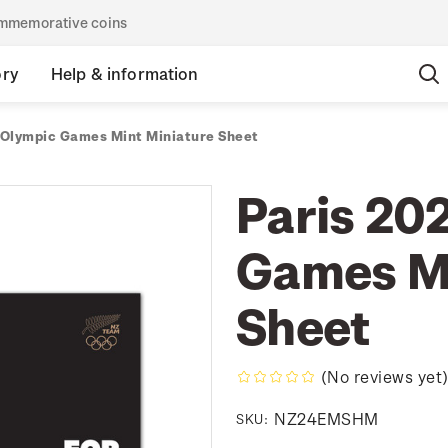
commemorative coins
ory
Help & information
 Olympic Games Mint Miniature Sheet
Paris 20
Games Mi
Sheet
(No reviews yet
NZ24EMSHM
SKU: