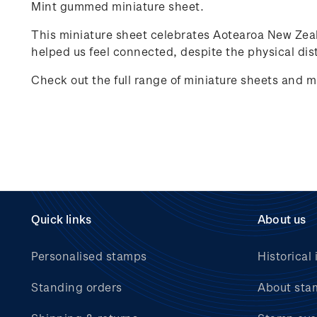
Mint gummed miniature sheet.
This miniature sheet celebrates
Aotearoa New Zea
helped us feel connected, despite the physical dist
Check out the full range of miniature sheets and m
Quick links
About us
Personalised stamps
Historical 
Standing orders
About sta