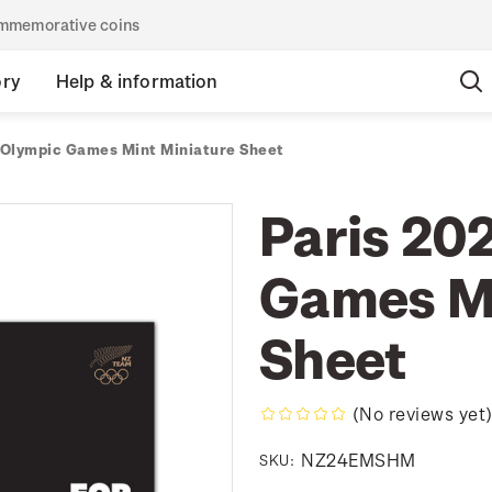
commemorative coins
ory
Help & information
 Olympic Games Mint Miniature Sheet
Paris 20
Games Mi
Sheet
(No reviews yet
NZ24EMSHM
SKU: