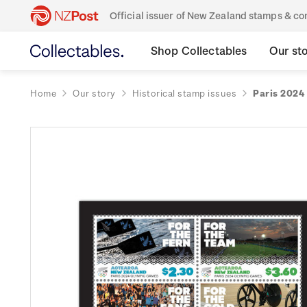
Official issuer of New Zealand stamps & 
Shop Collectables
Our st
Home
Our story
Historical stamp issues
Paris 2024