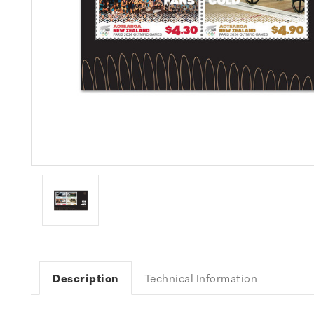
Description
Technical Information