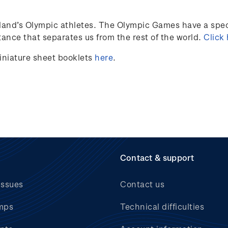
land’s
Olympic athletes
.
The Olympic Games have a speci
ance that separates us from the rest of the world.
Click
iniature sheet booklets
here
.
Contact & support
issues
Contact us
mps
Technical difficulties