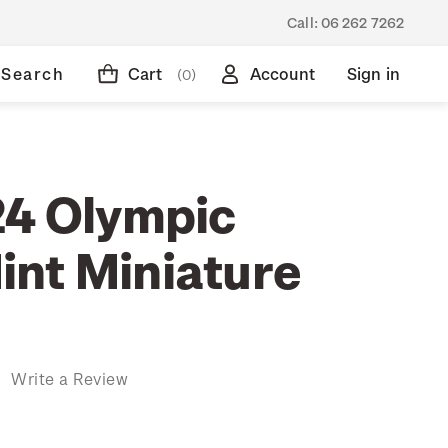
Call:
06 262 7262
Search
Cart
Account
Sign in
(0)
24 Olympic
nt Miniature
)
Write a Review