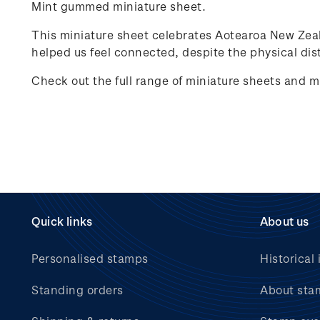
Mint gummed miniature sheet.
This miniature sheet celebrates
Aotearoa New Zea
helped us feel connected, despite the physical dist
Check out the full range of miniature sheets and m
Quick links
About us
Personalised stamps
Historical 
Standing orders
About sta