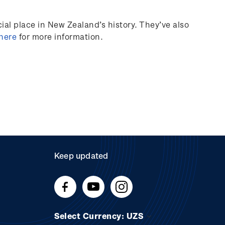
al place in New Zealand’s history.
They’ve
also
 here
for more information.
Keep updated
Select Currency: UZS