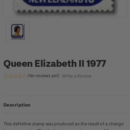
Queen Elizabeth II 1977
(No reviews yet)
Write a Review
Description
This definitive stamp was produced as the result of a change