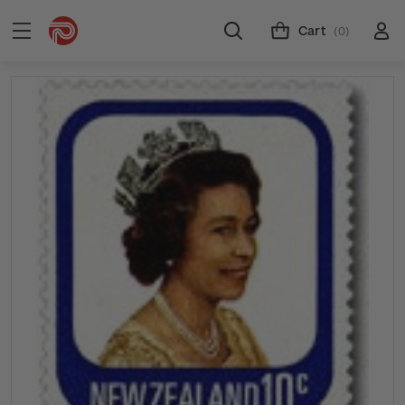
Cart
(0)