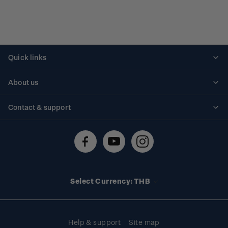
Quick links
Personalised stamps
About us
Standing orders
Historical issues
Contact & support
Shipping & returns
About stamps
Contact us
FAQs
Stamp events
Technical difficulties
Media releases
Stamp clubs
Account information
Select Currency: THB
Purchase information
Help & support
Site map