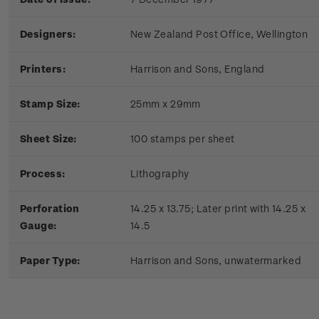
Designers:
New Zealand Post Office, Wellington
Printers:
Harrison and Sons, England
Stamp Size:
25mm x 29mm
Sheet Size:
100 stamps per sheet
Process:
Lithography
Perforation
14.25 x 13.75; Later print with 14.25 x
Gauge:
14.5
Paper Type:
Harrison and Sons, unwatermarked