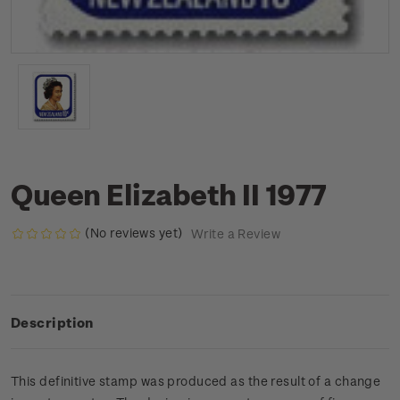
Queen Elizabeth II 1977
(No reviews yet)
Write a Review
Description
This definitive stamp was produced as the result of a change