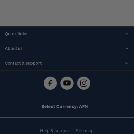
Quick links
Personalised stamps
About us
Standing orders
Historical issues
Contact & support
Shipping & returns
About stamps
Contact us
FAQs
Stamp events
Technical difficulties
Media releases
Stamp clubs
Account information
Select Currency: AFN
Purchase information
Help & support
Site map