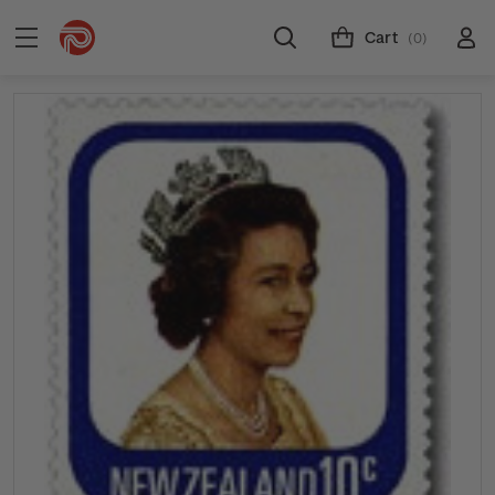
Cart
(0)