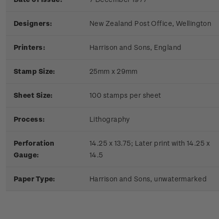
Designers:
New Zealand Post Office, Wellington
Printers:
Harrison and Sons, England
Stamp Size:
25mm x 29mm
Sheet Size:
100 stamps per sheet
Process:
Lithography
Perforation
14.25 x 13.75; Later print with 14.25 x
Gauge:
14.5
Paper Type:
Harrison and Sons, unwatermarked