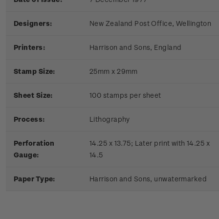
Designers:
New Zealand Post Office, Wellington
Printers:
Harrison and Sons, England
Stamp Size:
25mm x 29mm
Sheet Size:
100 stamps per sheet
Process:
Lithography
Perforation
14.25 x 13.75; Later print with 14.25 x
Gauge:
14.5
Paper Type:
Harrison and Sons, unwatermarked