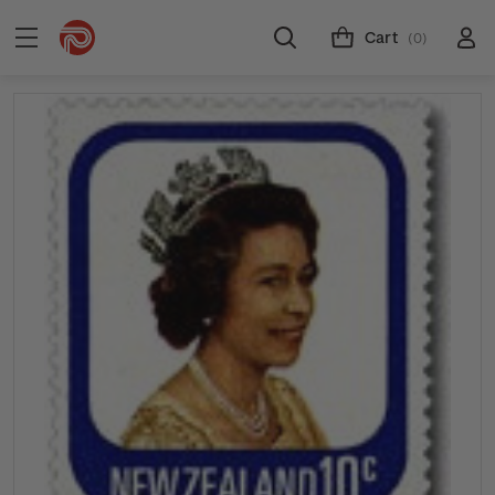
Cart
(0)