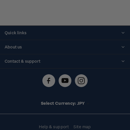
Quick links
Personalised stamps
About us
Standing orders
Historical issues
Contact & support
Shipping & returns
About stamps
Contact us
FAQs
Stamp events
Technical difficulties
Media releases
Stamp clubs
Account information
Select Currency: JPY
Purchase information
Help & support
Site map