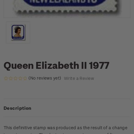
Queen Elizabeth II 1977
(No reviews yet)
Write a Review
Description
This definitive stamp was produced as the result of a change