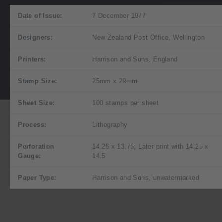
Date of Issue:
7 December 1977
Designers:
New Zealand Post Office, Wellington
Printers:
Harrison and Sons, England
Stamp Size:
25mm x 29mm
Sheet Size:
100 stamps per sheet
Process:
Lithography
Perforation
14.25 x 13.75; Later print with 14.25 x
Gauge:
14.5
Paper Type:
Harrison and Sons, unwatermarked