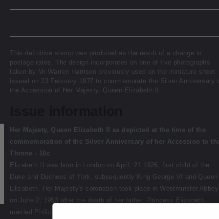
Description
This definitive stamp was produced as the result of a change in
postage rates. The design incorporates on one of five photographs
taken by Mr Warren Harrison previously used on the miniature sheet
issued on 23 February 1977 to commemorate the Silver Anniversary 
the Accession of Her Majesty, Queen Elizabeth II.
Issue information
Her Majesty, Queen Elizabeth II as depicted at the time of the
commemoration of the Silver Anniversary of her Accession to th
Throne - 10c
Elizabeth II was born in London on April, 21 1926, first child of the
Duke and Duchess of York, subsequently King George VI and Queen
Elizabeth. Her Majesty's coronation took place in Westminster Abbey
on June 2, 1953 after the death of her father. Princess Elizabeth
married Philip Mountbatten, the great-great-grandson of Queen