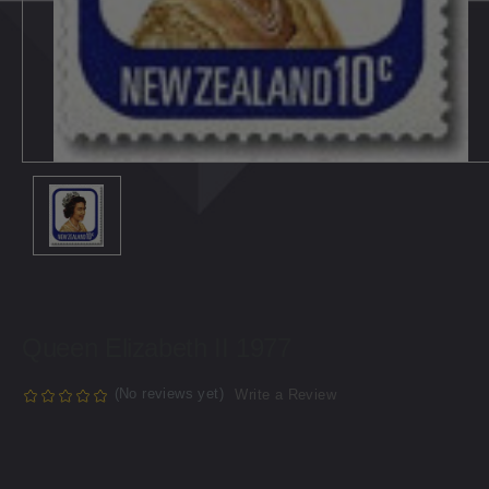
Queen Elizabeth II 1977
(No reviews yet)
Write a Review