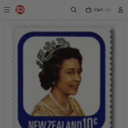
Cart
(0)