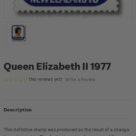
Queen Elizabeth II 1977
(No reviews yet)
Write a Review
Description
This definitive stamp was produced as the result of a change