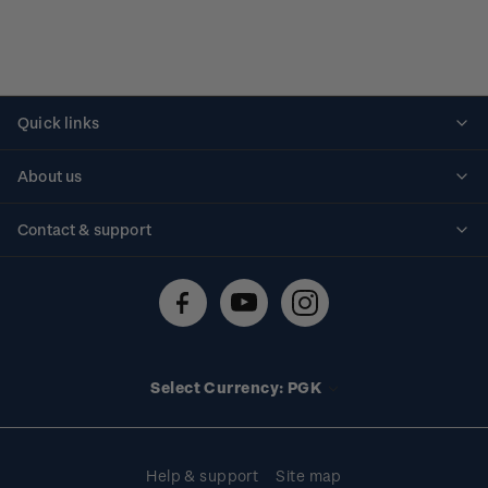
Quick links
Personalised stamps
About us
Standing orders
Historical issues
Contact & support
Shipping & returns
About stamps
Contact us
FAQs
Stamp events
Technical difficulties
Media releases
Stamp clubs
Account information
Select Currency: PGK
Purchase information
Help & support
Site map