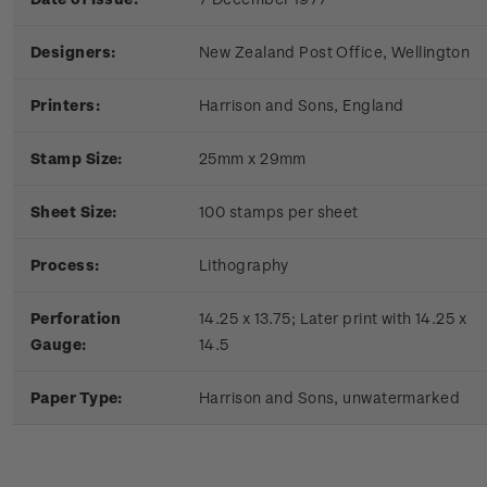
Designers:
New Zealand Post Office, Wellington
Printers:
Harrison and Sons, England
Stamp Size:
25mm x 29mm
Sheet Size:
100 stamps per sheet
Process:
Lithography
Perforation
14.25 x 13.75; Later print with 14.25 x
Gauge:
14.5
Paper Type:
Harrison and Sons, unwatermarked