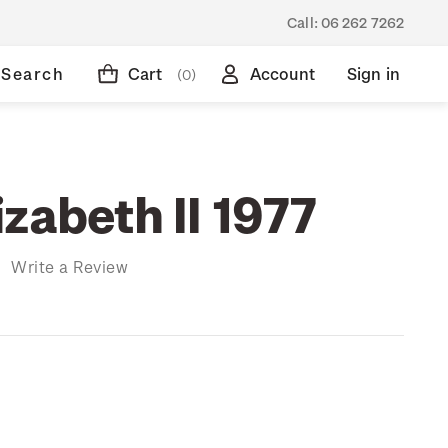
Call:
06 262 7262
Search
Cart
Account
Sign in
(0)
zabeth II 1977
)
Write a Review