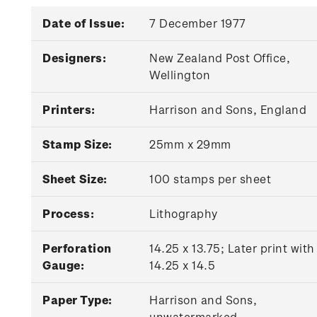
Date of Issue:
7 December 1977
Designers:
New Zealand Post Office,
Wellington
Printers:
Harrison and Sons, England
Stamp Size:
25mm x 29mm
Sheet Size:
100 stamps per sheet
Process:
Lithography
Perforation
14.25 x 13.75; Later print with
Gauge:
14.25 x 14.5
Paper Type:
Harrison and Sons,
unwatermarked