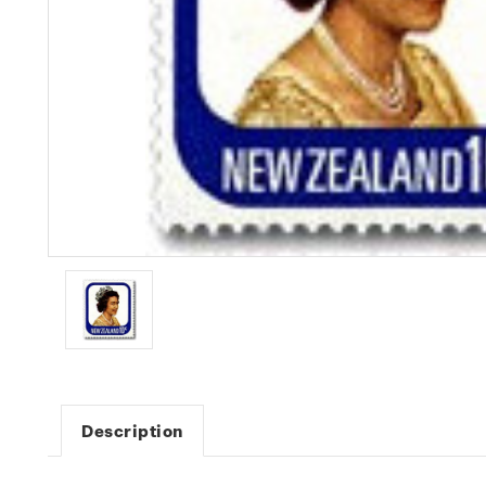
Description