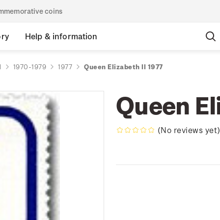
commemorative coins
ory
Help & information
d
1970-1979
1977
Queen Elizabeth II 1977
Queen Eli
(No reviews yet