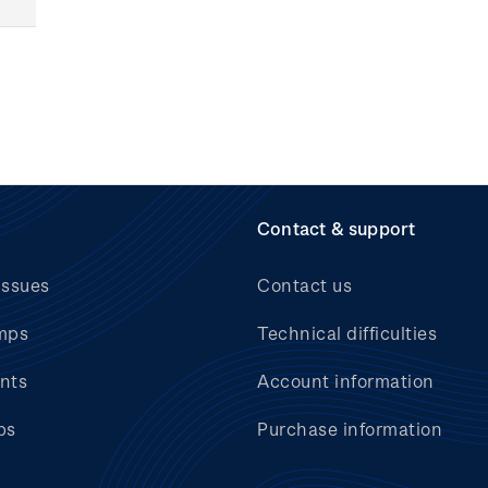
Contact & support
issues
Contact us
mps
Technical difficulties
nts
Account information
bs
Purchase information