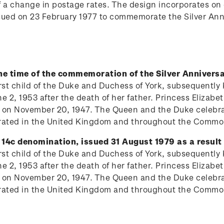
of a change in postage rates. The design incorporates o
ssued on 23 February 1977 to commemorate the Silver Ann
the time of the commemoration of the Silver Anniversa
 first child of the Duke and Duchess of York, subsequentl
 2, 1953 after the death of her father. Princess Elizabe
 on November 20, 1947. The Queen and the Duke celebrat
lebrated in the United Kingdom and throughout the Comm
 14c denomination, issued 31 August 1979 as a result 
 first child of the Duke and Duchess of York, subsequentl
 2, 1953 after the death of her father. Princess Elizabe
 on November 20, 1947. The Queen and the Duke celebrat
lebrated in the United Kingdom and throughout the Comm