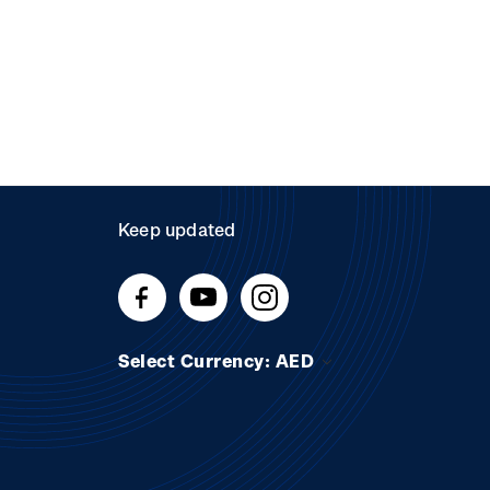
Keep updated
Select Currency: AED