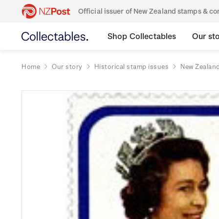
Official issuer of New Zealand stamps & 
Shop Collectables
Our st
Home
Our story
Historical stamp issues
New Zealan