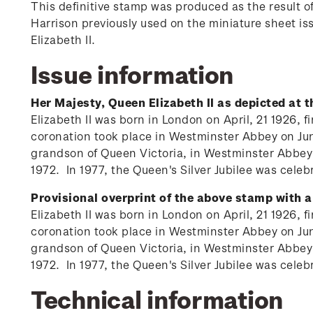
This definitive stamp was produced as the result 
Harrison previously used on the miniature sheet i
Elizabeth II.
Issue information
Her Majesty, Queen Elizabeth II as depicted at 
Elizabeth II was born in London on April, 21 1926,
coronation took place in Westminster Abbey on June
grandson of Queen Victoria, in Westminster Abbey
1972. In 1977, the Queen's Silver Jubilee was ce
Provisional overprint of the above stamp with a
Elizabeth II was born in London on April, 21 1926,
coronation took place in Westminster Abbey on June
grandson of Queen Victoria, in Westminster Abbey
1972. In 1977, the Queen's Silver Jubilee was ce
Technical information