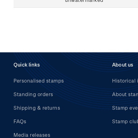
Quick links
About us
Personalised stamps
Historical 
Standing orders
About sta
Shipping & returns
Stamp eve
FAQs
Stamp clu
Media releases