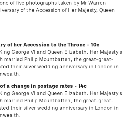
n one of five photographs taken by Mr Warren
iversary of the Accession of Her Majesty, Queen
ry of her Accession to the Throne - 10c
y King George VI and Queen Elizabeth. Her Majesty's
th married Philip Mountbatten, the great-great-
ed their silver wedding anniversary in London in
onwealth.
of a change in postage rates - 14c
y King George VI and Queen Elizabeth. Her Majesty's
th married Philip Mountbatten, the great-great-
ed their silver wedding anniversary in London in
onwealth.