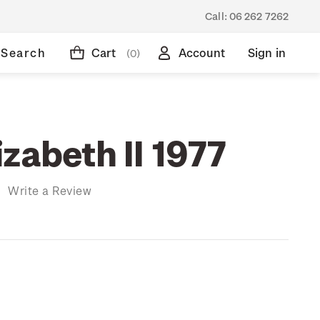
Call:
06 262 7262
Search
Cart
Account
Sign in
(0)
zabeth II 1977
)
Write a Review