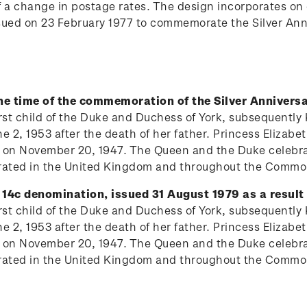
of a change in postage rates. The design incorporates o
ssued on 23 February 1977 to commemorate the Silver Ann
the time of the commemoration of the Silver Anniversa
 first child of the Duke and Duchess of York, subsequentl
 2, 1953 after the death of her father. Princess Elizabe
 on November 20, 1947. The Queen and the Duke celebrat
lebrated in the United Kingdom and throughout the Comm
 14c denomination, issued 31 August 1979 as a result 
 first child of the Duke and Duchess of York, subsequentl
 2, 1953 after the death of her father. Princess Elizabe
 on November 20, 1947. The Queen and the Duke celebrat
lebrated in the United Kingdom and throughout the Comm