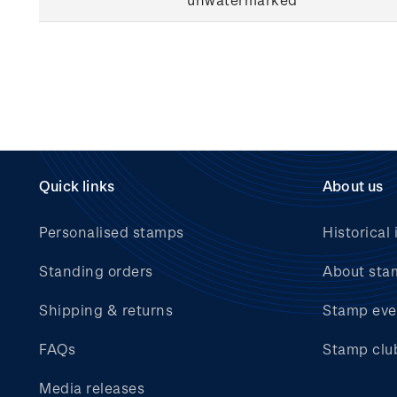
Quick links
About us
Personalised stamps
Historical 
Standing orders
About sta
Shipping & returns
Stamp eve
FAQs
Stamp clu
Media releases