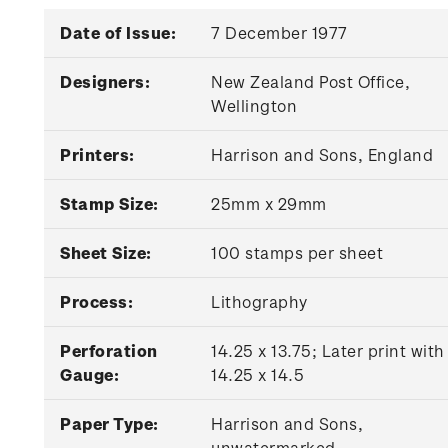
Date of Issue:
7 December 1977
Designers:
New Zealand Post Office,
Wellington
Printers:
Harrison and Sons, England
Stamp Size:
25mm x 29mm
Sheet Size:
100 stamps per sheet
Process:
Lithography
Perforation
14.25 x 13.75; Later print with
Gauge:
14.25 x 14.5
Paper Type:
Harrison and Sons,
unwatermarked