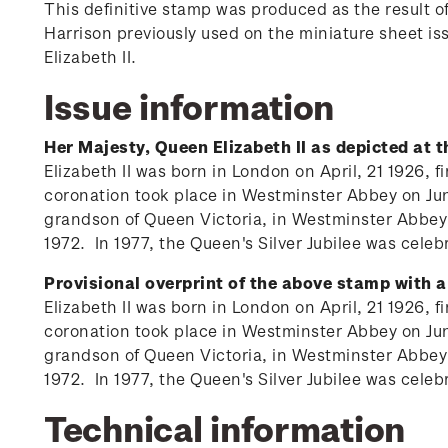
This definitive stamp was produced as the result 
Harrison previously used on the miniature sheet i
Elizabeth II.
Issue information
Her Majesty, Queen Elizabeth II as depicted at 
Elizabeth II was born in London on April, 21 1926,
coronation took place in Westminster Abbey on June
grandson of Queen Victoria, in Westminster Abbey
1972. In 1977, the Queen's Silver Jubilee was ce
Provisional overprint of the above stamp with a
Elizabeth II was born in London on April, 21 1926,
coronation took place in Westminster Abbey on June
grandson of Queen Victoria, in Westminster Abbey
1972. In 1977, the Queen's Silver Jubilee was ce
Technical information