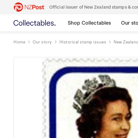
Official issuer of New Zealand stamps & 
Shop Collectables
Our st
Home
Our story
Historical stamp issues
New Zealan