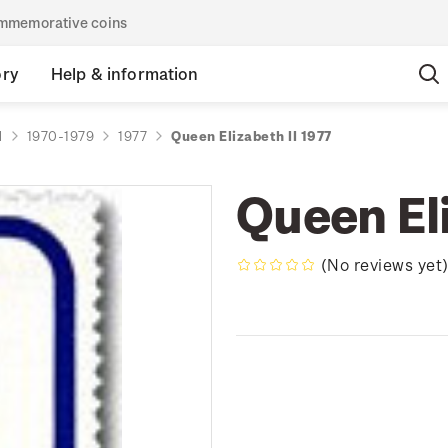
commemorative coins
ory
Help & information
d
1970-1979
1977
Queen Elizabeth II 1977
Queen Eli
(No reviews yet