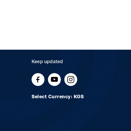
Keep updated
Select Currency: KGS