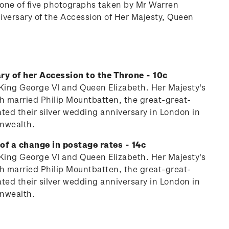
n one of five photographs taken by Mr Warren
iversary of the Accession of Her Majesty, Queen
ry of her Accession to the Throne - 10c
y King George VI and Queen Elizabeth. Her Majesty's
th married Philip Mountbatten, the great-great-
ed their silver wedding anniversary in London in
onwealth.
of a change in postage rates - 14c
y King George VI and Queen Elizabeth. Her Majesty's
th married Philip Mountbatten, the great-great-
ed their silver wedding anniversary in London in
onwealth.