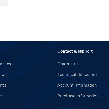
Contact & support
issues
Contact us
mps
Technical difficulties
nts
Account information
bs
Purchase information