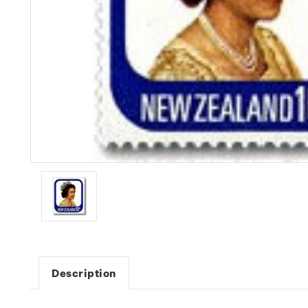
Description