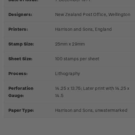
Designers:
New Zealand Post Office, Wellington
Printers:
Harrison and Sons, England
Stamp Size:
25mm x 29mm
Sheet Size:
100 stamps per sheet
Process:
Lithography
Perforation
14.25 x 13.75; Later print with 14.25 x
Gauge:
14.5
Paper Type:
Harrison and Sons, unwatermarked