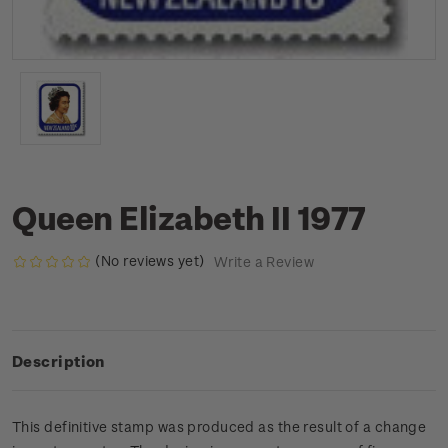
Queen Elizabeth II 1977
(No reviews yet)
Write a Review
Description
This definitive stamp was produced as the result of a change