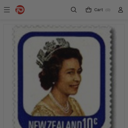
Cart
(0)