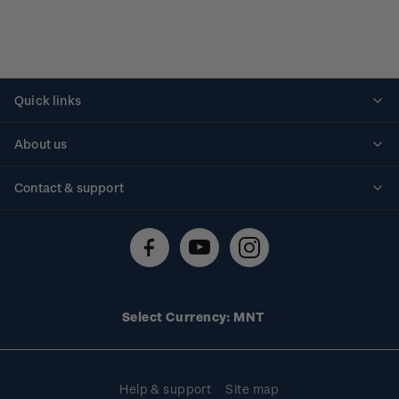
Quick links
Personalised stamps
About us
Standing orders
Historical issues
Contact & support
Shipping & returns
About stamps
Contact us
FAQs
Stamp events
Technical difficulties
Media releases
Stamp clubs
Account information
Select Currency: MNT
Purchase information
Help & support
Site map