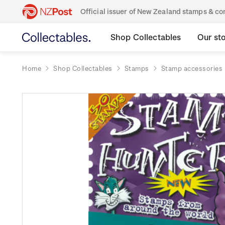
Official issuer of New Zealand stamps & 
Shop Collectables
Our st
Home
Shop Collectables
Stamps
Stamp accessories