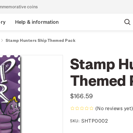
commemorative coins
ory
Help & information
Stamp Hunters Ship Themed Pack
Stamp Hu
Themed 
$166.59
(No reviews yet
SHTP0002
SKU: