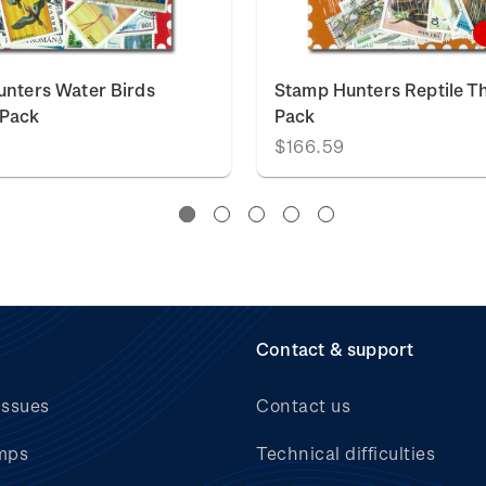
nters Water Birds
Stamp Hunters Reptile 
Pack
Pack
$166.59
Contact & support
issues
Contact us
mps
Technical difficulties