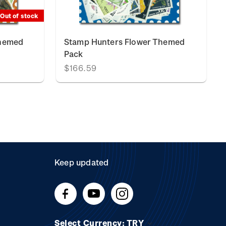
Out of stock
Themed
Stamp Hunters Flower Themed
Pack
$166.59
Keep updated
Select Currency: TRY