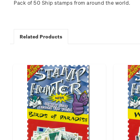
Pack of 50 Ship stamps from around the world.
Related Products