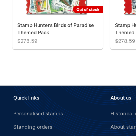
Out of stock
Stamp Hunters Birds of Paradise
Stamp Hu
Themed Pack
Themed 
$278.59
$278.59
Quick links
About us
Personalised stamps
Historical 
Standing orders
About sta