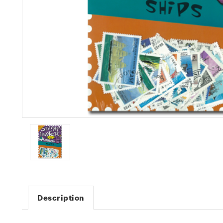
Description