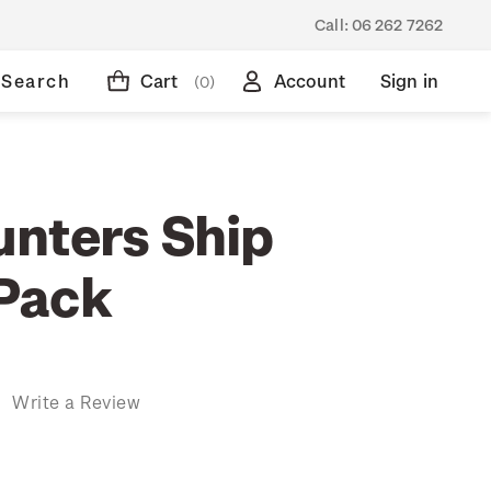
Call:
06 262 7262
Search
Cart
Account
Sign in
(0)
nters Ship
Pack
)
Write a Review