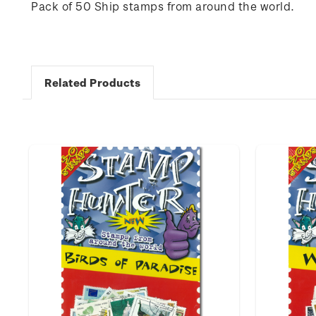
Pack of 50 Ship stamps from around the world.
Related Products