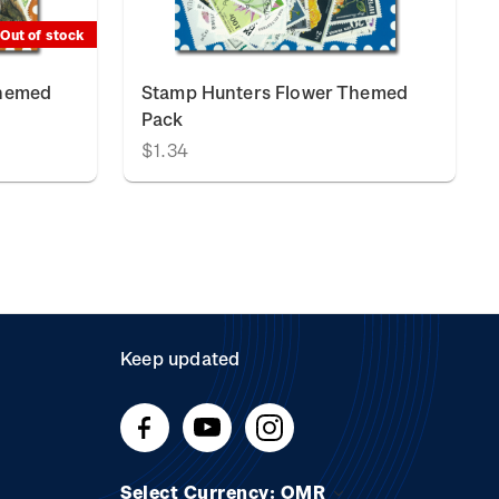
Out of stock
Themed
Stamp Hunters Flower Themed
Pack
$1.34
Keep updated
Select Currency: OMR