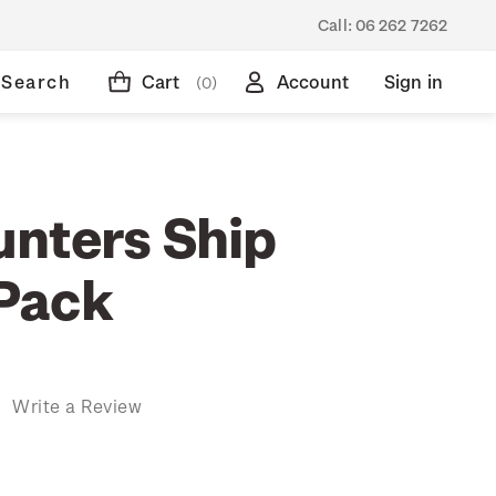
Call:
06 262 7262
Search
Cart
Account
Sign in
(0)
nters Ship
Pack
)
Write a Review