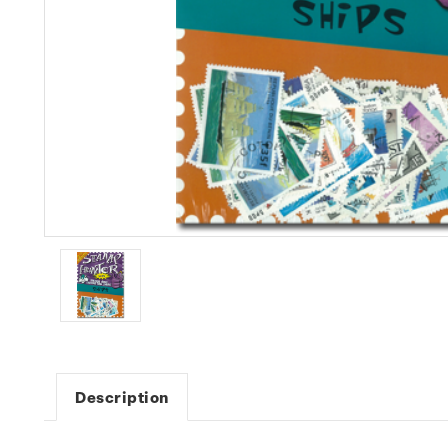
Description