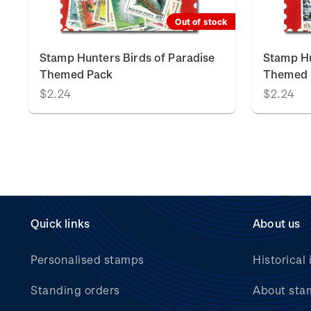
Out of stock
Stamp Hunters Birds of Paradise
Stamp Hu
Themed Pack
Themed 
$2.24
$2.24
Quick links
About us
Personalised stamps
Historical 
Standing orders
About sta