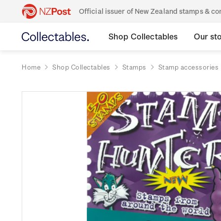
Official issuer of New Zealand stamps & 
Shop Collectables
Our st
Home
Shop Collectables
Stamps
Stamp accessories