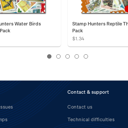
nters Water Birds
Stamp Hunters Reptile 
Pack
Pack
$1.34
Contact & support
issues
Contact us
mps
Technical difficulties