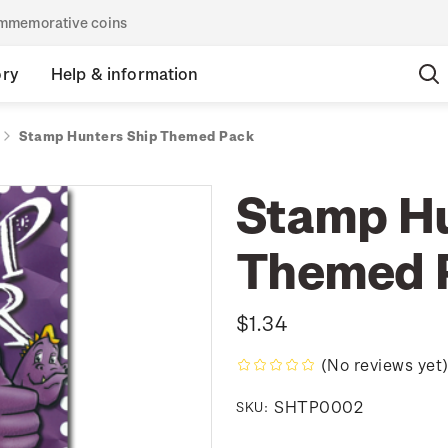
commemorative coins
ory
Help & information
Stamp Hunters Ship Themed Pack
Stamp Hu
Themed 
$1.34
(No reviews yet
SHTP0002
SKU: