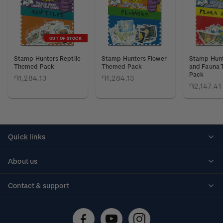
OUT OF STOCK
Stamp Hunters Reptile
Stamp Hunters Flower
Stamp Hunt
Themed Pack
Themed Pack
and Fauna
Pack
֏1,284.13
֏1,284.13
֏2,147.41
Quick links
Personalised stamps
About us
Standing orders
Historical issues
Contact & support
Shipping & returns
About stamps
Contact us
FAQs
Stamp events