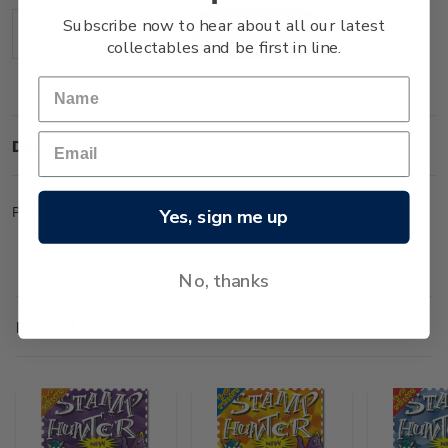
Stock:
Subscribe now to hear about all our latest
Decrease
Increase
collectables and be first in line.
Quantity:
Quantity:
Description
Pack of 50 Ship stamps from around the world.
Yes, sign me up
No, thanks
Related Products