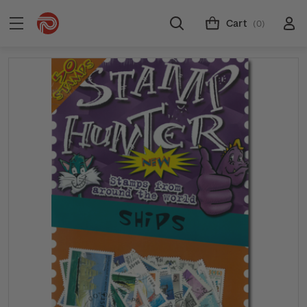
Cart
(0)