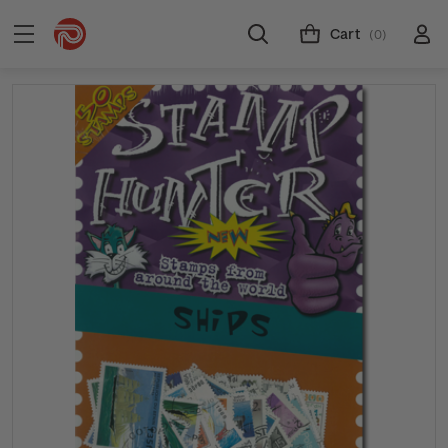
Cart
(0)