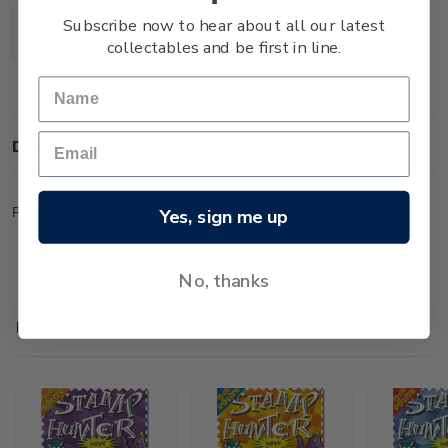
Stock:
Subscribe now to hear about all our latest
Decrease
Increase
collectables and be first in line.
Quantity:
Quantity:
Description
Pack of 50 Ship stamps from around the world.
Yes, sign me up
No, thanks
Related Products