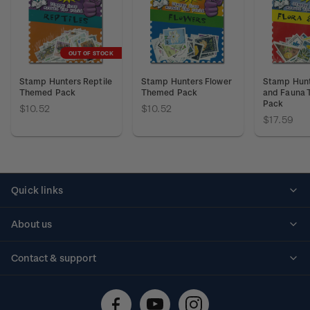
OUT OF STOCK
Stamp Hunters Reptile
Stamp Hunters Flower
Stamp Hunt
Themed Pack
Themed Pack
and Fauna
Pack
$10.52
$10.52
$17.59
Quick links
Personalised stamps
About us
Standing orders
Historical issues
Contact & support
Shipping & returns
About stamps
Contact us
FAQs
Stamp events