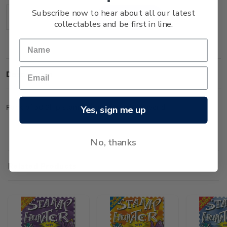
Stock:
Subscribe now to hear about all our latest
Decrease
Increase
collectables and be first in line.
Quantity:
Quantity:
Description
Pack of 50 Ship stamps from around the world.
Yes, sign me up
No, thanks
Related Products