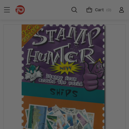
Cart
(0)