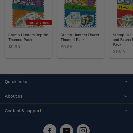
OUT OF STOCK
Stamp Hunters Reptile
Stamp Hunters Flower
Stamp Hunt
Themed Pack
Themed Pack
and Fauna
Pack
$9.65
$9.65
$16.14
Quick links
Personalised stamps
About us
Standing orders
Historical issues
Contact & support
Shipping & returns
About stamps
Contact us
FAQs
Stamp events