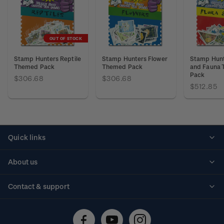
OUT OF STOCK
Stamp Hunters Reptile
Stamp Hunters Flower
Stamp Hunt
Themed Pack
Themed Pack
and Fauna
Pack
$306.68
$306.68
$512.85
Quick links
Personalised stamps
About us
Standing orders
Historical issues
Contact & support
Shipping & returns
About stamps
Contact us
FAQs
Stamp events