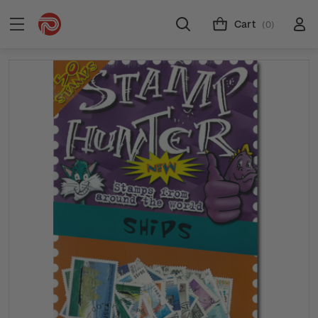
Cart
(0)