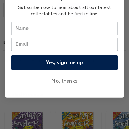
Stock:
Subscribe now to hear about all our latest
Decrease
Increase
collectables and be first in line.
Quantity:
Quantity:
Description
Pack of 50 Ship stamps from around the world.
Yes, sign me up
No, thanks
Related Products