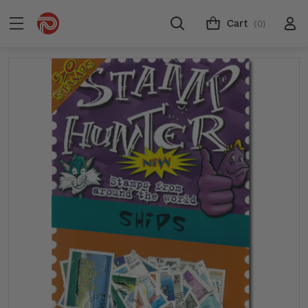
Cart
(0)