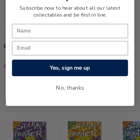
Stock:
Subscribe now to hear about all our latest
Decrease
Increase
collectables and be first in line.
Quantity:
Quantity:
Description
Pack of 50 Ship stamps from around the world.
Yes, sign me up
No, thanks
Related Products