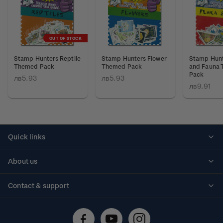
OUT OF STOCK
Stamp Hunters Reptile
Stamp Hunters Flower
Stamp Hunt
Themed Pack
Themed Pack
and Fauna
Pack
лв5.93
лв5.93
лв9.91
Quick links
Personalised stamps
About us
Standing orders
Historical issues
Contact & support
Shipping & returns
About stamps
Contact us
FAQs
Stamp events