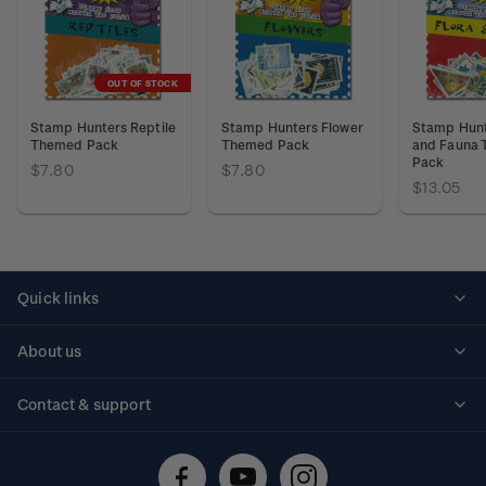
OUT OF STOCK
Stamp Hunters Reptile
Stamp Hunters Flower
Stamp Hunt
Themed Pack
Themed Pack
and Fauna
Pack
$7.80
$7.80
$13.05
Quick links
Personalised stamps
About us
Standing orders
Historical issues
Contact & support
Shipping & returns
About stamps
Contact us
FAQs
Stamp events