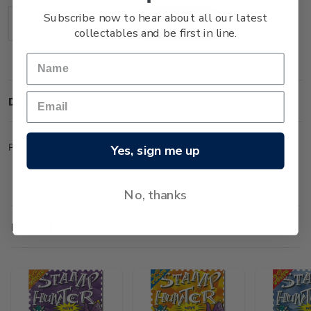
Stock:
Subscribe now to hear about all our latest
Decrease
Increase
collectables and be first in line.
Quantity:
Quantity:
Description
Pack of 50 Ship stamps from around the world.
Yes, sign me up
No, thanks
Related Products