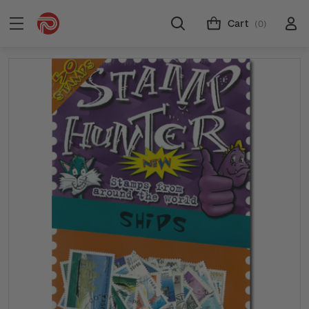
Cart
(0)