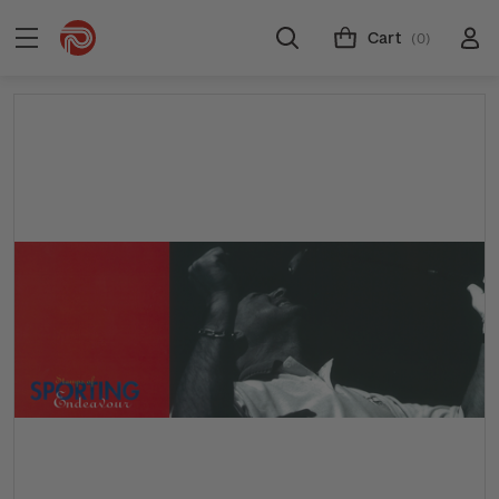
Cart
(0)