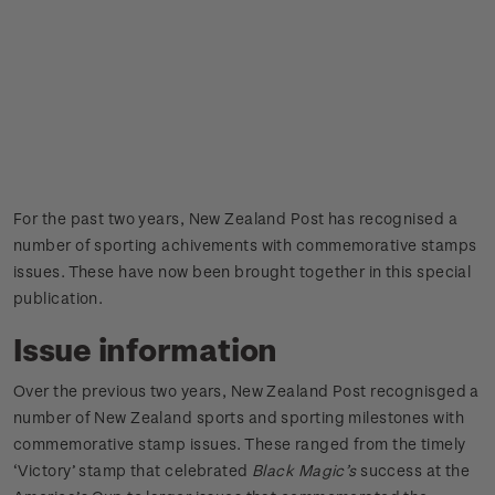
For the past two years, New Zealand Post has recognised a
number of sporting achivements with commemorative stamps
issues. These have now been brought together in this special
publication.
Issue information
Over the previous two years, New Zealand Post recognisged a
number of New Zealand sports and sporting milestones with
commemorative stamp issues. These ranged from the timely
‘Victory’ stamp that celebrated
Black Magic’s
success at the