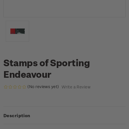
Stamps of Sporting
Endeavour
(No reviews yet)
Write a Review
Description