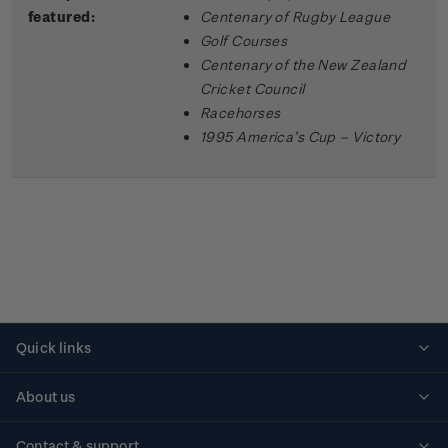
featured:
Centenary of Rugby League
Golf Courses
Centenary of the New Zealand
Cricket Council
Racehorses
1995 America’s Cup – Victory
Quick links
Personalised stamps
About us
Standing orders
Historical issues
Contact & support