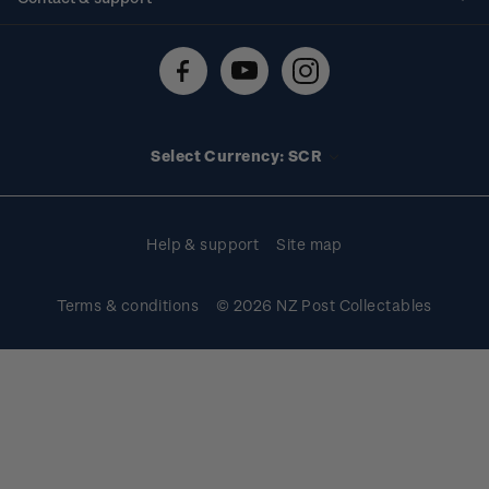
Shipping & returns
About stamps
Contact us
FAQs
Stamp events
Technical difficulties
Media releases
Stamp clubs
Account information
Select Currency: SCR
Purchase information
Help & support
Site map
Terms & conditions
© 2026 NZ Post Collectables