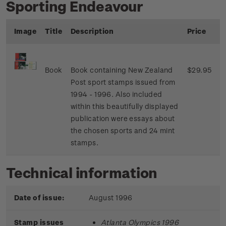
Sporting Endeavour
Image
Title
Description
Price
Book
Book containing New Zealand
$29.95
Post sport stamps issued from
1994 - 1996. Also included
within this beautifully displayed
publication were essays about
the chosen sports and 24 mint
stamps.
Technical information
Date of issue:
August 1996
Stamp issues
Atlanta Olympics 1996