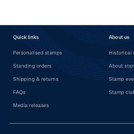
Quick links
About us
Personalised stamps
Historical 
Standing orders
About sta
Shipping & returns
Stamp eve
FAQs
Stamp clu
Media releases