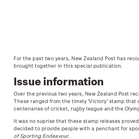
For the past two years, New Zealand Post has re
brought together in this special publication.
Issue information
Over the previous two years, New Zealand Post re
These ranged from the timely ‘Victory’ stamp that
centenaries of cricket, rugby league and the Olymp
It was no suprise that these stamp releases proved
decided to provide people with a penchant for spor
of Sporting Endeavour
.