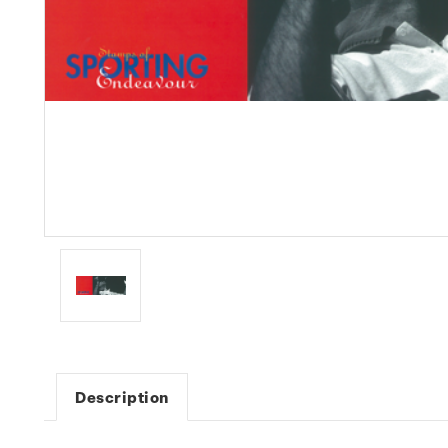
Description