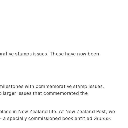
orative stamps issues. These have now been
 milestones with commemorative stamp issues.
o larger issues that commemorated the
 place in New Zealand life. At New Zealand Post, we
 – a specially commissioned book entitled
Stamps