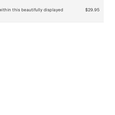
thin this beautifully displayed
$29.95