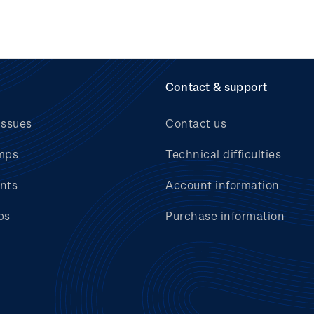
Contact & support
issues
Contact us
mps
Technical difficulties
nts
Account information
bs
Purchase information