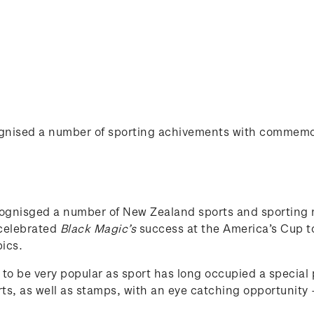
cognised a number of sporting achivements with commem
cognisged a number of New Zealand sports and sporting
 celebrated
Black Magic’s
success at the America’s Cup t
ics.
 to be very popular as sport has long occupied a special
ts, as well as stamps, with an eye catching opportunity