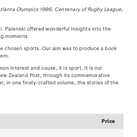
tlanta Olympics 1996
,
Centenary of Rugby League
,
. Palenski offered wonderful insights into the
ing moments.
the chosen sports. Our aim was to produce a book
tem.
n interest and cause, it is sport. It is our
. New Zealand Post, through its commemorative
, in one finely-crafted volume, the stories of the
Price