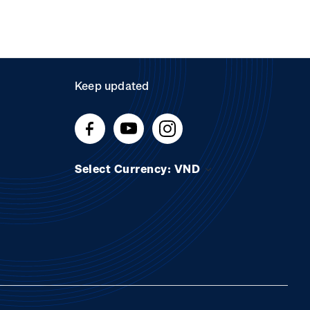
Keep updated
Select Currency: VND