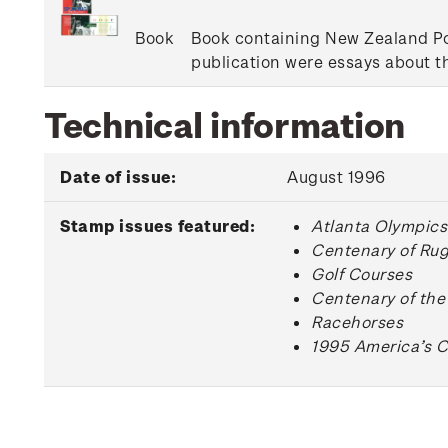
Book
Book containing New Zealand Pos
publication were essays about 
Technical information
Date of issue:
August 1996
Stamp issues featured:
Atlanta Olympics
Centenary of Ru
Golf Courses
Centenary of the
Racehorses
1995 America’s C