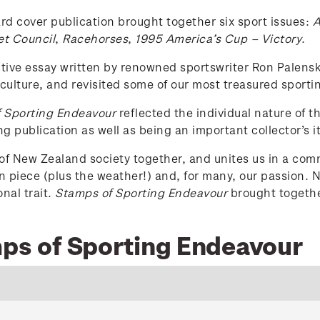
rd cover publication brought together six sport issues:
A
et Council
,
Racehorses
,
1995 America’s Cup – Victory
.
ive essay written by renowned sportswriter Ron Palenski
culture, and revisited some of our most treasured sport
 Sporting Endeavour
reflected the individual nature of 
ng publication as well as being an important collector’s i
s of New Zealand society together, and unites us in a commo
on piece (plus the weather!) and, for many, our passion
nal trait.
Stamps of Sporting Endeavour
brought together
mps of Sporting Endeavour