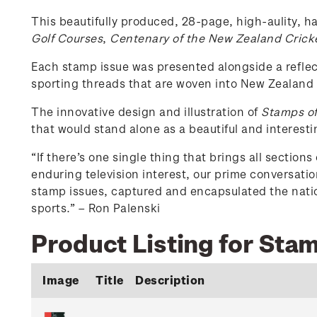
This beautifully produced, 28-page, high-aulity, ha
Golf Courses
,
Centenary of the New Zealand Crick
Each stamp issue was presented alongside a reflect
sporting threads that are woven into New Zealand 
The innovative design and illustration of
Stamps of
that would stand alone as a beautiful and interesti
“If there’s one single thing that brings all section
enduring television interest, our prime conversati
stamp issues, captured and encapsulated the natio
sports.” – Ron Palenski
Product Listing for Sta
Image
Title
Description