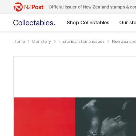
Official issuer of New Zealand stamps & 
Shop Collectables
Our st
Home
Our story
Historical stamp issues
New Zealan