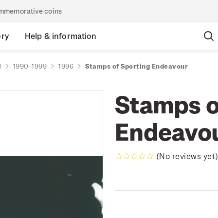
commemorative coins
ory
Help & information
d
1990-1999
1996
Stamps of Sporting Endeavour
Stamps o
Endeavo
(No reviews yet