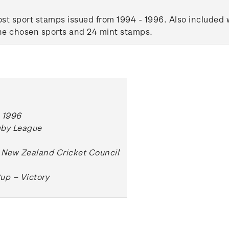
t sport stamps issued from 1994 - 1996. Also included wi
the chosen sports and 24 mint stamps.
 1996
gby League
 New Zealand Cricket Council
up – Victory