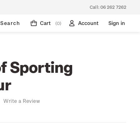
Call:
06 262 7262
Search
Cart
Account
Sign in
(0)
f Sporting
ur
)
Write a Review