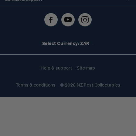
Shipping & returns
About stamps
Contact us
FAQs
Stamp events
Technical difficulties
Media releases
Stamp clubs
Account information
Select Currency: ZAR
Purchase information
Help & support
Site map
Terms & conditions
© 2026 NZ Post Collectables