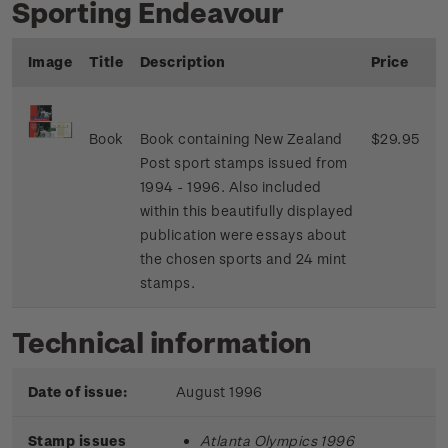
Sporting Endeavour
Image
Title
Description
Price
Book
Book containing New Zealand
$29.95
Post sport stamps issued from
1994 - 1996. Also included
within this beautifully displayed
publication were essays about
the chosen sports and 24 mint
stamps.
Technical information
Date of issue:
August 1996
Stamp issues
Atlanta Olympics 1996