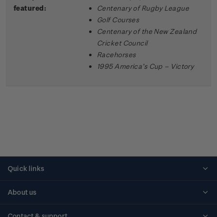
featured:
Centenary of Rugby League
Golf Courses
Centenary of the New Zealand
Cricket Council
Racehorses
1995 America’s Cup – Victory
Quick links
Personalised stamps
About us
Standing orders
Historical issues
Contact & support