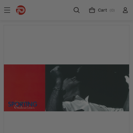
Cart
(0)