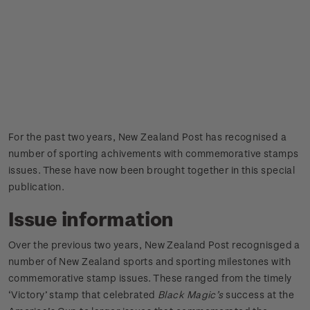
For the past two years, New Zealand Post has recognised a
number of sporting achivements with commemorative stamps
issues. These have now been brought together in this special
publication.
Issue information
Over the previous two years, New Zealand Post recognisged a
number of New Zealand sports and sporting milestones with
commemorative stamp issues. These ranged from the timely
‘Victory’ stamp that celebrated
Black Magic’s
success at the