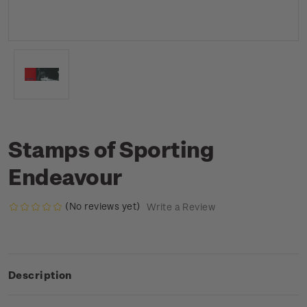
Stamps of Sporting
Endeavour
(No reviews yet)
Write a Review
Description