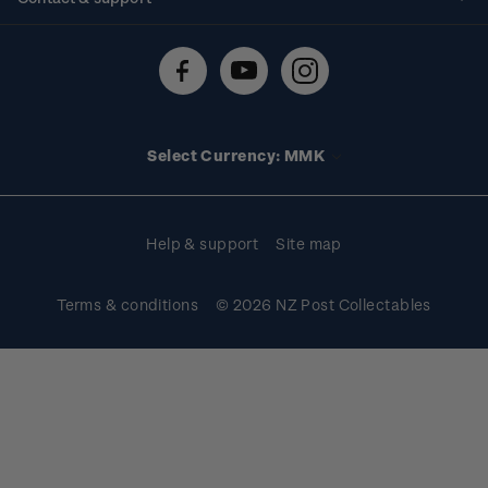
Shipping & returns
About stamps
Contact us
FAQs
Stamp events
Technical difficulties
Media releases
Stamp clubs
Account information
Select Currency: MMK
Purchase information
Help & support
Site map
Terms & conditions
© 2026 NZ Post Collectables