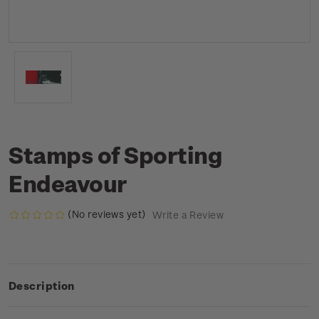
Stamps of Sporting
Endeavour
(No reviews yet)
Write a Review
Description