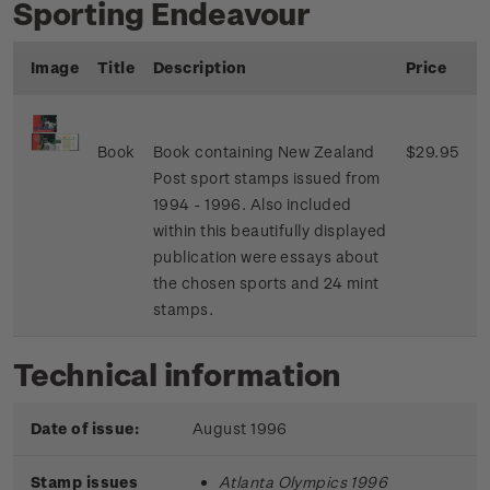
Sporting Endeavour
Image
Title
Description
Price
Book
Book containing New Zealand
$29.95
Post sport stamps issued from
1994 - 1996. Also included
within this beautifully displayed
publication were essays about
the chosen sports and 24 mint
stamps.
Technical information
Date of issue:
August 1996
Stamp issues
Atlanta Olympics 1996