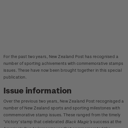
For the past two years, New Zealand Post has recognised a
number of sporting achivements with commemorative stamps
issues. These have now been brought together in this special
publication.
Issue information
Over the previous two years, New Zealand Post recognisged a
number of New Zealand sports and sporting milestones with
commemorative stamp issues. These ranged from the timely
‘Victory’ stamp that celebrated
Black Magic’s
success at the