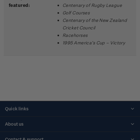
featured:
Centenary of Rugby League
Golf Courses
Centenary of the New Zealand
Cricket Council
Racehorses
1995 America’s Cup – Victory
Quick links
Personalised stamps
About us
Standing orders
Historical issues
Contact & support