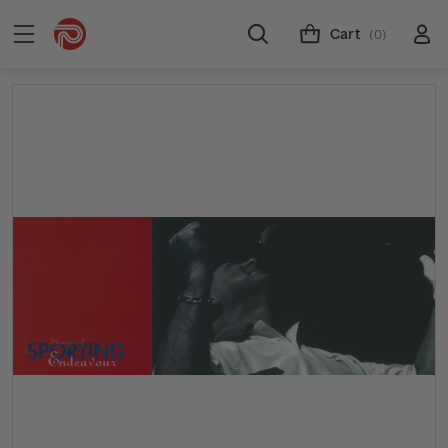
Cart
(0)