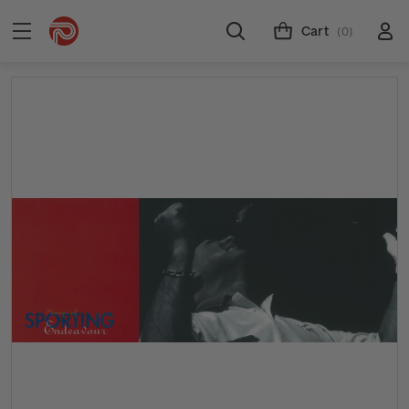
Cart
(0)