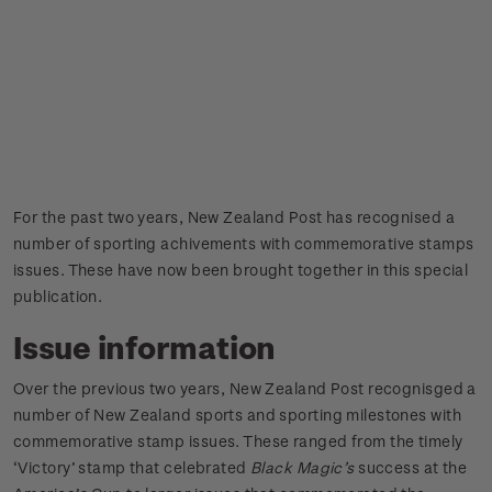
For the past two years, New Zealand Post has recognised a
number of sporting achivements with commemorative stamps
issues. These have now been brought together in this special
publication.
Issue information
Over the previous two years, New Zealand Post recognisged a
number of New Zealand sports and sporting milestones with
commemorative stamp issues. These ranged from the timely
‘Victory’ stamp that celebrated
Black Magic’s
success at the