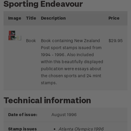
Sporting Endeavour
Image
Title
Description
Price
Book
Book containing New Zealand
$29.95
Post sport stamps issued from
1994 - 1996. Also included
within this beautifully displayed
publication were essays about
the chosen sports and 24 mint
stamps.
Technical information
Date of issue:
August 1996
Stamp issues
Atlanta Olympics 1996