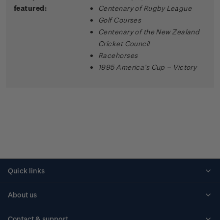
featured:
Centenary of Rugby League
Golf Courses
Centenary of the New Zealand
Cricket Council
Racehorses
1995 America’s Cup – Victory
Quick links
Personalised stamps
About us
Standing orders
Historical issues
Contact & support