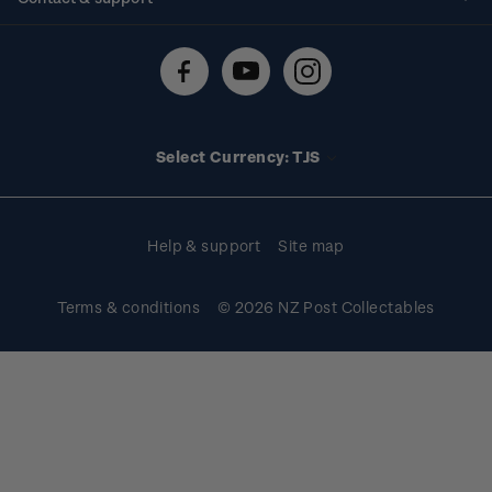
Shipping & returns
About stamps
Contact us
FAQs
Stamp events
Technical difficulties
Media releases
Stamp clubs
Account information
Select Currency: TJS
Purchase information
Help & support
Site map
Terms & conditions
© 2026 NZ Post Collectables