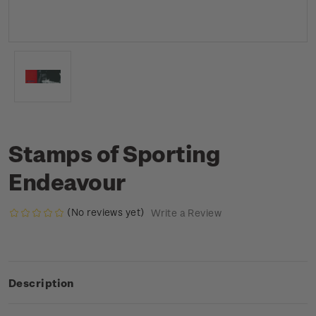
Stamps of Sporting
Endeavour
(No reviews yet)
Write a Review
Description