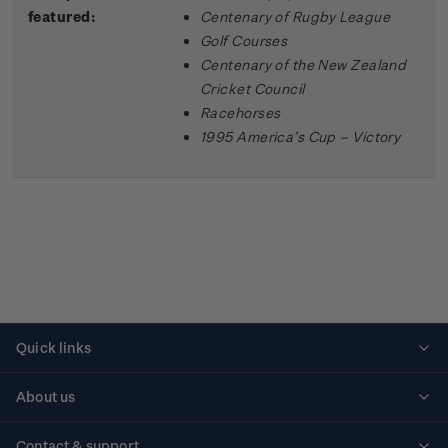
featured:
Centenary of Rugby League
Golf Courses
Centenary of the New Zealand
Cricket Council
Racehorses
1995 America’s Cup – Victory
Quick links
Personalised stamps
About us
Standing orders
Historical issues
Contact & support