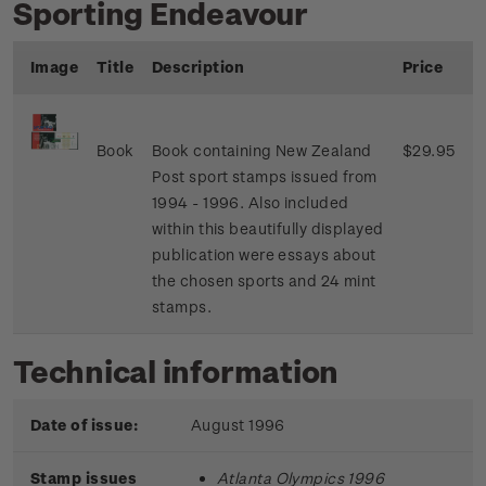
Sporting Endeavour
Image
Title
Description
Price
Book
Book containing New Zealand
$29.95
Post sport stamps issued from
1994 - 1996. Also included
within this beautifully displayed
publication were essays about
the chosen sports and 24 mint
stamps.
Technical information
Date of issue:
August 1996
Stamp issues
Atlanta Olympics 1996