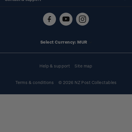
Shipping & returns
About stamps
Contact us
FAQs
Stamp events
Technical difficulties
Media releases
Stamp clubs
Account information
Select Currency: MUR
Purchase information
Help & support
Site map
Terms & conditions
© 2026 NZ Post Collectables