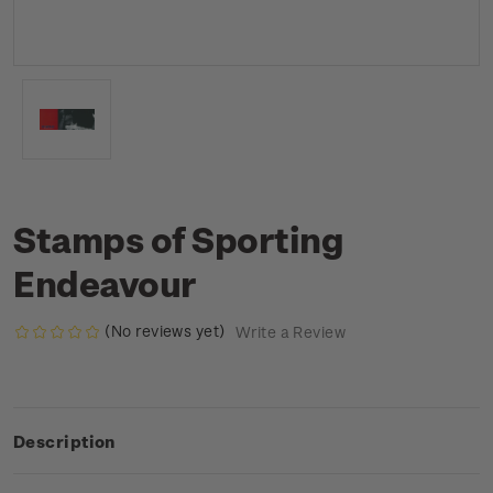
Stamps of Sporting
Endeavour
(No reviews yet)
Write a Review
Description