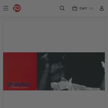
Cart
(0)