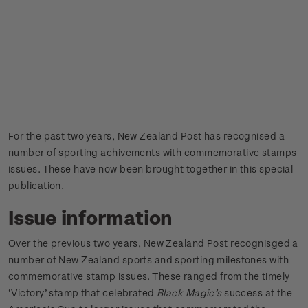
For the past two years, New Zealand Post has recognised a
number of sporting achivements with commemorative stamps
issues. These have now been brought together in this special
publication.
Issue information
Over the previous two years, New Zealand Post recognisged a
number of New Zealand sports and sporting milestones with
commemorative stamp issues. These ranged from the timely
‘Victory’ stamp that celebrated
Black Magic’s
success at the