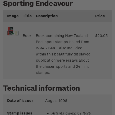
Sporting Endeavour
Image
Title
Description
Price
Book
Book containing New Zealand
$29.95
Post sport stamps issued from
1994 - 1996. Also included
within this beautifully displayed
publication were essays about
the chosen sports and 24 mint
stamps.
Technical information
Date of issue:
August 1996
Stamp issues
Atlanta Olympics 1996