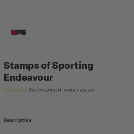
Stamps of Sporting
Endeavour
(No reviews yet)
Write a Review
Description