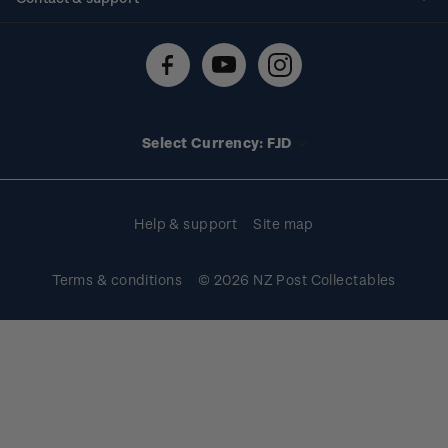
Shipping & returns
About stamps
Contact us
FAQs
Stamp events
Technical difficulties
Media releases
Stamp clubs
Account information
Select Currency: FJD
Purchase information
Help & support
Site map
Terms & conditions
© 2026 NZ Post Collectables