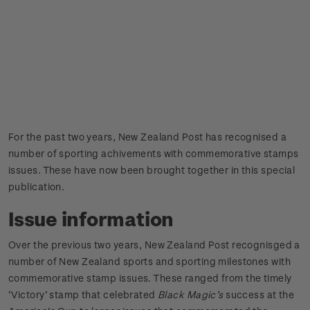
For the past two years, New Zealand Post has recognised a
number of sporting achivements with commemorative stamps
issues. These have now been brought together in this special
publication.
Issue information
Over the previous two years, New Zealand Post recognisged a
number of New Zealand sports and sporting milestones with
commemorative stamp issues. These ranged from the timely
‘Victory’ stamp that celebrated
Black Magic’s
success at the