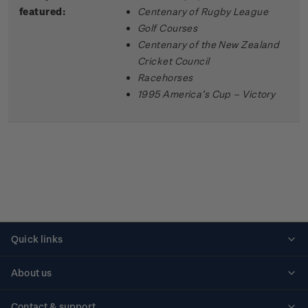
featured:
Centenary of Rugby League
Golf Courses
Centenary of the New Zealand
Cricket Council
Racehorses
1995 America’s Cup – Victory
Quick links
Personalised stamps
About us
Standing orders
Historical issues
Contact & support