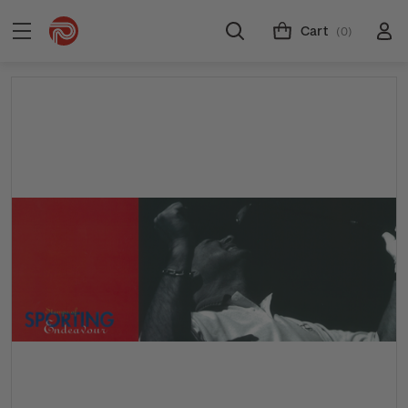
Cart
(0)