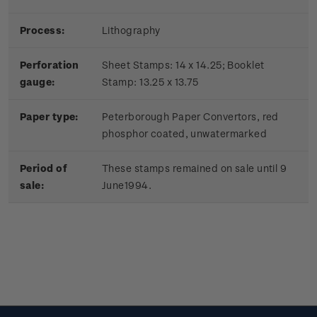
Process:
Lithography
Perforation
Sheet Stamps: 14 x 14.25; Booklet
gauge:
Stamp: 13.25 x 13.75
Paper type:
Peterborough Paper Convertors, red
phosphor coated, unwatermarked
Period of
These stamps remained on sale until 9
sale:
June1994.