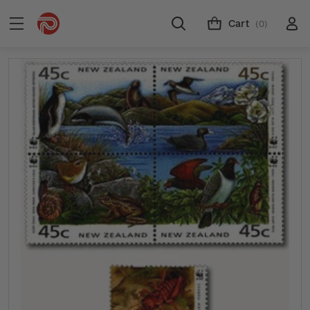
Cart
(0)