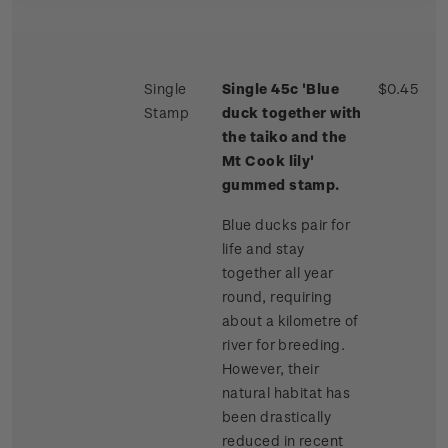
Single
Single 45c 'Blue
$0.45
Stamp
duck together with
the taiko and the
Mt Cook lily'
gummed stamp.
Blue ducks pair for
life and stay
together all year
round, requiring
about a kilometre of
river for breeding.
However, their
natural habitat has
been drastically
reduced in recent