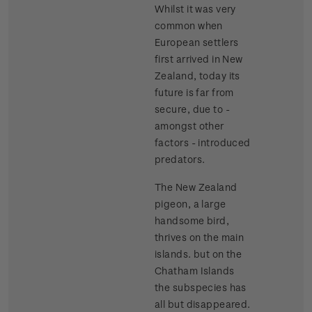
Whilst it was very
common when
European settlers
first arrived in New
Zealand, today its
future is far from
secure, due to -
amongst other
factors - introduced
predators.
The New Zealand
pigeon, a large
handsome bird,
thrives on the main
islands. but on the
Chatham Islands
the subspecies has
all but disappeared.