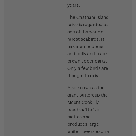
years.
The Chatham Island
taiko is regarded as
one of the world's
rarest seabirds. It
has a white breast
and belly and black-
brown upper parts.
Only a few birds are
thought to exist.
Also known as the
giant buttercup the
Mount Cook lily
reaches 1 to 1.5
metres and
produces large
white flowers each 4