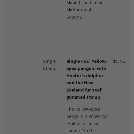
Maud Island in the
Marlborough
Sounds.
Single
Single 45c 'Yellow-
$0.45
Stamp
eyed penguin with
Hector's dolphin
and the New
Zealand fur seal'
gummed stamp.
The Yellow-eyed
penguin is known as
'Hoiho' or 'noise
shouter' to the