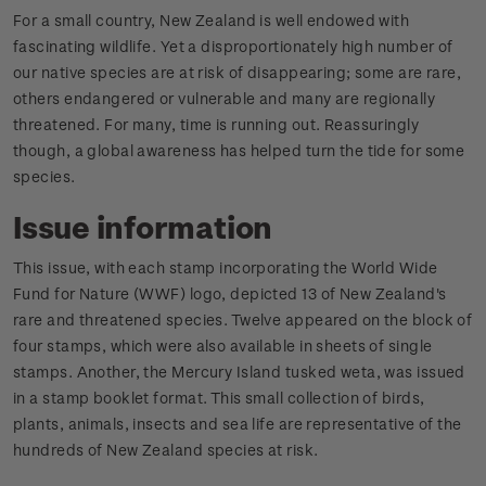
For a small country, New Zealand is well endowed with
fascinating wildlife. Yet a disproportionately high number of
our native species are at risk of disappearing; some are rare,
others endangered or vulnerable and many are regionally
threatened. For many, time is running out. Reassuringly
though, a global awareness has helped turn the tide for some
species.
Issue information
This issue, with each stamp incorporating the World Wide
Fund for Nature (WWF) logo, depicted 13 of New Zealand's
rare and threatened species. Twelve appeared on the block of
four stamps, which were also available in sheets of single
stamps. Another, the Mercury Island tusked weta, was issued
in a stamp booklet format. This small collection of birds,
plants, animals, insects and sea life are representative of the
hundreds of New Zealand species at risk.