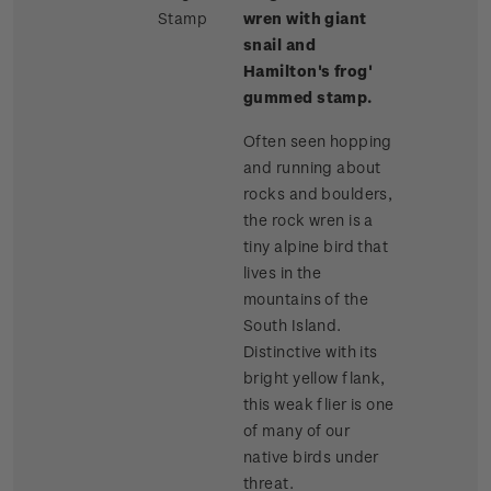
Stamp
wren with giant
snail and
Hamilton's frog'
gummed stamp.
Often seen hopping
and running about
rocks and boulders,
the rock wren is a
tiny alpine bird that
lives in the
mountains of the
South Island.
Distinctive with its
bright yellow flank,
this weak flier is one
of many of our
native birds under
threat.