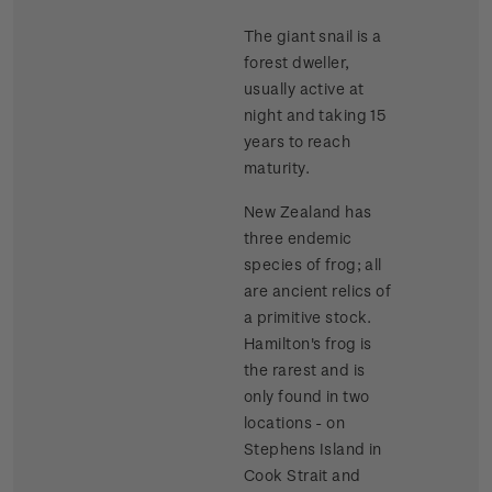
The giant snail is a
forest dweller,
usually active at
night and taking 15
years to reach
maturity.
New Zealand has
three endemic
species of frog; all
are ancient relics of
a primitive stock.
Hamilton's frog is
the rarest and is
only found in two
locations - on
Stephens Island in
Cook Strait and