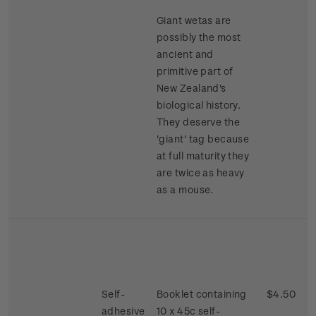
Giant wetas are
possibly the most
ancient and
primitive part of
New Zealand's
biological history.
They deserve the
'giant' tag because
at full maturity they
are twice as heavy
as a mouse.
Self-
Booklet containing
$4.50
adhesive
10 x 45c self-