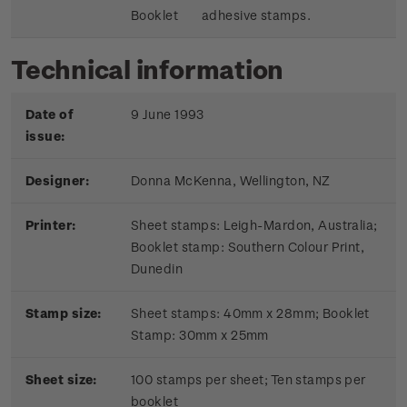
Booklet
adhesive stamps.
Technical information
Date of
9 June 1993
issue:
Designer:
Donna McKenna, Wellington, NZ
Printer:
Sheet stamps: Leigh-Mardon, Australia;
Booklet stamp:
Southern Colour Print,
Dunedin
Stamp size:
Sheet stamps: 40mm x 28mm; Booklet
Stamp: 30mm x 25mm
Sheet size:
100 stamps per sheet; Ten stamps per
booklet