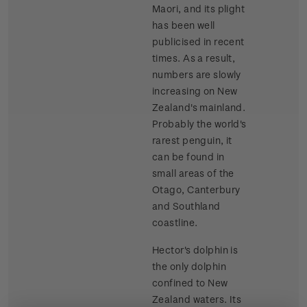
Maori, and its plight
has been well
publicised in recent
times. As a result,
numbers are slowly
increasing on New
Zealand's mainland.
Probably the world's
rarest penguin, it
can be found in
small areas of the
Otago, Canterbury
and Southland
coastline.
Hector's dolphin is
the only dolphin
confined to New
Zealand waters. Its