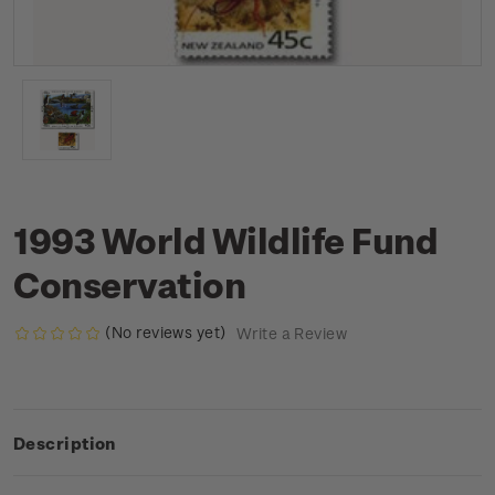
1993 World Wildlife Fund
Conservation
(No reviews yet)
Write a Review
Description