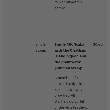
to 5 centimetres
across.
Single
Single 45c 'Kaka
$0.45
Stamp
with the Chatham
Island pigeon and
the giant weta'
gummed stamp.
A member of the
parrot family, the
kaka is a browny-
grey bird with
startling colourful
underwing feathers.