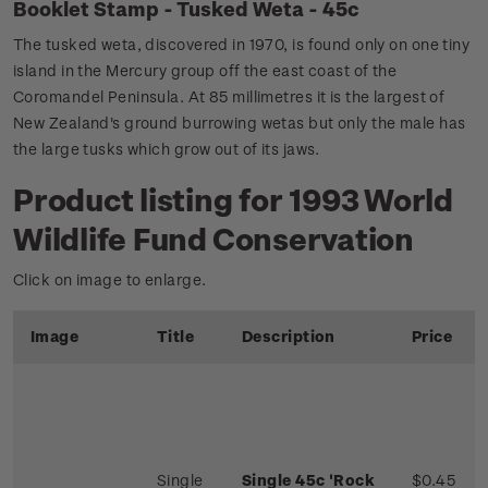
Booklet Stamp - Tusked Weta - 45c
The tusked weta, discovered in 1970, is found only on one tiny
island in the Mercury group off the east coast of the
Coromandel Peninsula. At 85 millimetres it is the largest of
New Zealand's ground burrowing wetas but only the male has
the large tusks which grow out of its jaws.
Product listing for 1993 World
Wildlife Fund Conservation
Click on image to enlarge.
Image
Title
Description
Price
Single
Single 45c 'Rock
$0.45