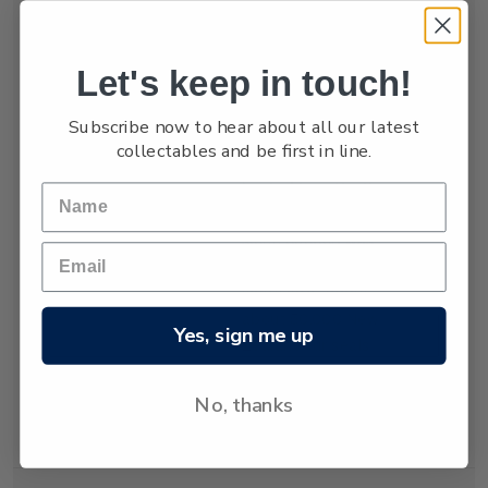
numbers are low,
estimated at only
between 3,000 and
Let's keep in touch!
4,000.
Subscribe now to hear about all our latest
The New Zealand
collectables and be first in line.
fur seal was almost
hunted to extinction
but has recovered
since hunting was
banned almost 80
years ago. Today
about 50,000 New
Yes, sign me up
Zealand fur seals
live and breed in
New Zealand
No, thanks
waters.