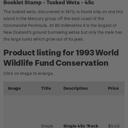
Booklet Stamp - Tusked Weta - 45c
The tusked weta, discovered in 1970, is found only on one tiny
island in the Mercury group off the east coast of the
Coromandel Peninsula. At 85 millimetres it is the largest of
New Zealand's ground burrowing wetas but only the male has
the large tusks which grow out of its jaws.
Product listing for 1993 World
Wildlife Fund Conservation
Click on image to enlarge.
Image
Title
Description
Price
Single
Single 45c 'Rock
$0.45