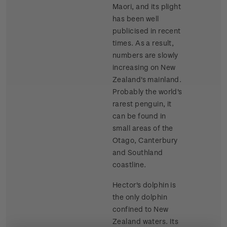
Maori, and its plight
has been well
publicised in recent
times. As a result,
numbers are slowly
increasing on New
Zealand's mainland.
Probably the world's
rarest penguin, it
can be found in
small areas of the
Otago, Canterbury
and Southland
coastline.
Hector's dolphin is
the only dolphin
confined to New
Zealand waters. Its