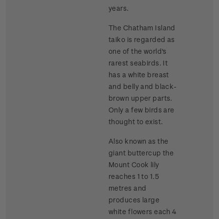
years.
The Chatham Island
taiko is regarded as
one of the world's
rarest seabirds. It
has a white breast
and belly and black-
brown upper parts.
Only a few birds are
thought to exist.
Also known as the
giant buttercup the
Mount Cook lily
reaches 1 to 1.5
metres and
produces large
white flowers each 4