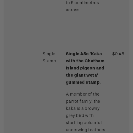
to 5 centimetres
across.
Single
Single 45c 'Kaka
$0.45
Stamp
with the Chatham
Island pigeon and
the giant weta'
gummed stamp.
A member of the
parrot family, the
kaka is a browny-
grey bird with
startling colourful
underwing feathers.