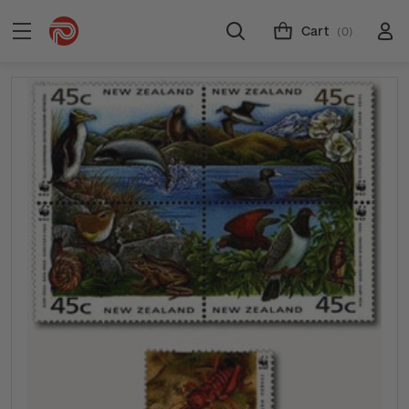
Cart
(0)