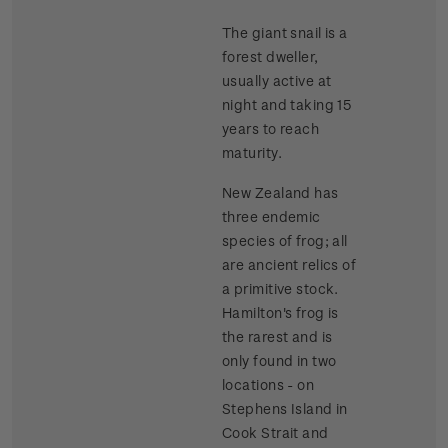
The giant snail is a
forest dweller,
usually active at
night and taking 15
years to reach
maturity.
New Zealand has
three endemic
species of frog; all
are ancient relics of
a primitive stock.
Hamilton's frog is
the rarest and is
only found in two
locations - on
Stephens Island in
Cook Strait and