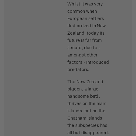
Whilst it was very
common when
European settlers
first arrived in New
Zealand, today its
future is far from
secure, due to -
amongst other
factors - introduced
predators.
The New Zealand
pigeon, a large
handsome bird,
thrives on the main
islands. but on the
Chatham Islands
the subspecies has
all but disappeared.