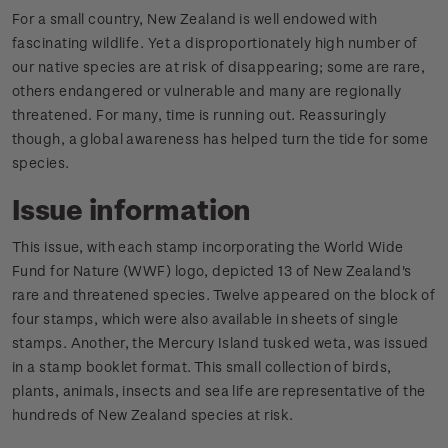
For a small country, New Zealand is well endowed with
fascinating wildlife. Yet a disproportionately high number of
our native species are at risk of disappearing; some are rare,
others endangered or vulnerable and many are regionally
threatened. For many, time is running out. Reassuringly
though, a global awareness has helped turn the tide for some
species.
Issue information
This issue, with each stamp incorporating the World Wide
Fund for Nature (WWF) logo, depicted 13 of New Zealand's
rare and threatened species. Twelve appeared on the block of
four stamps, which were also available in sheets of single
stamps. Another, the Mercury Island tusked weta, was issued
in a stamp booklet format. This small collection of birds,
plants, animals, insects and sea life are representative of the
hundreds of New Zealand species at risk.