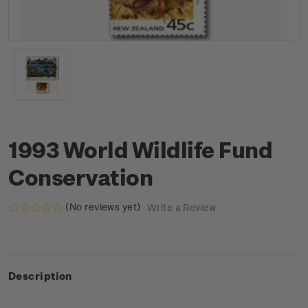
1993 World Wildlife Fund
Conservation
(No reviews yet)
Write a Review
Description