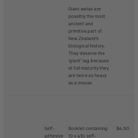
Giant wetas are
possibly the most
ancient and
primitive part of
New Zealand's
biological history.
They deserve the
'giant' tag because
at full maturity they
are twice as heavy
as a mouse.
Self-
Booklet containing
$4.50
adhesive
10 x 45c self-