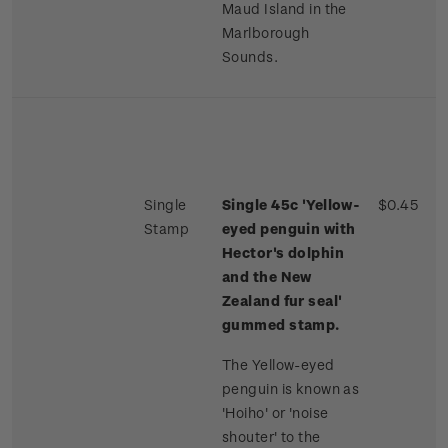
Maud Island in the
Marlborough
Sounds.
Single
Single 45c 'Yellow-
$0.45
Stamp
eyed penguin with
Hector's dolphin
and the New
Zealand fur seal'
gummed stamp.
The Yellow-eyed
penguin is known as
'Hoiho' or 'noise
shouter' to the