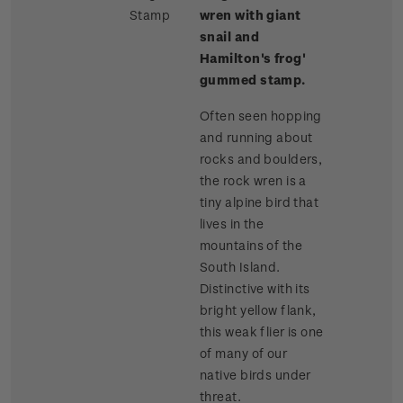
Stamp
wren with giant
snail and
Hamilton's frog'
gummed stamp.
Often seen hopping
and running about
rocks and boulders,
the rock wren is a
tiny alpine bird that
lives in the
mountains of the
South Island.
Distinctive with its
bright yellow flank,
this weak flier is one
of many of our
native birds under
threat.