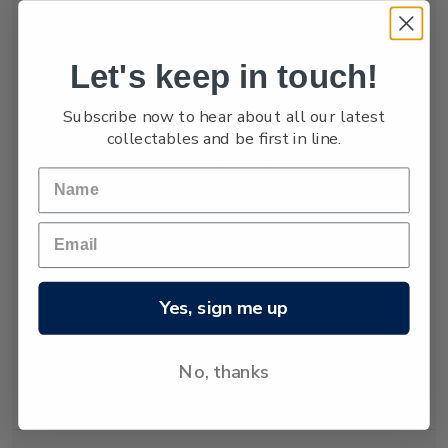
numbers are low,
estimated at only
between 3,000 and
Let's keep in touch!
4,000.
Subscribe now to hear about all our latest
The New Zealand
collectables and be first in line.
fur seal was almost
hunted to extinction
but has recovered
since hunting was
banned almost 80
years ago. Today
about 50,000 New
Yes, sign me up
Zealand fur seals
live and breed in
New Zealand
No, thanks
waters.