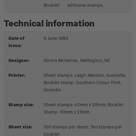
Booklet
adhesive stamps.
Technical information
Date of
9 June 1993
issue:
Designer:
Donna McKenna, Wellington, NZ
Printer:
Sheet stamps: Leigh-Mardon, Australia;
Booklet stamp:
Southern Colour Print,
Dunedin
Stamp size:
Sheet stamps: 40mm x 28mm; Booklet
Stamp: 30mm x 25mm
Sheet size:
100 stamps per sheet; Ten stamps per
booklet