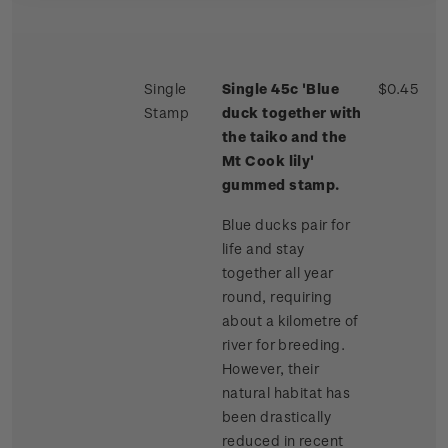
Single
Single 45c 'Blue
$0.45
Stamp
duck together with
the taiko and the
Mt Cook lily'
gummed stamp.
Blue ducks pair for
life and stay
together all year
round, requiring
about a kilometre of
river for breeding.
However, their
natural habitat has
been drastically
reduced in recent