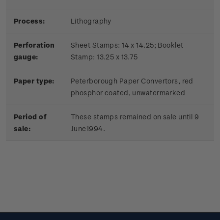
Process:
Lithography
Perforation
Sheet Stamps: 14 x 14.25; Booklet
gauge:
Stamp: 13.25 x 13.75
Paper type:
Peterborough Paper Convertors, red
phosphor coated, unwatermarked
Period of
These stamps remained on sale until 9
sale:
June1994.