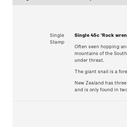
Single
Single 45c 'Rock wren
Stamp
Often seen hopping and 
mountains of the South I
under threat.
The giant snail is a for
New Zealand has three e
and is only found in t