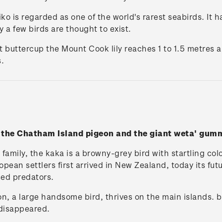
o is regarded as one of the world's rarest seabirds. It h
 a few birds are thought to exist.
t buttercup the Mount Cook lily reaches 1 to 1.5 metres 
.
h the Chatham Island pigeon and the giant weta' gu
family, the kaka is a browny-grey bird with startling col
an settlers first arrived in New Zealand, today its futu
ced predators.
, a large handsome bird, thrives on the main islands. 
 disappeared.