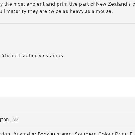
y the most ancient and primitive part of New Zealand's b
full maturity they are twice as heavy as a mouse.
x 45c self-adhesive stamps.
gton, NZ
don, Australia;
Booklet stamp:
Southern Colour Print, D