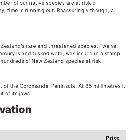
ber of our native species are at risk of
, time is running out. Reassuringly though, a
 Zealand's rare and threatened species. Twelve
ercury Island tusked weta, was issued in a stamp
he hundreds of New Zealand species at risk.
t of the Coromandel Peninsula. At 85 millimetres it
 of its jaws.
rvation
Price