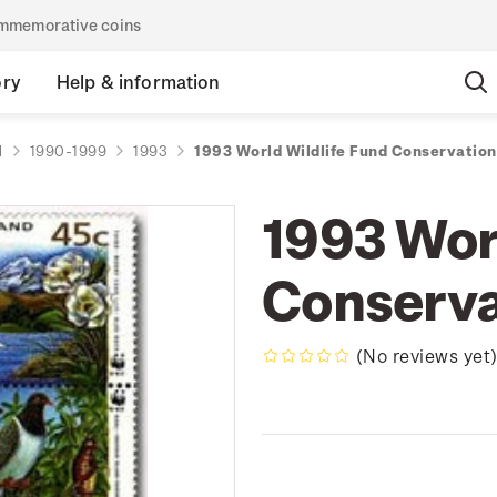
commemorative coins
ory
Help & information
d
1990-1999
1993
1993 World Wildlife Fund Conservation
1993 Wor
Conserva
(No reviews yet