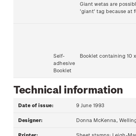
Giant wetas are possibl
'giant' tag because at 
Self-
Booklet containing 10 
adhesive
Booklet
Technical information
Date of issue:
9 June 1993
Designer:
Donna McKenna, Wellin
Printer:
Sheet stamps: Leigh-Mar