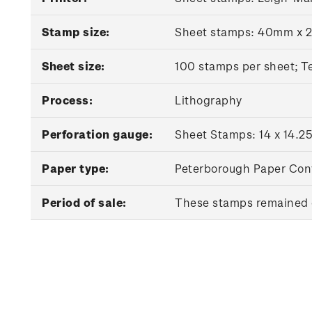
Stamp size:
Sheet stamps: 40mm x 
Sheet size:
100 stamps per sheet; T
Process:
Lithography
Perforation gauge:
Sheet Stamps: 14 x 14.25
Paper type:
Peterborough Paper Con
Period of sale:
These stamps remained o