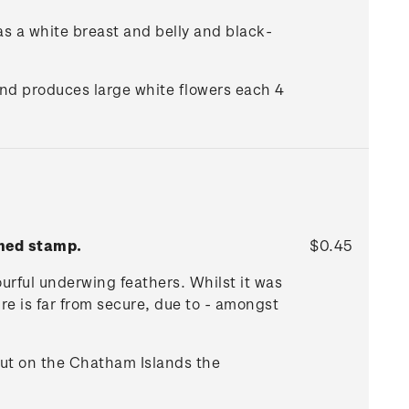
as a white breast and belly and black-
and produces large white flowers each 4
mmed stamp.
$0.45
ourful underwing feathers. Whilst it was
re is far from secure, due to - amongst
but on the Chatham Islands the