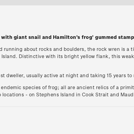
 with giant snail and Hamilton's frog' gummed stamp
running about rocks and boulders, the rock wren is a tiny
sland. Distinctive with its bright yellow flank, this weak 
est dweller, usually active at night and taking 15 years to
ndemic species of frog; all are ancient relics of a primit
wo locations - on Stephens Island in Cook Strait and Mau