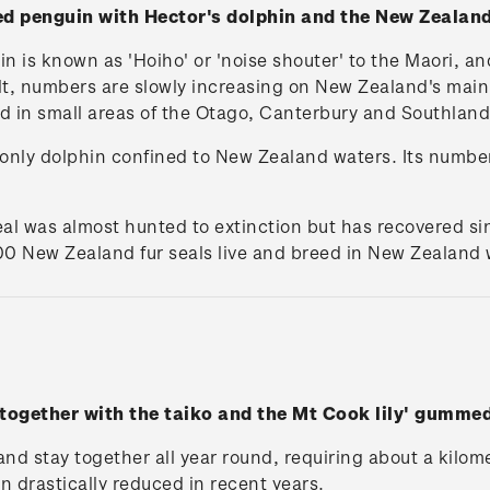
ed penguin with Hector's dolphin and the New Zealan
 is known as 'Hoiho' or 'noise shouter' to the Maori, and
lt, numbers are slowly increasing on New Zealand's main
d in small areas of the Otago, Canterbury and Southland
e only dolphin confined to New Zealand waters. Its numbe
al was almost hunted to extinction but has recovered s
0 New Zealand fur seals live and breed in New Zealand 
 together with the taiko and the Mt Cook lily' gumme
 and stay together all year round, requiring about a kilom
n drastically reduced in recent years.