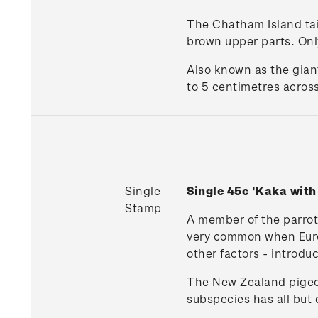
The Chatham Island taik
brown upper parts. Only
Also known as the gian
to 5 centimetres across
Single
Single 45c 'Kaka wit
Stamp
A member of the parrot 
very common when Europe
other factors - introdu
The New Zealand pigeon
subspecies has all but