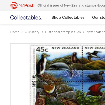
Official issuer of New Zealand stamps & 
Shop Collectables
Our st
Home
Our story
Historical stamp issues
New Zealan