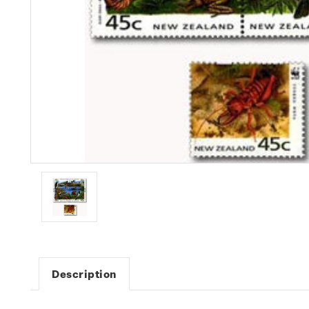
Description