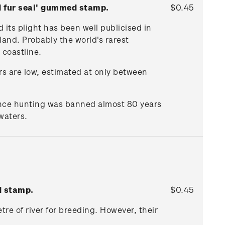
d fur seal' gummed stamp.
$0.45
 its plight has been well publicised in
land. Probably the world's rarest
 coastline.
rs are low, estimated at only between
ince hunting was banned almost 80 years
waters.
d stamp.
$0.45
etre of river for breeding. However, their