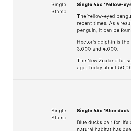
Single
Single 45c 'Yellow-ey
Stamp
The Yellow-eyed penguin
recent times. As a resu
penguin, it can be foun
Hector's dolphin is th
3,000 and 4,000.
The New Zealand fur se
ago. Today about 50,00
Single
Single 45c 'Blue duck
Stamp
Blue ducks pair for life
natural habitat has bee