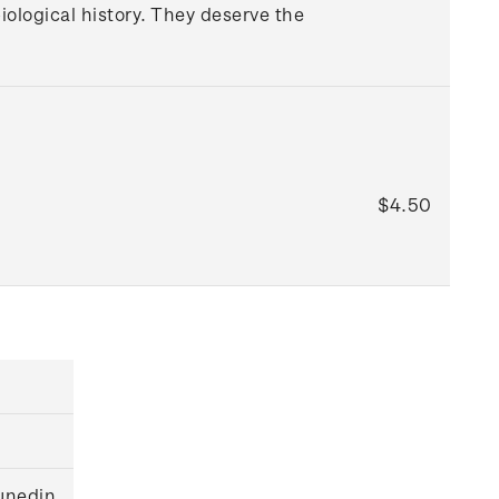
iological history. They deserve the
$4.50
unedin