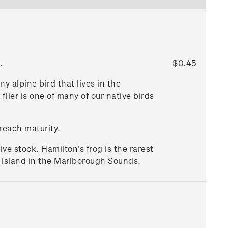
.
$0.45
 alpine bird that lives in the
flier is one of many of our native birds
 reach maturity.
ive stock. Hamilton's frog is the rarest
d Island in the Marlborough Sounds.