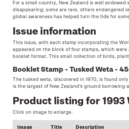
For a small country, New Zealand is well endowed wi
disappearing; some are rare, others endangered or
global awareness has helped turn the tide for som
Issue information
This issue, with each stamp incorporating the Wor
appeared on the block of four stamps, which were a
booklet format. This small collection of birds, pla
Booklet Stamp - Tusked Weta - 45
The tusked weta, discovered in 1970, is found only 
is the largest of New Zealand's ground burrowing w
Product listing for 1993
Click on image to enlarge.
Image
Title
Description