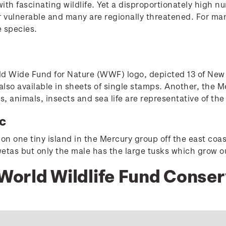
th fascinating wildlife. Yet a disproportionately high num
 vulnerable and many are regionally threatened. For many
e species.
ld Wide Fund for Nature (WWF) logo, depicted 13 of New
lso available in sheets of single stamps. Another, the M
nts, animals, insects and sea life are representative of t
c
on one tiny island in the Mercury group off the east coas
etas but only the male has the large tusks which grow out
 World Wildlife Fund Conse