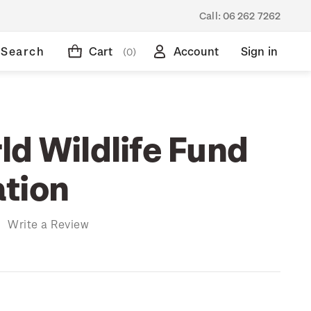
Call:
06 262 7262
Search
Cart
Account
Sign in
(0)
ld Wildlife Fund
tion
)
Write a Review