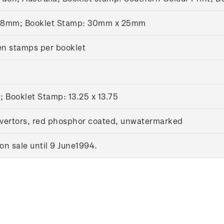
28mm; Booklet Stamp: 30mm x 25mm
en stamps per booklet
; Booklet Stamp: 13.25 x 13.75
vertors, red phosphor coated, unwatermarked
n sale until 9 June1994.