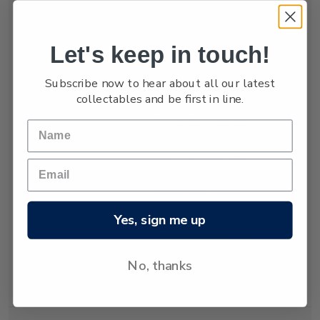
numbers are low,
estimated at only
between 3,000 and
Let's keep in touch!
4,000.
Subscribe now to hear about all our latest
The New Zealand
collectables and be first in line.
fur seal was almost
hunted to extinction
but has recovered
since hunting was
banned almost 80
years ago. Today
about 50,000 New
Yes, sign me up
Zealand fur seals
live and breed in
New Zealand
No, thanks
waters.