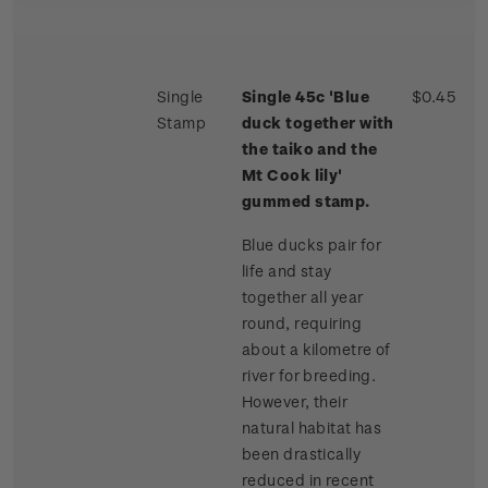
Single
Single 45c 'Blue
$0.45
Stamp
duck together with
the taiko and the
Mt Cook lily'
gummed stamp.
Blue ducks pair for
life and stay
together all year
round, requiring
about a kilometre of
river for breeding.
However, their
natural habitat has
been drastically
reduced in recent