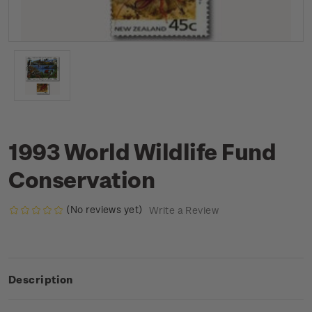
1993 World Wildlife Fund
Conservation
(No reviews yet)
Write a Review
Description