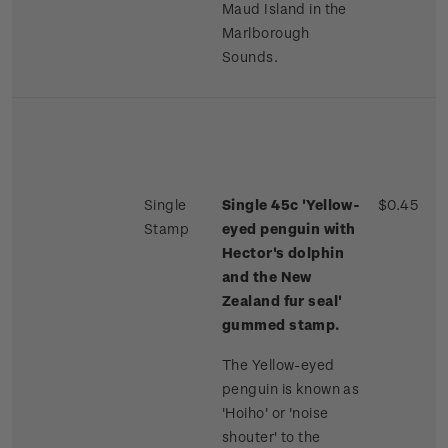
Maud Island in the
Marlborough
Sounds.
Single
Single 45c 'Yellow-
$0.45
Stamp
eyed penguin with
Hector's dolphin
and the New
Zealand fur seal'
gummed stamp.
The Yellow-eyed
penguin is known as
'Hoiho' or 'noise
shouter' to the