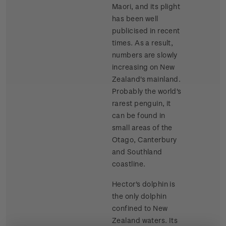
Maori, and its plight
has been well
publicised in recent
times. As a result,
numbers are slowly
increasing on New
Zealand's mainland.
Probably the world's
rarest penguin, it
can be found in
small areas of the
Otago, Canterbury
and Southland
coastline.
Hector's dolphin is
the only dolphin
confined to New
Zealand waters. Its