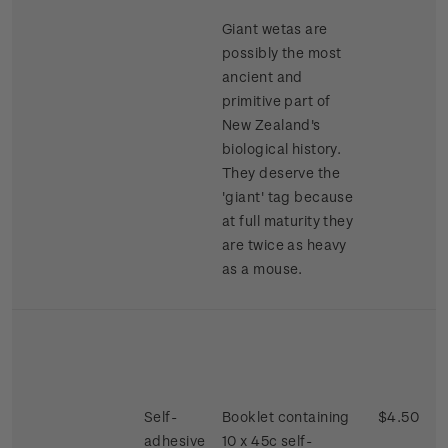
Giant wetas are
possibly the most
ancient and
primitive part of
New Zealand's
biological history.
They deserve the
'giant' tag because
at full maturity they
are twice as heavy
as a mouse.
Self-
Booklet containing
$4.50
adhesive
10 x 45c self-