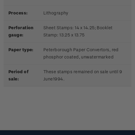
Process:
Lithography
Perforation
Sheet Stamps: 14 x 14.25; Booklet
gauge:
Stamp: 13.25 x 13.75
Paper type:
Peterborough Paper Convertors, red
phosphor coated, unwatermarked
Period of
These stamps remained on sale until 9
sale:
June1994.