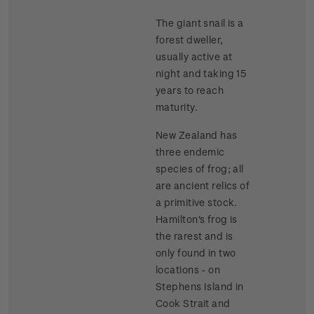
The giant snail is a
forest dweller,
usually active at
night and taking 15
years to reach
maturity.
New Zealand has
three endemic
species of frog; all
are ancient relics of
a primitive stock.
Hamilton's frog is
the rarest and is
only found in two
locations - on
Stephens Island in
Cook Strait and