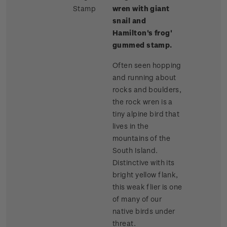
Stamp
wren with giant
snail and
Hamilton's frog'
gummed stamp.
Often seen hopping
and running about
rocks and boulders,
the rock wren is a
tiny alpine bird that
lives in the
mountains of the
South Island.
Distinctive with its
bright yellow flank,
this weak flier is one
of many of our
native birds under
threat.