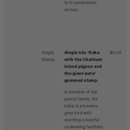
to 5 centimetres
across.
Single
Single 45c 'Kaka
$0.45
Stamp
with the Chatham
Island pigeon and
the giant weta'
gummed stamp.
A member of the
parrot family, the
kaka is a browny-
grey bird with
startling colourful
underwing feathers.