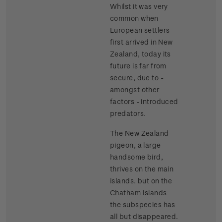
Whilst it was very
common when
European settlers
first arrived in New
Zealand, today its
future is far from
secure, due to -
amongst other
factors - introduced
predators.
The New Zealand
pigeon, a large
handsome bird,
thrives on the main
islands. but on the
Chatham Islands
the subspecies has
all but disappeared.