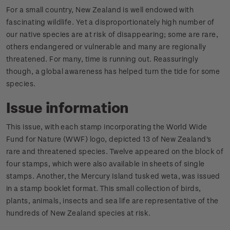
For a small country, New Zealand is well endowed with
fascinating wildlife. Yet a disproportionately high number of
our native species are at risk of disappearing; some are rare,
others endangered or vulnerable and many are regionally
threatened. For many, time is running out. Reassuringly
though, a global awareness has helped turn the tide for some
species.
Issue information
This issue, with each stamp incorporating the World Wide
Fund for Nature (WWF) logo, depicted 13 of New Zealand's
rare and threatened species. Twelve appeared on the block of
four stamps, which were also available in sheets of single
stamps. Another, the Mercury Island tusked weta, was issued
in a stamp booklet format. This small collection of birds,
plants, animals, insects and sea life are representative of the
hundreds of New Zealand species at risk.