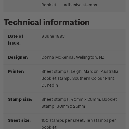
Booklet
adhesive stamps.
Technical information
Date of
9 June 1993
issue:
Designer:
Donna McKenna, Wellington, NZ
Printer:
Sheet stamps: Leigh-Mardon, Australia;
Booklet stamp:
Southern Colour Print,
Dunedin
Stamp size:
Sheet stamps: 40mm x 28mm; Booklet
Stamp: 30mm x 25mm
Sheet size:
100 stamps per sheet; Ten stamps per
booklet