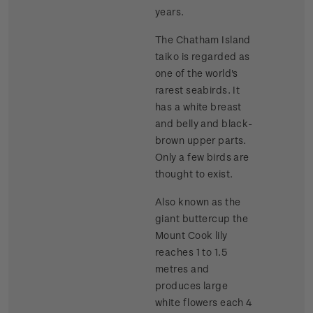
years.
The Chatham Island
taiko is regarded as
one of the world's
rarest seabirds. It
has a white breast
and belly and black-
brown upper parts.
Only a few birds are
thought to exist.
Also known as the
giant buttercup the
Mount Cook lily
reaches 1 to 1.5
metres and
produces large
white flowers each 4