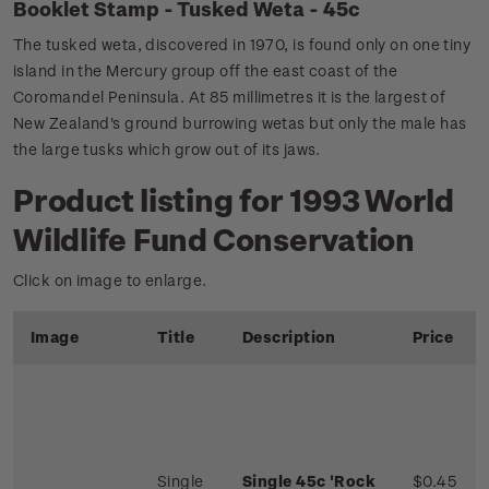
Booklet Stamp - Tusked Weta - 45c
The tusked weta, discovered in 1970, is found only on one tiny
island in the Mercury group off the east coast of the
Coromandel Peninsula. At 85 millimetres it is the largest of
New Zealand's ground burrowing wetas but only the male has
the large tusks which grow out of its jaws.
Product listing for 1993 World
Wildlife Fund Conservation
Click on image to enlarge.
Image
Title
Description
Price
Single
Single 45c 'Rock
$0.45