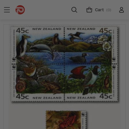
Cart
(0)