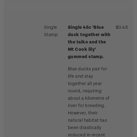
Single
Single 45c 'Blue
$0.45
Stamp
duck together with
the taiko and the
Mt Cook lily'
gummed stamp.
Blue ducks pair for
life and stay
together all year
round, requiring
about a kilometre of
river for breeding.
However, their
natural habitat has
been drastically
reduced in recent