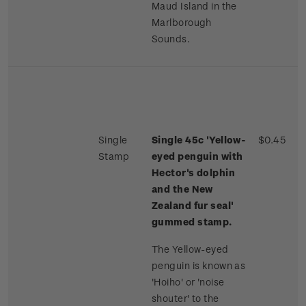
Maud Island in the
Marlborough
Sounds.
Single
Single 45c 'Yellow-
$0.45
Stamp
eyed penguin with
Hector's dolphin
and the New
Zealand fur seal'
gummed stamp.
The Yellow-eyed
penguin is known as
'Hoiho' or 'noise
shouter' to the