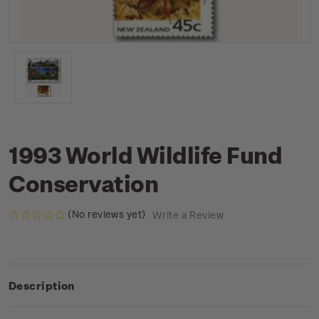
1993 World Wildlife Fund
Conservation
(No reviews yet)
Write a Review
Description