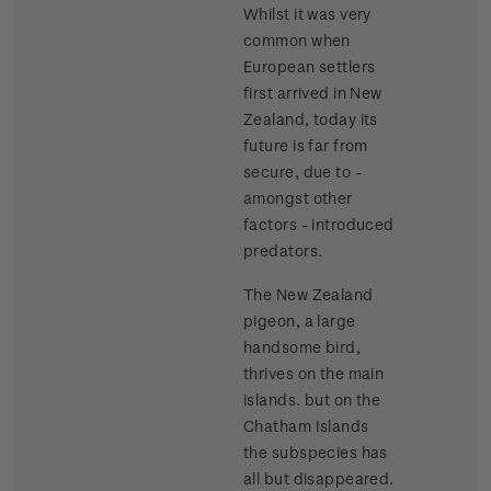
Whilst it was very
common when
European settlers
first arrived in New
Zealand, today its
future is far from
secure, due to -
amongst other
factors - introduced
predators.
The New Zealand
pigeon, a large
handsome bird,
thrives on the main
islands. but on the
Chatham Islands
the subspecies has
all but disappeared.