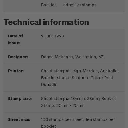
Booklet
adhesive stamps.
Technical information
Date of
9 June 1993
issue:
Designer:
Donna McKenna, Wellington, NZ
Printer:
Sheet stamps: Leigh-Mardon, Australia;
Booklet stamp:
Southern Colour Print,
Dunedin
Stamp size:
Sheet stamps: 40mm x 28mm; Booklet
Stamp: 30mm x 25mm
Sheet size:
100 stamps per sheet; Ten stamps per
booklet