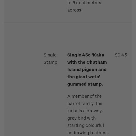
to 5 centimetres
across.
Single
Single 45c 'Kaka
$0.45
Stamp
with the Chatham
Island pigeon and
the giant weta'
gummed stamp.
A member of the
parrot family, the
kaka is a browny-
grey bird with
startling colourful
underwing feathers.