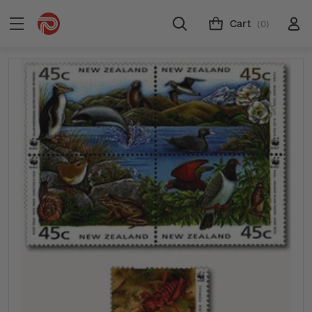
Cart
(0)