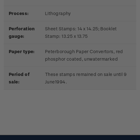
Process:
Lithography
Perforation
Sheet Stamps: 14 x 14.25; Booklet
gauge:
Stamp: 13.25 x 13.75
Paper type:
Peterborough Paper Convertors, red
phosphor coated, unwatermarked
Period of
These stamps remained on sale until 9
sale:
June1994.