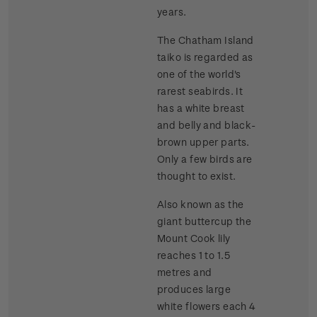
years.
The Chatham Island
taiko is regarded as
one of the world's
rarest seabirds. It
has a white breast
and belly and black-
brown upper parts.
Only a few birds are
thought to exist.
Also known as the
giant buttercup the
Mount Cook lily
reaches 1 to 1.5
metres and
produces large
white flowers each 4