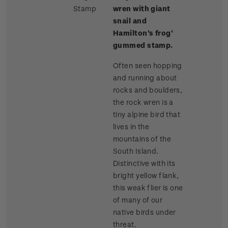
Stamp
wren with giant
snail and
Hamilton's frog'
gummed stamp.
Often seen hopping
and running about
rocks and boulders,
the rock wren is a
tiny alpine bird that
lives in the
mountains of the
South Island.
Distinctive with its
bright yellow flank,
this weak flier is one
of many of our
native birds under
threat.