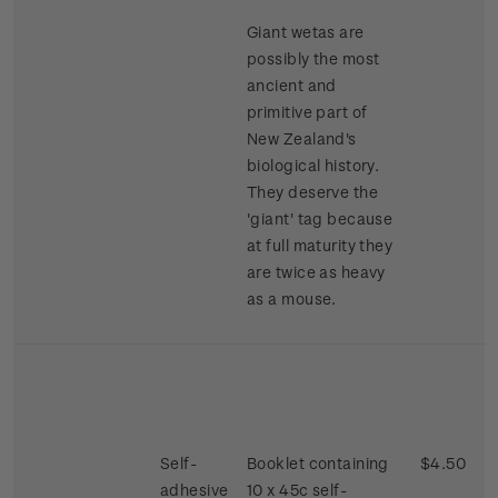
Giant wetas are
possibly the most
ancient and
primitive part of
New Zealand's
biological history.
They deserve the
'giant' tag because
at full maturity they
are twice as heavy
as a mouse.
Self-
Booklet containing
$4.50
adhesive
10 x 45c self-