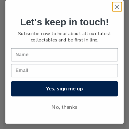
numbers are low,
estimated at only
between 3,000 and
Let's keep in touch!
4,000.
Subscribe now to hear about all our latest
The New Zealand
collectables and be first in line.
fur seal was almost
hunted to extinction
but has recovered
since hunting was
banned almost 80
years ago. Today
about 50,000 New
Yes, sign me up
Zealand fur seals
live and breed in
New Zealand
No, thanks
waters.