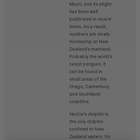
Maori, and its plight
has been well
publicised in recent
times. As a result,
numbers are slowly
increasing on New
Zealand's mainland.
Probably the world's
rarest penguin, it
can be found in
small areas of the
Otago, Canterbury
and Southland
coastline.
Hector's dolphin is
the only dolphin
confined to New
Zealand waters. Its