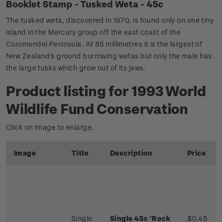
Booklet Stamp - Tusked Weta - 45c
The tusked weta, discovered in 1970, is found only on one tiny
island in the Mercury group off the east coast of the
Coromandel Peninsula. At 85 millimetres it is the largest of
New Zealand's ground burrowing wetas but only the male has
the large tusks which grow out of its jaws.
Product listing for 1993 World
Wildlife Fund Conservation
Click on image to enlarge.
Image
Title
Description
Price
Single
Single 45c 'Rock
$0.45