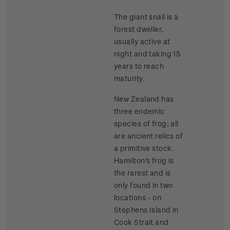
The giant snail is a
forest dweller,
usually active at
night and taking 15
years to reach
maturity.
New Zealand has
three endemic
species of frog; all
are ancient relics of
a primitive stock.
Hamilton's frog is
the rarest and is
only found in two
locations - on
Stephens Island in
Cook Strait and