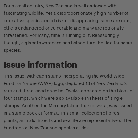
For a small country, New Zealand is well endowed with
fascinating wildlife. Yet a disproportionately high number of
our native species are at risk of disappearing; some are rare,
others endangered or vulnerable and many are regionally
threatened. For many, time is running out. Reassuringly
though, a global awareness has helped turn the tide for some
species.
Issue information
This issue, with each stamp incorporating the World Wide
Fund for Nature (WWF) logo, depicted 13 of New Zealand's
rare and threatened species. Twelve appeared on the block of
four stamps, which were also available in sheets of single
stamps. Another, the Mercury Island tusked weta, was issued
in a stamp booklet format. This small collection of birds,
plants, animals, insects and sea life are representative of the
hundreds of New Zealand species at risk.