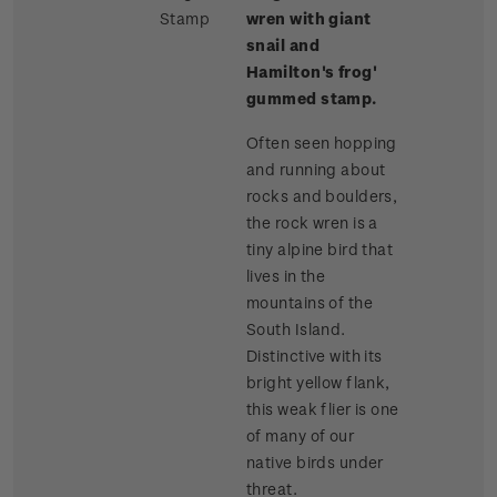
Stamp
wren with giant
snail and
Hamilton's frog'
gummed stamp.
Often seen hopping
and running about
rocks and boulders,
the rock wren is a
tiny alpine bird that
lives in the
mountains of the
South Island.
Distinctive with its
bright yellow flank,
this weak flier is one
of many of our
native birds under
threat.