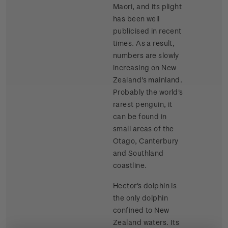
Maori, and its plight
has been well
publicised in recent
times. As a result,
numbers are slowly
increasing on New
Zealand's mainland.
Probably the world's
rarest penguin, it
can be found in
small areas of the
Otago, Canterbury
and Southland
coastline.
Hector's dolphin is
the only dolphin
confined to New
Zealand waters. Its