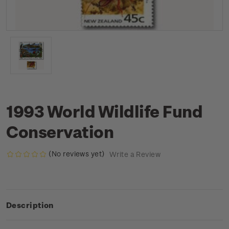
1993 World Wildlife Fund
Conservation
(No reviews yet)
Write a Review
Description