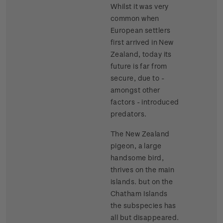
Whilst it was very
common when
European settlers
first arrived in New
Zealand, today its
future is far from
secure, due to -
amongst other
factors - introduced
predators.
The New Zealand
pigeon, a large
handsome bird,
thrives on the main
islands. but on the
Chatham Islands
the subspecies has
all but disappeared.