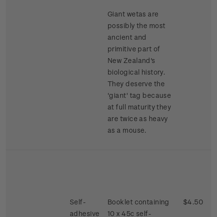
Giant wetas are
possibly the most
ancient and
primitive part of
New Zealand's
biological history.
They deserve the
'giant' tag because
at full maturity they
are twice as heavy
as a mouse.
Self-
Booklet containing
$4.50
adhesive
10 x 45c self-