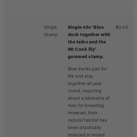
Single
Single 45c 'Blue
$0.45
Stamp
duck together with
the taiko and the
Mt Cook lily'
gummed stamp.
Blue ducks pair for
life and stay
together all year
round, requiring
about a kilometre of
river for breeding.
However, their
natural habitat has
been drastically
reduced in recent