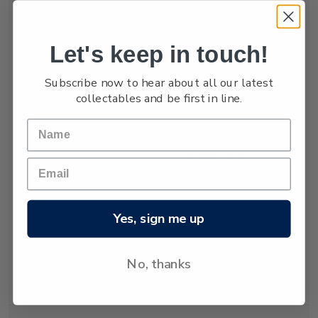
numbers are low,
estimated at only
between 3,000 and
Let's keep in touch!
4,000.
Subscribe now to hear about all our latest
The New Zealand
collectables and be first in line.
fur seal was almost
hunted to extinction
but has recovered
since hunting was
banned almost 80
years ago. Today
about 50,000 New
Yes, sign me up
Zealand fur seals
live and breed in
New Zealand
No, thanks
waters.