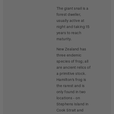
The giant snail is a
forest dweller,
usually active at
night and taking 15
years to reach
maturity.
New Zealand has
three endemic
species of frog; all
are ancient relics of
a primitive stock.
Hamilton's frog is
the rarest and is
only found in two
locations - on
Stephens Island in
Cook Strait and