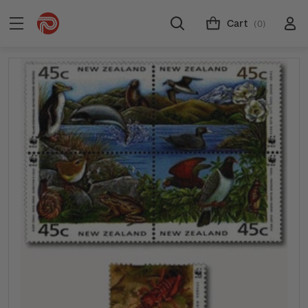
Cart
(0)