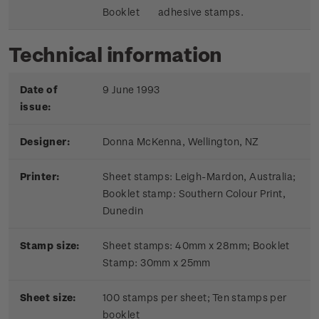
Booklet
adhesive stamps.
Technical information
Date of
9 June 1993
issue:
Designer:
Donna McKenna, Wellington, NZ
Printer:
Sheet stamps: Leigh-Mardon, Australia;
Booklet stamp:
Southern Colour Print,
Dunedin
Stamp size:
Sheet stamps: 40mm x 28mm; Booklet
Stamp: 30mm x 25mm
Sheet size:
100 stamps per sheet; Ten stamps per
booklet