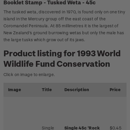
Booklet Stamp - Tusked Weta - 45c
The tusked weta, discovered in 1970, is found only on one tiny
island in the Mercury group off the east coast of the
Coromandel Peninsula. At 85 millimetres it is the largest of
New Zealand's ground burrowing wetas but only the male has
the large tusks which grow out of its jaws.
Product listing for 1993 World
Wildlife Fund Conservation
Click on image to enlarge.
Image
Title
Description
Price
Single
Single 45c 'Rock
$0.45