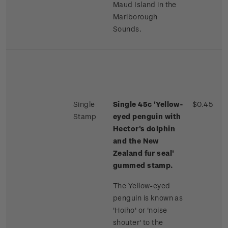
Maud Island in the
Marlborough
Sounds.
Single
Single 45c 'Yellow-
$0.45
Stamp
eyed penguin with
Hector's dolphin
and the New
Zealand fur seal'
gummed stamp.
The Yellow-eyed
penguin is known as
'Hoiho' or 'noise
shouter' to the