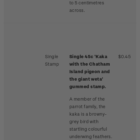
to 5 centimetres
across.
Single
Single 45c 'Kaka
$0.45
Stamp
with the Chatham
Island pigeon and
the giant weta'
gummed stamp.
A member of the
parrot family, the
kaka is a browny-
grey bird with
startling colourful
underwing feathers.