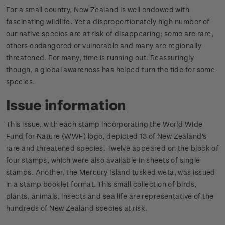
For a small country, New Zealand is well endowed with
fascinating wildlife. Yet a disproportionately high number of
our native species are at risk of disappearing; some are rare,
others endangered or vulnerable and many are regionally
threatened. For many, time is running out. Reassuringly
though, a global awareness has helped turn the tide for some
species.
Issue information
This issue, with each stamp incorporating the World Wide
Fund for Nature (WWF) logo, depicted 13 of New Zealand's
rare and threatened species. Twelve appeared on the block of
four stamps, which were also available in sheets of single
stamps. Another, the Mercury Island tusked weta, was issued
in a stamp booklet format. This small collection of birds,
plants, animals, insects and sea life are representative of the
hundreds of New Zealand species at risk.