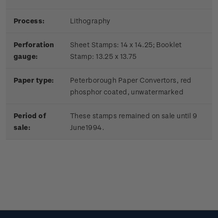
Process:
Lithography
Perforation
Sheet Stamps: 14 x 14.25; Booklet
gauge:
Stamp: 13.25 x 13.75
Paper type:
Peterborough Paper Convertors, red
phosphor coated, unwatermarked
Period of
These stamps remained on sale until 9
sale:
June1994.