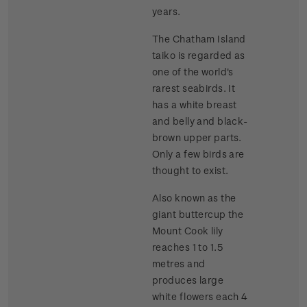
years.
The Chatham Island
taiko is regarded as
one of the world's
rarest seabirds. It
has a white breast
and belly and black-
brown upper parts.
Only a few birds are
thought to exist.
Also known as the
giant buttercup the
Mount Cook lily
reaches 1 to 1.5
metres and
produces large
white flowers each 4