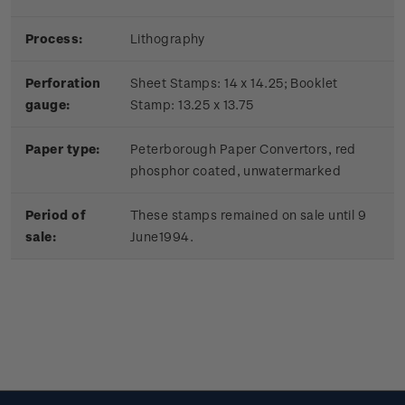
Process:
Lithography
Perforation
Sheet Stamps: 14 x 14.25; Booklet
gauge:
Stamp: 13.25 x 13.75
Paper type:
Peterborough Paper Convertors, red
phosphor coated, unwatermarked
Period of
These stamps remained on sale until 9
sale:
June1994.