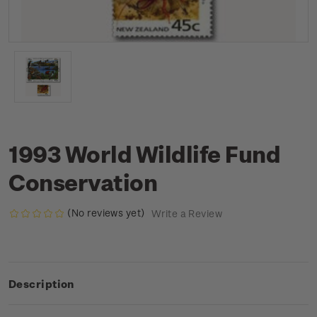
1993 World Wildlife Fund
Conservation
(No reviews yet)
Write a Review
Description