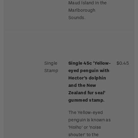
Maud Island in the
Marlborough
Sounds.
Single
Single 45c 'Yellow-
$0.45
Stamp
eyed penguin with
Hector's dolphin
and the New
Zealand fur seal'
gummed stamp.
The Yellow-eyed
penguin is known as
'Hoiho' or 'noise
shouter' to the