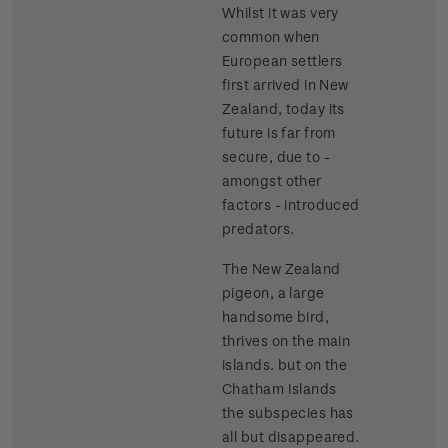
Whilst it was very
common when
European settlers
first arrived in New
Zealand, today its
future is far from
secure, due to -
amongst other
factors - introduced
predators.
The New Zealand
pigeon, a large
handsome bird,
thrives on the main
islands. but on the
Chatham Islands
the subspecies has
all but disappeared.