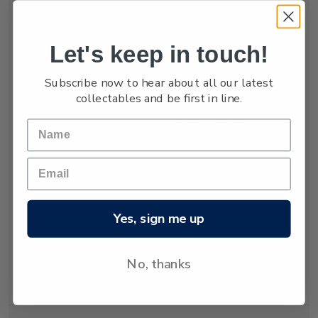
numbers are low,
estimated at only
between 3,000 and
Let's keep in touch!
4,000.
Subscribe now to hear about all our latest
The New Zealand
collectables and be first in line.
fur seal was almost
hunted to extinction
but has recovered
since hunting was
banned almost 80
years ago. Today
about 50,000 New
Yes, sign me up
Zealand fur seals
live and breed in
New Zealand
No, thanks
waters.