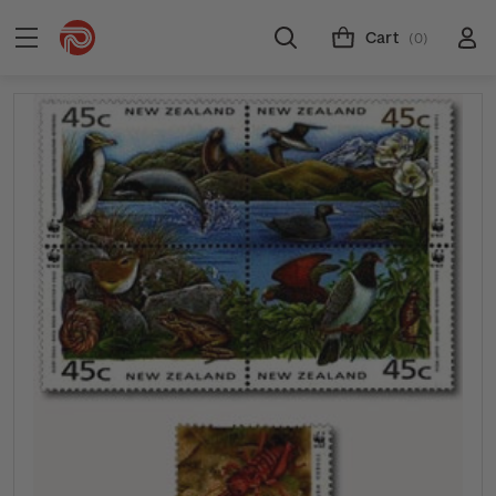
Cart
(0)