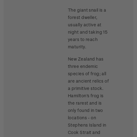
The giant snail is a
forest dweller,
usually active at
night and taking 15
years to reach
maturity.
New Zealand has
three endemic
species of frog; all
are ancient relics of
a primitive stock.
Hamilton's frog is
the rarest and is
only found in two
locations - on
Stephens Island in
Cook Strait and