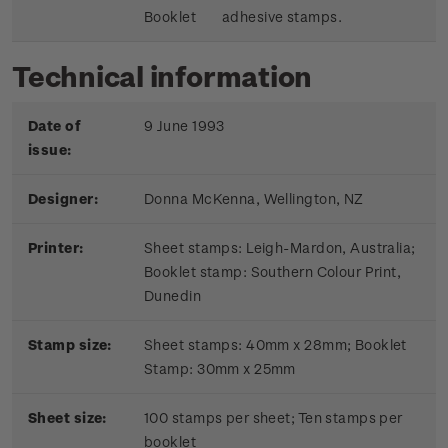
Booklet
adhesive stamps.
Technical information
Date of
9 June 1993
issue:
Designer:
Donna McKenna, Wellington, NZ
Printer:
Sheet stamps: Leigh-Mardon, Australia;
Booklet stamp:
Southern Colour Print,
Dunedin
Stamp size:
Sheet stamps: 40mm x 28mm; Booklet
Stamp: 30mm x 25mm
Sheet size:
100 stamps per sheet; Ten stamps per
booklet