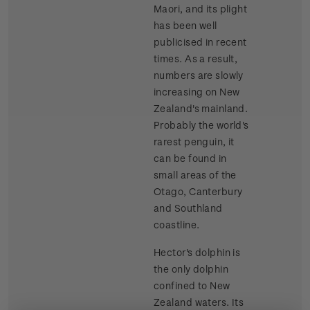
Maori, and its plight
has been well
publicised in recent
times. As a result,
numbers are slowly
increasing on New
Zealand's mainland.
Probably the world's
rarest penguin, it
can be found in
small areas of the
Otago, Canterbury
and Southland
coastline.
Hector's dolphin is
the only dolphin
confined to New
Zealand waters. Its