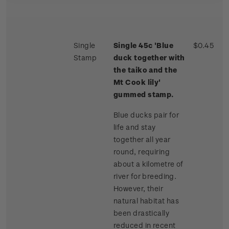
Single
Single 45c 'Blue
$0.45
Stamp
duck together with
the taiko and the
Mt Cook lily'
gummed stamp.
Blue ducks pair for
life and stay
together all year
round, requiring
about a kilometre of
river for breeding.
However, their
natural habitat has
been drastically
reduced in recent