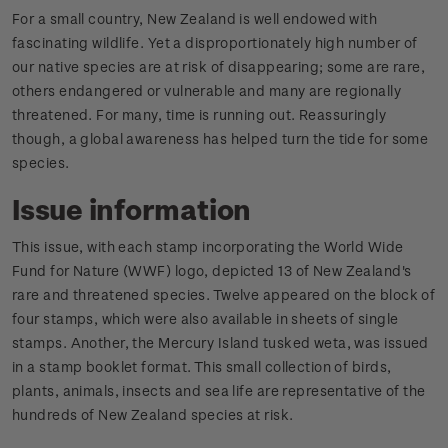
For a small country, New Zealand is well endowed with
fascinating wildlife. Yet a disproportionately high number of
our native species are at risk of disappearing; some are rare,
others endangered or vulnerable and many are regionally
threatened. For many, time is running out. Reassuringly
though, a global awareness has helped turn the tide for some
species.
Issue information
This issue, with each stamp incorporating the World Wide
Fund for Nature (WWF) logo, depicted 13 of New Zealand's
rare and threatened species. Twelve appeared on the block of
four stamps, which were also available in sheets of single
stamps. Another, the Mercury Island tusked weta, was issued
in a stamp booklet format. This small collection of birds,
plants, animals, insects and sea life are representative of the
hundreds of New Zealand species at risk.