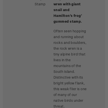
Stamp
wren with giant
snail and
Hamilton's frog'
gummed stamp.
Often seen hopping
and running about
rocks and boulders,
the rock wren is a
tiny alpine bird that
lives in the
mountains of the
South Island.
Distinctive with its
bright yellow flank,
this weak flier is one
of many of our
native birds under
threat.