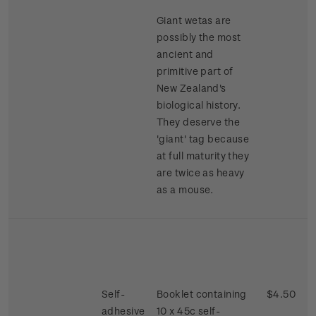
Giant wetas are
possibly the most
ancient and
primitive part of
New Zealand's
biological history.
They deserve the
'giant' tag because
at full maturity they
are twice as heavy
as a mouse.
Self-
Booklet containing
$4.50
adhesive
10 x 45c self-