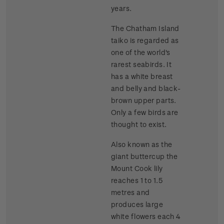
years.
The Chatham Island
taiko is regarded as
one of the world's
rarest seabirds. It
has a white breast
and belly and black-
brown upper parts.
Only a few birds are
thought to exist.
Also known as the
giant buttercup the
Mount Cook lily
reaches 1 to 1.5
metres and
produces large
white flowers each 4