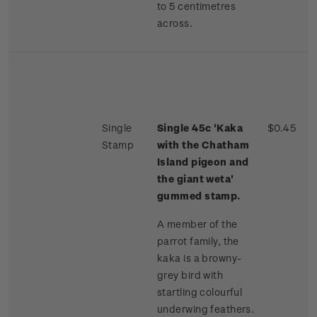
to 5 centimetres
across.
Single
Single 45c 'Kaka
$0.45
Stamp
with the Chatham
Island pigeon and
the giant weta'
gummed stamp.
A member of the
parrot family, the
kaka is a browny-
grey bird with
startling colourful
underwing feathers.