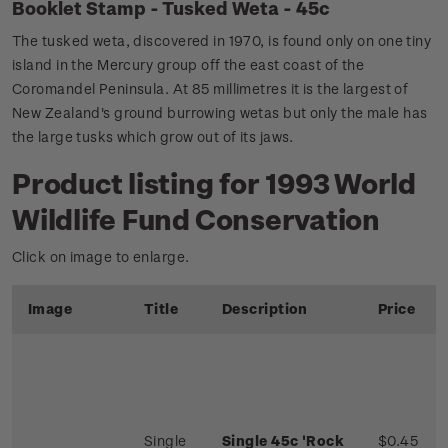
Booklet Stamp - Tusked Weta - 45c
The tusked weta, discovered in 1970, is found only on one tiny
island in the Mercury group off the east coast of the
Coromandel Peninsula. At 85 millimetres it is the largest of
New Zealand's ground burrowing wetas but only the male has
the large tusks which grow out of its jaws.
Product listing for 1993 World
Wildlife Fund Conservation
Click on image to enlarge.
Image
Title
Description
Price
Single
Single 45c 'Rock
$0.45