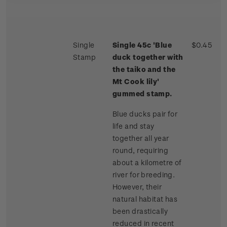
Single
Single 45c 'Blue
$0.45
Stamp
duck together with
the taiko and the
Mt Cook lily'
gummed stamp.
Blue ducks pair for
life and stay
together all year
round, requiring
about a kilometre of
river for breeding.
However, their
natural habitat has
been drastically
reduced in recent