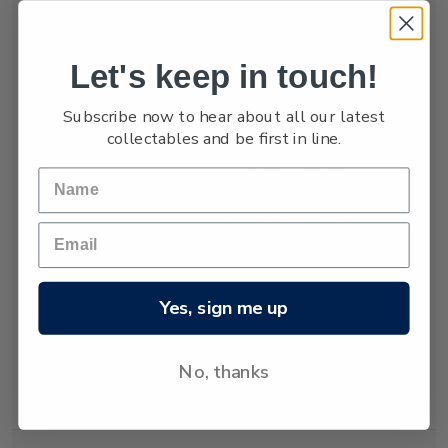
numbers are low,
estimated at only
between 3,000 and
Let's keep in touch!
4,000.
Subscribe now to hear about all our latest
The New Zealand
collectables and be first in line.
fur seal was almost
hunted to extinction
but has recovered
since hunting was
banned almost 80
years ago. Today
about 50,000 New
Yes, sign me up
Zealand fur seals
live and breed in
New Zealand
No, thanks
waters.