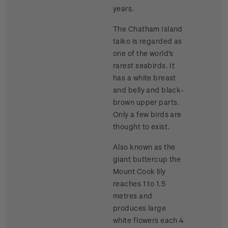
years.
The Chatham Island
taiko is regarded as
one of the world's
rarest seabirds. It
has a white breast
and belly and black-
brown upper parts.
Only a few birds are
thought to exist.
Also known as the
giant buttercup the
Mount Cook lily
reaches 1 to 1.5
metres and
produces large
white flowers each 4