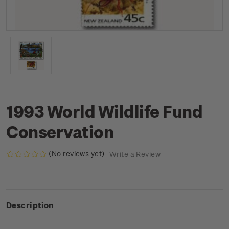
1993 World Wildlife Fund
Conservation
(No reviews yet)
Write a Review
Description