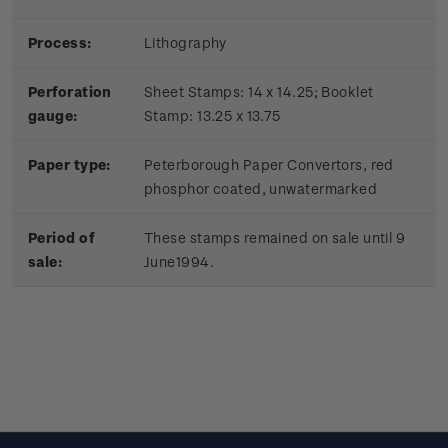
Process:
Lithography
Perforation
Sheet Stamps: 14 x 14.25; Booklet
gauge:
Stamp: 13.25 x 13.75
Paper type:
Peterborough Paper Convertors, red
phosphor coated, unwatermarked
Period of
These stamps remained on sale until 9
sale:
June1994.