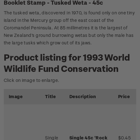
Booklet Stamp - Tusked Weta - 45c
The tusked weta, discovered in 1970, is found only on one tiny
island in the Mercury group off the east coast of the
Coromandel Peninsula. At 85 millimetres it is the largest of
New Zealand's ground burrowing wetas but only the male has
the large tusks which grow out of its jaws.
Product listing for 1993 World
Wildlife Fund Conservation
Click on image to enlarge.
Image
Title
Description
Price
Single
Single 45c 'Rock
$0.45