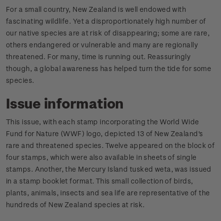
For a small country, New Zealand is well endowed with
fascinating wildlife. Yet a disproportionately high number of
our native species are at risk of disappearing; some are rare,
others endangered or vulnerable and many are regionally
threatened. For many, time is running out. Reassuringly
though, a global awareness has helped turn the tide for some
species.
Issue information
This issue, with each stamp incorporating the World Wide
Fund for Nature (WWF) logo, depicted 13 of New Zealand's
rare and threatened species. Twelve appeared on the block of
four stamps, which were also available in sheets of single
stamps. Another, the Mercury Island tusked weta, was issued
in a stamp booklet format. This small collection of birds,
plants, animals, insects and sea life are representative of the
hundreds of New Zealand species at risk.