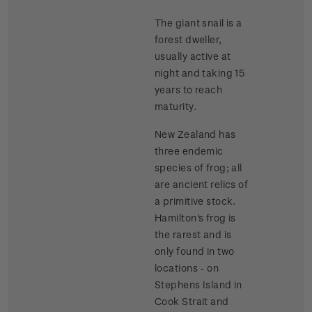
The giant snail is a
forest dweller,
usually active at
night and taking 15
years to reach
maturity.
New Zealand has
three endemic
species of frog; all
are ancient relics of
a primitive stock.
Hamilton's frog is
the rarest and is
only found in two
locations - on
Stephens Island in
Cook Strait and