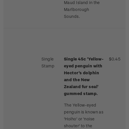
Maud Island in the
Marlborough
Sounds.
Single
Single 45c 'Yellow-
$0.45
Stamp
eyed penguin with
Hector's dolphin
and the New
Zealand fur seal'
gummed stamp.
The Yellow-eyed
penguin is known as
'Hoiho' or 'noise
shouter' to the