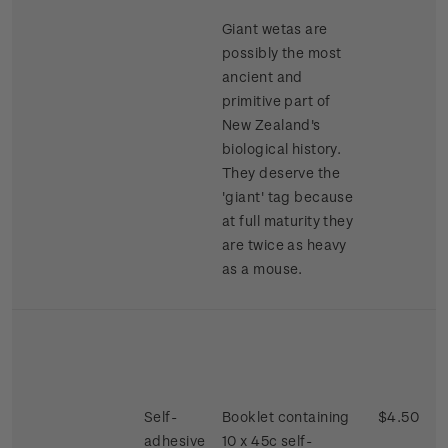
Giant wetas are
possibly the most
ancient and
primitive part of
New Zealand's
biological history.
They deserve the
'giant' tag because
at full maturity they
are twice as heavy
as a mouse.
Self-
Booklet containing
$4.50
adhesive
10 x 45c self-