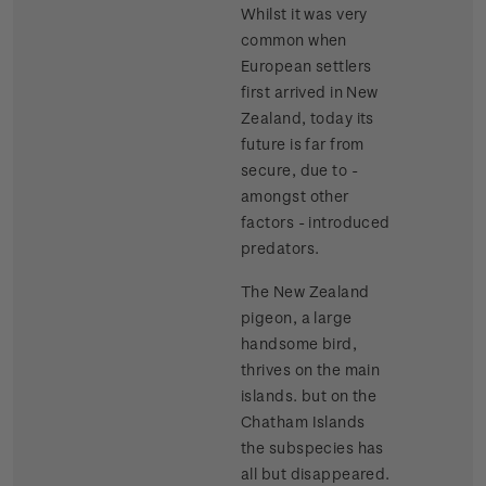
Whilst it was very
common when
European settlers
first arrived in New
Zealand, today its
future is far from
secure, due to -
amongst other
factors - introduced
predators.
The New Zealand
pigeon, a large
handsome bird,
thrives on the main
islands. but on the
Chatham Islands
the subspecies has
all but disappeared.