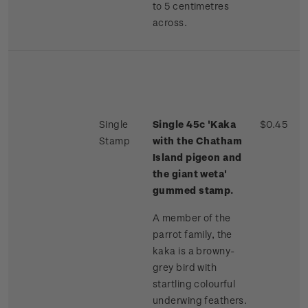
to 5 centimetres
across.
Single
Single 45c 'Kaka
$0.45
Stamp
with the Chatham
Island pigeon and
the giant weta'
gummed stamp.
A member of the
parrot family, the
kaka is a browny-
grey bird with
startling colourful
underwing feathers.