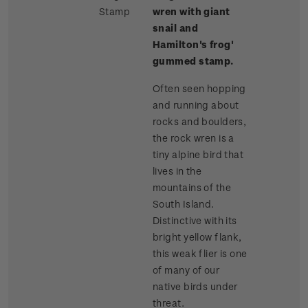
Stamp
wren with giant
snail and
Hamilton's frog'
gummed stamp.
Often seen hopping
and running about
rocks and boulders,
the rock wren is a
tiny alpine bird that
lives in the
mountains of the
South Island.
Distinctive with its
bright yellow flank,
this weak flier is one
of many of our
native birds under
threat.