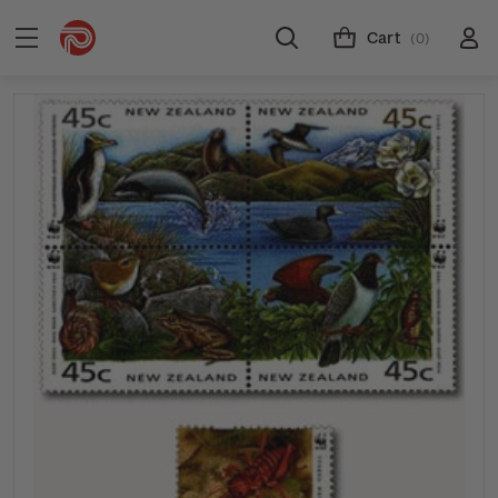
Cart
(0)