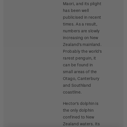
Maori, and its plight
has been well
publicised in recent
times. As a result,
numbers are slowly
increasing on New
Zealand's mainland.
Probably the world's
rarest penguin, it
can be found in
small areas of the
Otago, Canterbury
and Southland
coastline.
Hector's dolphin is
the only dolphin
confined to New
Zealand waters. Its