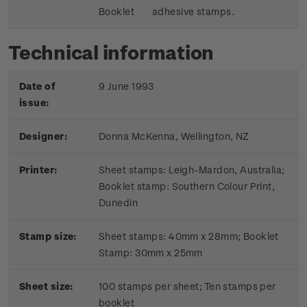
Booklet
adhesive stamps.
Technical information
Date of
9 June 1993
issue:
Designer:
Donna McKenna, Wellington, NZ
Printer:
Sheet stamps: Leigh-Mardon, Australia;
Booklet stamp:
Southern Colour Print,
Dunedin
Stamp size:
Sheet stamps: 40mm x 28mm; Booklet
Stamp: 30mm x 25mm
Sheet size:
100 stamps per sheet; Ten stamps per
booklet