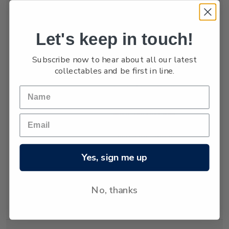
numbers are low,
estimated at only
between 3,000 and
Let's keep in touch!
4,000.
Subscribe now to hear about all our latest
The New Zealand
collectables and be first in line.
fur seal was almost
hunted to extinction
but has recovered
since hunting was
banned almost 80
years ago. Today
about 50,000 New
Yes, sign me up
Zealand fur seals
live and breed in
New Zealand
No, thanks
waters.