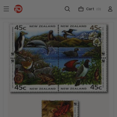
Cart
(0)