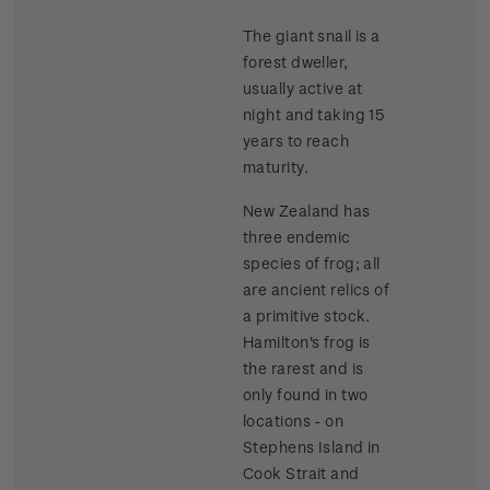
The giant snail is a
forest dweller,
usually active at
night and taking 15
years to reach
maturity.
New Zealand has
three endemic
species of frog; all
are ancient relics of
a primitive stock.
Hamilton's frog is
the rarest and is
only found in two
locations - on
Stephens Island in
Cook Strait and