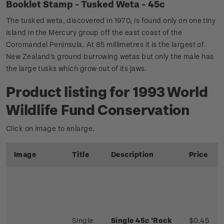
Booklet Stamp - Tusked Weta - 45c
The tusked weta, discovered in 1970, is found only on one tiny
island in the Mercury group off the east coast of the
Coromandel Peninsula. At 85 millimetres it is the largest of
New Zealand's ground burrowing wetas but only the male has
the large tusks which grow out of its jaws.
Product listing for 1993 World
Wildlife Fund Conservation
Click on image to enlarge.
Image
Title
Description
Price
Single
Single 45c 'Rock
$0.45