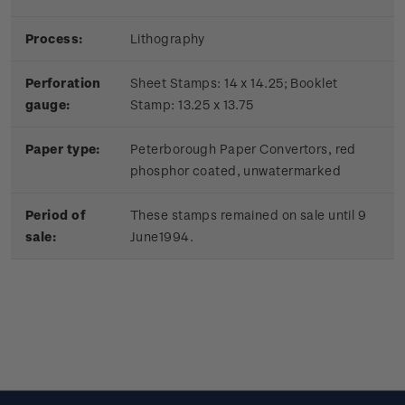
Process:
Lithography
Perforation
Sheet Stamps: 14 x 14.25; Booklet
gauge:
Stamp: 13.25 x 13.75
Paper type:
Peterborough Paper Convertors, red
phosphor coated, unwatermarked
Period of
These stamps remained on sale until 9
sale:
June1994.