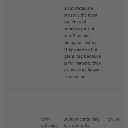
Giant wetas are
possibly the most
ancient and
primitive part of
New Zealand's
biological history.
They deserve the
'giant' tag because
at full maturity they
are twice as heavy
as a mouse.
Self-
Booklet containing
$4.50
adhesive
10 x 45c self-