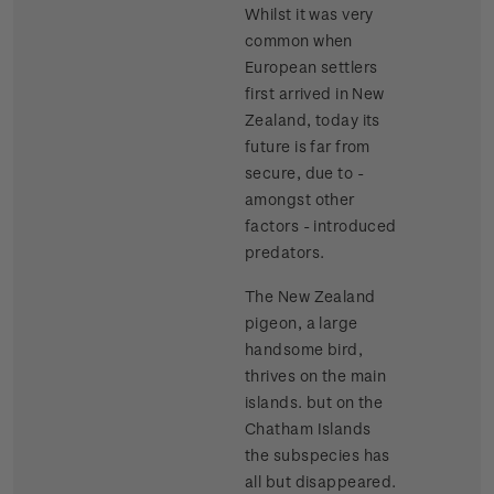
Whilst it was very
common when
European settlers
first arrived in New
Zealand, today its
future is far from
secure, due to -
amongst other
factors - introduced
predators.
The New Zealand
pigeon, a large
handsome bird,
thrives on the main
islands. but on the
Chatham Islands
the subspecies has
all but disappeared.