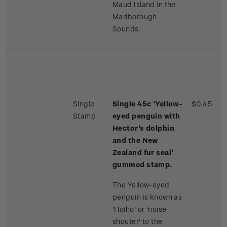
Maud Island in the
Marlborough
Sounds.
Single
Single 45c 'Yellow-
$0.45
Stamp
eyed penguin with
Hector's dolphin
and the New
Zealand fur seal'
gummed stamp.
The Yellow-eyed
penguin is known as
'Hoiho' or 'noise
shouter' to the