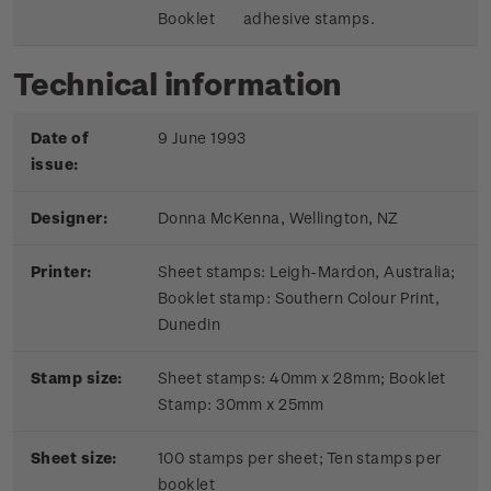
Booklet
adhesive stamps.
Technical information
Date of
9 June 1993
issue:
Designer:
Donna McKenna, Wellington, NZ
Printer:
Sheet stamps: Leigh-Mardon, Australia;
Booklet stamp:
Southern Colour Print,
Dunedin
Stamp size:
Sheet stamps: 40mm x 28mm; Booklet
Stamp: 30mm x 25mm
Sheet size:
100 stamps per sheet; Ten stamps per
booklet