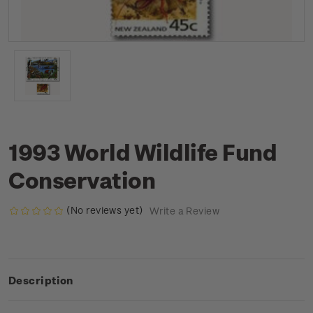
1993 World Wildlife Fund
Conservation
(No reviews yet)
Write a Review
Description