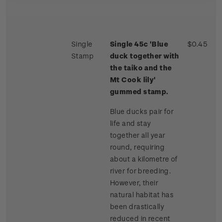
Single
Single 45c 'Blue
$0.45
Stamp
duck together with
the taiko and the
Mt Cook lily'
gummed stamp.
Blue ducks pair for
life and stay
together all year
round, requiring
about a kilometre of
river for breeding.
However, their
natural habitat has
been drastically
reduced in recent