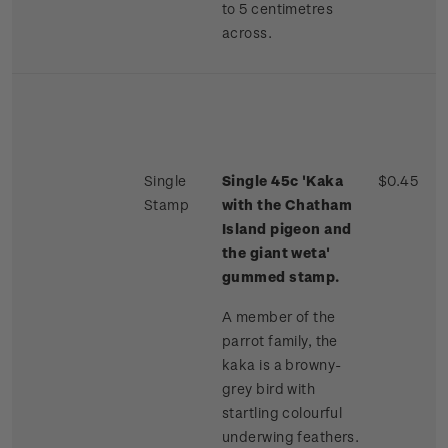
to 5 centimetres
across.
Single
Single 45c 'Kaka
$0.45
Stamp
with the Chatham
Island pigeon and
the giant weta'
gummed stamp.
A member of the
parrot family, the
kaka is a browny-
grey bird with
startling colourful
underwing feathers.