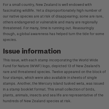
For a small country, New Zealand is well endowed with
fascinating wildlife. Yet a disproportionately high number of
our native species are at risk of disappearing; some are rare,
others endangered or vulnerable and many are regionally
threatened. For many, time is running out. Reassuringly
though, a global awareness has helped turn the tide for some
species.
Issue information
This issue, with each stamp incorporating the World Wide
Fund for Nature (WWF) logo, depicted 13 of New Zealand's
rare and threatened species. Twelve appeared on the block of
four stamps, which were also available in sheets of single
stamps. Another, the Mercury Island tusked weta, was issued
in a stamp booklet format. This small collection of birds,
plants, animals, insects and sea life are representative of the
hundreds of New Zealand species at risk.