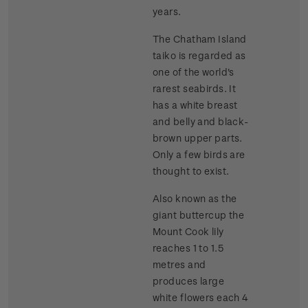
years.
The Chatham Island
taiko is regarded as
one of the world's
rarest seabirds. It
has a white breast
and belly and black-
brown upper parts.
Only a few birds are
thought to exist.
Also known as the
giant buttercup the
Mount Cook lily
reaches 1 to 1.5
metres and
produces large
white flowers each 4