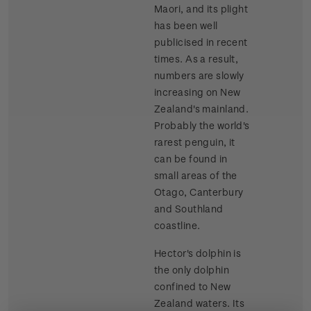
Maori, and its plight
has been well
publicised in recent
times. As a result,
numbers are slowly
increasing on New
Zealand's mainland.
Probably the world's
rarest penguin, it
can be found in
small areas of the
Otago, Canterbury
and Southland
coastline.
Hector's dolphin is
the only dolphin
confined to New
Zealand waters. Its