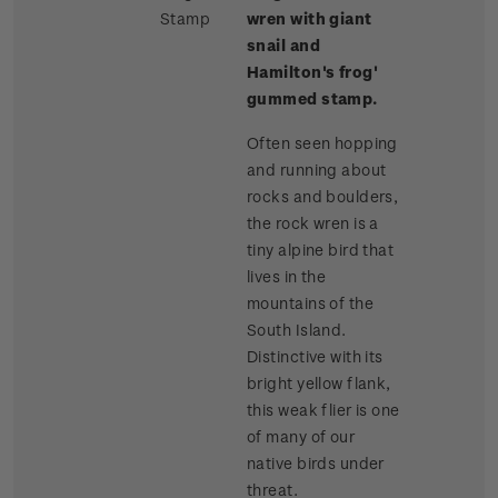
Stamp
wren with giant
snail and
Hamilton's frog'
gummed stamp.
Often seen hopping
and running about
rocks and boulders,
the rock wren is a
tiny alpine bird that
lives in the
mountains of the
South Island.
Distinctive with its
bright yellow flank,
this weak flier is one
of many of our
native birds under
threat.