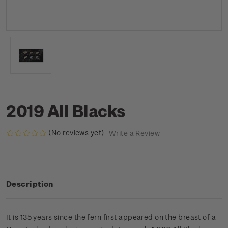
2019 All Blacks
(No reviews yet)
Write a Review
Description
It is 135 years since the fern first appeared on the breast of a