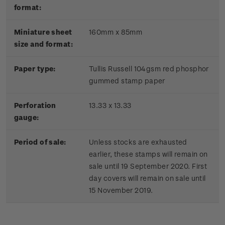
format:
Miniature sheet
160mm x 85mm
size and format:
Paper type:
Tullis Russell 104gsm red phosphor
gummed stamp paper
Perforation
13.33 x 13.33
gauge:
Period of sale:
Unless stocks are exhausted
earlier, these stamps will remain on
sale until 19 September 2020. First
day covers will remain on sale until
15 November 2019.