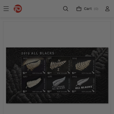
Cart
(0)