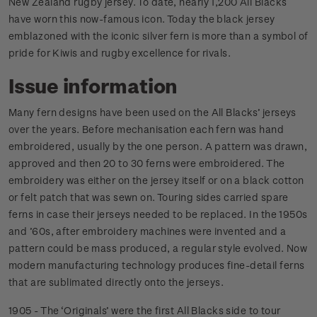
New Zealand rugby jersey. To date, nearly 1,200 All Blacks
have worn this now-famous icon. Today the black jersey
emblazoned with the iconic silver fern is more than a symbol of
pride for Kiwis and rugby excellence for rivals.
Issue information
Many fern designs have been used on the All Blacks’ jerseys
over the years. Before mechanisation each fern was hand
embroidered, usually by the one person. A pattern was drawn,
approved and then 20 to 30 ferns were embroidered. The
embroidery was either on the jersey itself or on a black cotton
or felt patch that was sewn on. Touring sides carried spare
ferns in case their jerseys needed to be replaced. In the 1950s
and ’60s, after embroidery machines were invented and a
pattern could be mass produced, a regular style evolved. Now
modern manufacturing technology produces fine-detail ferns
that are sublimated directly onto the jerseys.
1905 - The ‘Originals’ were the first All Blacks side to tour