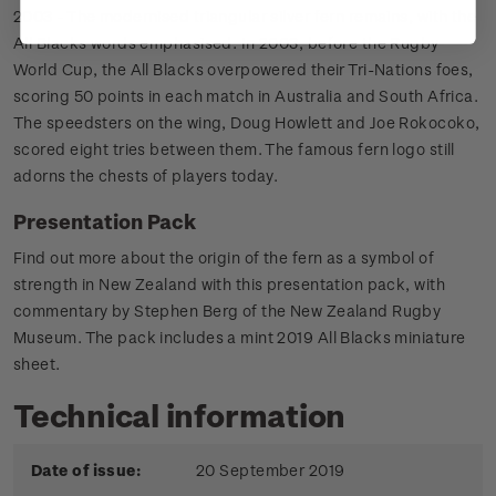
2003 - The modernised triangular silver fern remains, with the
All Blacks words emphasised. In 2003, before the Rugby
World Cup, the All Blacks overpowered their Tri-Nations foes,
scoring 50 points in each match in Australia and South Africa.
The speedsters on the wing, Doug Howlett and Joe Rokocoko,
scored eight tries between them. The famous fern logo still
adorns the chests of players today.
Presentation Pack
Find out more about the origin of the fern as a symbol of
strength in New Zealand with this presentation pack, with
commentary by Stephen Berg of the New Zealand Rugby
Museum. The pack includes a mint 2019 All Blacks miniature
sheet.
Technical information
Date of issue:
20 September 2019