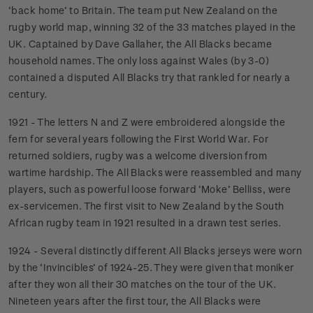
‘back home’ to Britain. The team put New Zealand on the
rugby world map, winning 32 of the 33 matches played in the
UK. Captained by Dave Gallaher, the All Blacks became
household names. The only loss against Wales (by 3-0)
contained a disputed All Blacks try that rankled for nearly a
century.
1921 - The letters N and Z were embroidered alongside the
fern for several years following the First World War. For
returned soldiers, rugby was a welcome diversion from
wartime hardship. The All Blacks were reassembled and many
players, such as powerful loose forward ‘Moke’ Belliss, were
ex-servicemen. The first visit to New Zealand by the South
African rugby team in 1921 resulted in a drawn test series.
1924 - Several distinctly different All Blacks jerseys were worn
by the ‘Invincibles’ of 1924-25. They were given that moniker
after they won all their 30 matches on the tour of the UK.
Nineteen years after the first tour, the All Blacks were