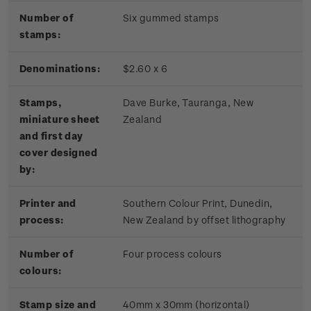
Number of
Six gummed stamps
stamps:
Denominations:
$2.60 x 6
Stamps,
Dave Burke, Tauranga, New
miniature sheet
Zealand
and first day
cover designed
by:
Printer and
Southern Colour Print, Dunedin,
process:
New Zealand by offset lithography
Number of
Four process colours
colours:
Stamp size and
40mm x 30mm (horizontal)