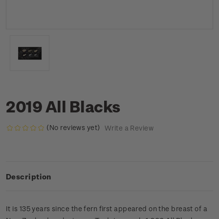
2019 All Blacks
(No reviews yet)
Write a Review
Description
It is 135 years since the fern first appeared on the breast of a