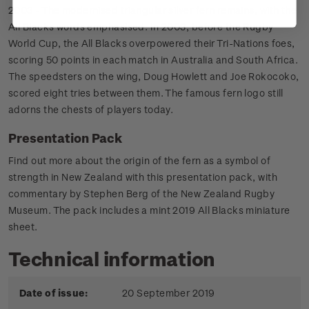
2003 - The modernised triangular silver fern remains, with the
All Blacks words emphasised. In 2003, before the Rugby
World Cup, the All Blacks overpowered their Tri-Nations foes,
scoring 50 points in each match in Australia and South Africa.
The speedsters on the wing, Doug Howlett and Joe Rokocoko,
scored eight tries between them. The famous fern logo still
adorns the chests of players today.
Presentation Pack
Find out more about the origin of the fern as a symbol of
strength in New Zealand with this presentation pack, with
commentary by Stephen Berg of the New Zealand Rugby
Museum. The pack includes a mint 2019 All Blacks miniature
sheet.
Technical information
Date of issue:
20 September 2019