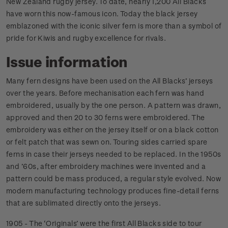
New Zealand rugby jersey. To date, nearly 1,200 All Blacks
have worn this now-famous icon. Today the black jersey
emblazoned with the iconic silver fern is more than a symbol of
pride for Kiwis and rugby excellence for rivals.
Issue information
Many fern designs have been used on the All Blacks’ jerseys
over the years. Before mechanisation each fern was hand
embroidered, usually by the one person. A pattern was drawn,
approved and then 20 to 30 ferns were embroidered. The
embroidery was either on the jersey itself or on a black cotton
or felt patch that was sewn on. Touring sides carried spare
ferns in case their jerseys needed to be replaced. In the 1950s
and ’60s, after embroidery machines were invented and a
pattern could be mass produced, a regular style evolved. Now
modern manufacturing technology produces fine-detail ferns
that are sublimated directly onto the jerseys.
1905 - The ‘Originals’ were the first All Blacks side to tour