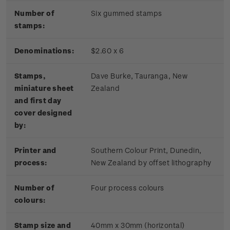
Number of
Six gummed stamps
stamps:
Denominations:
$2.60 x 6
Stamps,
Dave Burke, Tauranga, New
miniature sheet
Zealand
and first day
cover designed
by:
Printer and
Southern Colour Print, Dunedin,
process:
New Zealand by offset lithography
Number of
Four process colours
colours:
Stamp size and
40mm x 30mm (horizontal)