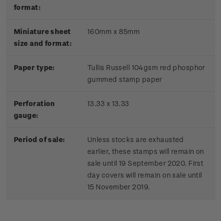
format:
Miniature sheet
160mm x 85mm
size and format:
Paper type:
Tullis Russell 104gsm red phosphor
gummed stamp paper
Perforation
13.33 x 13.33
gauge:
Period of sale:
Unless stocks are exhausted
earlier, these stamps will remain on
sale until 19 September 2020. First
day covers will remain on sale until
15 November 2019.