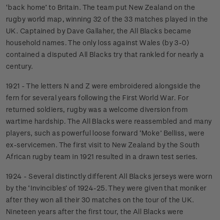
‘back home’ to Britain. The team put New Zealand on the
rugby world map, winning 32 of the 33 matches played in the
UK. Captained by Dave Gallaher, the All Blacks became
household names. The only loss against Wales (by 3-0)
contained a disputed All Blacks try that rankled for nearly a
century.
1921 - The letters N and Z were embroidered alongside the
fern for several years following the First World War. For
returned soldiers, rugby was a welcome diversion from
wartime hardship. The All Blacks were reassembled and many
players, such as powerful loose forward ‘Moke’ Belliss, were
ex-servicemen. The first visit to New Zealand by the South
African rugby team in 1921 resulted in a drawn test series.
1924 - Several distinctly different All Blacks jerseys were worn
by the ‘Invincibles’ of 1924-25. They were given that moniker
after they won all their 30 matches on the tour of the UK.
Nineteen years after the first tour, the All Blacks were