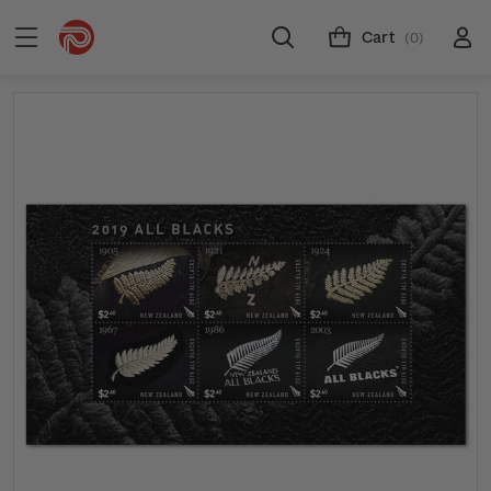
Cart
(0)