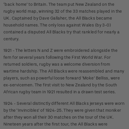
‘back home’ to Britain. The team put New Zealand on the
rugby world map, winning 32 of the 33 matches played in the
UK. Captained by Dave Gallaher, the All Blacks became
household names. The only loss against Wales (by 3-0)
contained a disputed All Blacks try that rankled for nearly a
century.
1921 - The letters N and Z were embroidered alongside the
fern for several years following the First World War. For
returned soldiers, rugby was a welcome diversion from
wartime hardship. The All Blacks were reassembled and many
players, such as powerful loose forward ‘Moke’ Belliss, were
ex-servicemen. The first visit to New Zealand by the South
African rugby team in 1921 resulted in a drawn test series.
1924 - Several distinctly different All Blacks jerseys were worn
by the ‘Invincibles’ of 1924-25. They were given that moniker
after they won all their 30 matches on the tour of the UK.
Nineteen years after the first tour, the All Blacks were