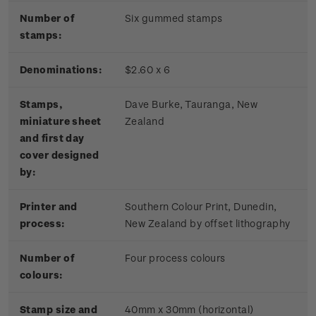
Number of
Six gummed stamps
stamps:
Denominations:
$2.60 x 6
Stamps,
Dave Burke, Tauranga, New
miniature sheet
Zealand
and first day
cover designed
by:
Printer and
Southern Colour Print, Dunedin,
process:
New Zealand by offset lithography
Number of
Four process colours
colours:
Stamp size and
40mm x 30mm (horizontal)