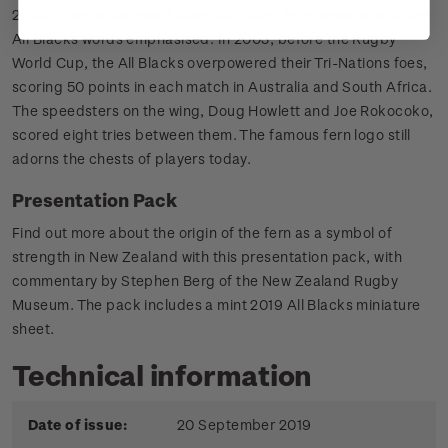
2003 - The modernised triangular silver fern remains, with the
All Blacks words emphasised. In 2003, before the Rugby
World Cup, the All Blacks overpowered their Tri-Nations foes,
scoring 50 points in each match in Australia and South Africa.
The speedsters on the wing, Doug Howlett and Joe Rokocoko,
scored eight tries between them. The famous fern logo still
adorns the chests of players today.
Presentation Pack
Find out more about the origin of the fern as a symbol of
strength in New Zealand with this presentation pack, with
commentary by Stephen Berg of the New Zealand Rugby
Museum. The pack includes a mint 2019 All Blacks miniature
sheet.
Technical information
Date of issue:
20 September 2019