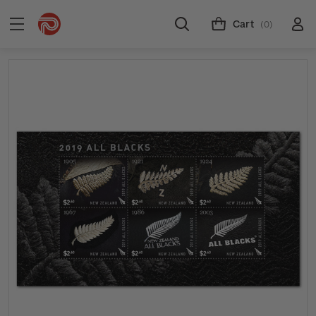
Cart
(0)