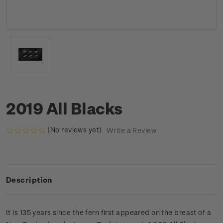
2019 All Blacks
(No reviews yet)
Write a Review
Description
It is 135 years since the fern first appeared on the breast of a