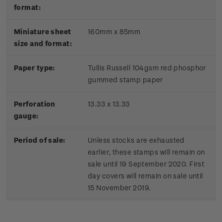
format:
Miniature sheet
160mm x 85mm
size and format:
Paper type:
Tullis Russell 104gsm red phosphor
gummed stamp paper
Perforation
13.33 x 13.33
gauge:
Period of sale:
Unless stocks are exhausted
earlier, these stamps will remain on
sale until 19 September 2020. First
day covers will remain on sale until
15 November 2019.