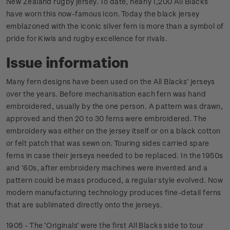
New Zealand rugby jersey. To date, nearly 1,200 All Blacks
have worn this now-famous icon. Today the black jersey
emblazoned with the iconic silver fern is more than a symbol of
pride for Kiwis and rugby excellence for rivals.
Issue information
Many fern designs have been used on the All Blacks’ jerseys
over the years. Before mechanisation each fern was hand
embroidered, usually by the one person. A pattern was drawn,
approved and then 20 to 30 ferns were embroidered. The
embroidery was either on the jersey itself or on a black cotton
or felt patch that was sewn on. Touring sides carried spare
ferns in case their jerseys needed to be replaced. In the 1950s
and ’60s, after embroidery machines were invented and a
pattern could be mass produced, a regular style evolved. Now
modern manufacturing technology produces fine-detail ferns
that are sublimated directly onto the jerseys.
1905 - The ‘Originals’ were the first All Blacks side to tour