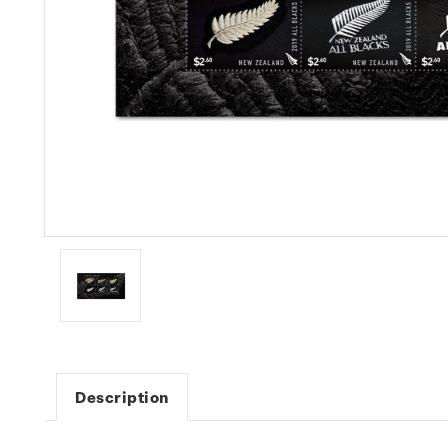
Description