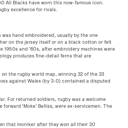
,200 All Blacks have worn this now-famous icon.
ugby excellence for rivals.
rn was hand embroidered, usually by the one
on the jersey itself or on a black cotton or felt
 the 1950s and ’60s, after embroidery machines were
ogy produces fine-detail ferns that are
nd on the rugby world map, winning 32 of the 33
oss against Wales (by 3-0) contained a disputed
War. For returned soldiers, rugby was a welcome
e forward ‘Moke’ Belliss, were ex-servicemen. The
ven that moniker after they won all their 30