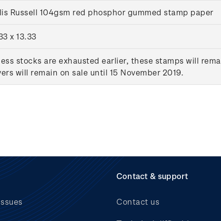
llis Russell 104gsm red phosphor gummed stamp paper
33 x 13.33
ess stocks are exhausted earlier, these stamps will rema
ers will remain on sale until 15 November 2019.
Contact & support
issues
Contact us