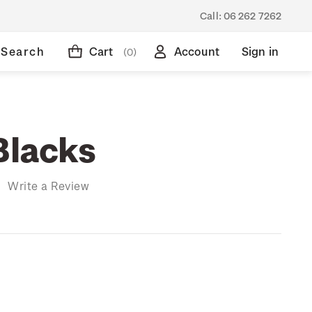
Call:
06 262 7262
Search
Cart
Account
Sign in
(0)
Blacks
)
Write a Review