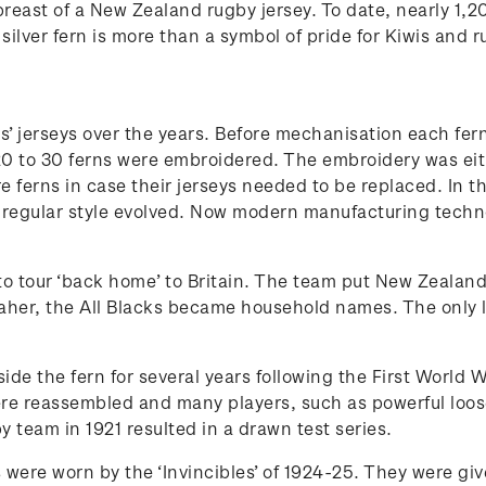
e breast of a New Zealand rugby jersey. To date, nearly 1
ilver fern is more than a symbol of pride for Kiwis and r
s’ jerseys over the years. Before mechanisation each fe
to 30 ferns were embroidered. The embroidery was either 
e ferns in case their jerseys needed to be replaced. In
regular style evolved. Now modern manufacturing technol
de to tour ‘back home’ to Britain. The team put New Zeala
aher, the All Blacks became household names. The only l
ide the fern for several years following the First World 
ere reassembled and many players, such as powerful loos
y team in 1921 resulted in a drawn test series.
ys were worn by the ‘Invincibles’ of 1924-25. They were gi