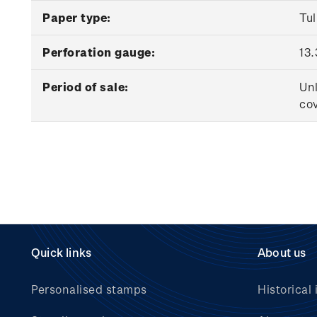
Paper type:
Tu
Perforation gauge:
13.
Period of sale:
Unl
cov
Quick links
About us
Personalised stamps
Historical 