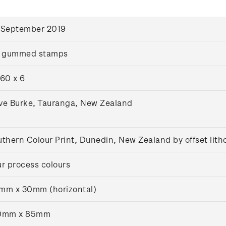
 September 2019
x gummed stamps
60 x 6
ve Burke, Tauranga, New Zealand
thern Colour Print, Dunedin, New Zealand by offset lit
r process colours
mm x 30mm (horizontal)
0mm x 85mm