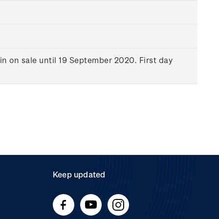
in on sale until 19 September 2020. First day
Keep updated