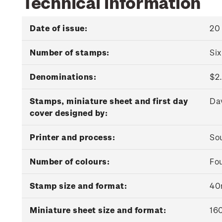
Technical information
Date of issue:
20
Number of stamps:
Si
Denominations:
$2.
Stamps, miniature sheet and first day
Da
cover designed by:
Printer and process:
Sou
Number of colours:
Fou
Stamp size and format:
40
Miniature sheet size and format:
16