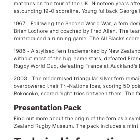
matches on the tour of the UK. Nineteen years after
astounding 19-0 scoreline. Young fullback George 
1967 - Following the Second World War, a fern desi
Brian Lochore and coached by Fred Allen. The team
reintroduced a running game. The All Blacks scored 
1986 - A stylised fern trademarked by New Zealand
without most of the big-name stars, defeated France
Rugby World Cup, defeating France at Auckland's 
2003 - The modernised triangular silver fern remai
overpowered their Tri-Nations foes, scoring 50 po
Rokocoko, scored eight tries between them. The fam
Presentation Pack
Find out more about the origin of the fern as a s
Zealand Rugby Museum. The pack includes a mint 