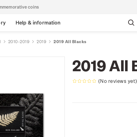
commemorative coins
ory
Help & information
d
2010-2019
2019
2019 All Blacks
2019 All 
(No reviews yet