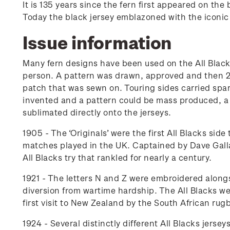
It is 135 years since the fern first appeared on th
Today the black jersey emblazoned with the iconic s
Issue information
Many fern designs have been used on the All Black
person. A pattern was drawn, approved and then 20 
patch that was sewn on. Touring sides carried spar
invented and a pattern could be mass produced, a 
sublimated directly onto the jerseys.
1905 - The ‘Originals’ were the first All Blacks si
matches played in the UK. Captained by Dave Gall
All Blacks try that rankled for nearly a century.
1921 - The letters N and Z were embroidered alongs
diversion from wartime hardship. The All Blacks w
first visit to New Zealand by the South African rugb
1924 - Several distinctly different All Blacks jerse