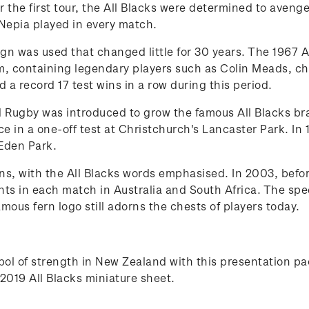
 the first tour, the All Blacks were determined to avenge
Nepia played in every match.
gn was used that changed little for 30 years. The 1967 A
, containing legendary players such as Colin Meads, ch
a record 17 test wins in a row during this period.
 Rugby was introduced to grow the famous All Blacks bran
 in a one-off test at Christchurch's Lancaster Park. In 19
Eden Park.
ns, with the All Blacks words emphasised. In 2003, befo
ints in each match in Australia and South Africa. The sp
ous fern logo still adorns the chests of players today.
ymbol of strength in New Zealand with this presentation
2019 All Blacks miniature sheet.