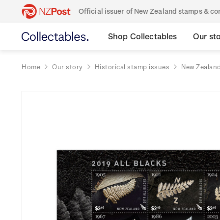
Official issuer of New Zealand stamps & 
Shop Collectables
Our st
Home
Our story
Historical stamp issues
New Zealan