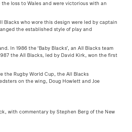
 the loss to Wales and were victorious with an
ll Blacks who wore this design were led by captain
anged the established style of play and
d. In 1986 the ‘Baby Blacks’, an All Blacks team
87 the All Blacks, led by David Kirk, won the first
re the Rugby World Cup, the All Blacks
eedsters on the wing, Doug Howlett and Joe
 pack, with commentary by Stephen Berg of the New