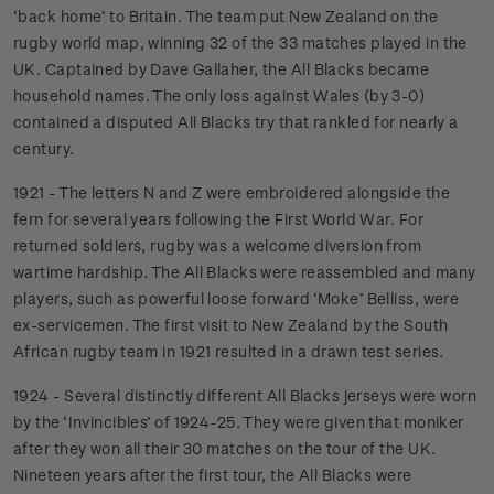
‘back home’ to Britain. The team put New Zealand on the
rugby world map, winning 32 of the 33 matches played in the
UK. Captained by Dave Gallaher, the All Blacks became
household names. The only loss against Wales (by 3-0)
contained a disputed All Blacks try that rankled for nearly a
century.
1921 - The letters N and Z were embroidered alongside the
fern for several years following the First World War. For
returned soldiers, rugby was a welcome diversion from
wartime hardship. The All Blacks were reassembled and many
players, such as powerful loose forward ‘Moke’ Belliss, were
ex-servicemen. The first visit to New Zealand by the South
African rugby team in 1921 resulted in a drawn test series.
1924 - Several distinctly different All Blacks jerseys were worn
by the ‘Invincibles’ of 1924-25. They were given that moniker
after they won all their 30 matches on the tour of the UK.
Nineteen years after the first tour, the All Blacks were