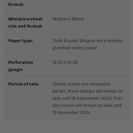
format:
Miniature sheet
160mm x 85mm
size and format:
Paper type:
Tullis Russell 104gsm red phosphor
gummed stamp paper
Perforation
13.33 x 13.33
gauge:
Period of sale:
Unless stocks are exhausted
earlier, these stamps will remain on
sale until 19 September 2020. First
day covers will remain on sale until
15 November 2019.