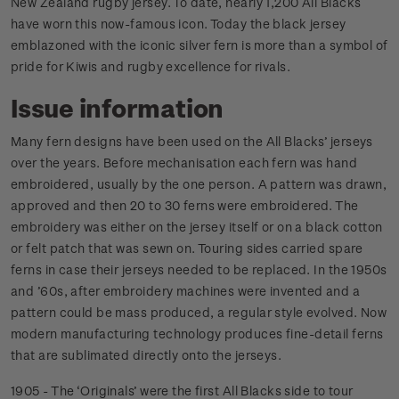
New Zealand rugby jersey. To date, nearly 1,200 All Blacks
have worn this now-famous icon. Today the black jersey
emblazoned with the iconic silver fern is more than a symbol of
pride for Kiwis and rugby excellence for rivals.
Issue information
Many fern designs have been used on the All Blacks’ jerseys
over the years. Before mechanisation each fern was hand
embroidered, usually by the one person. A pattern was drawn,
approved and then 20 to 30 ferns were embroidered. The
embroidery was either on the jersey itself or on a black cotton
or felt patch that was sewn on. Touring sides carried spare
ferns in case their jerseys needed to be replaced. In the 1950s
and ’60s, after embroidery machines were invented and a
pattern could be mass produced, a regular style evolved. Now
modern manufacturing technology produces fine-detail ferns
that are sublimated directly onto the jerseys.
1905 - The ‘Originals’ were the first All Blacks side to tour