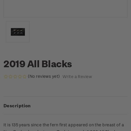
2019 All Blacks
(No reviews yet)
Write a Review
Description
It is 135 years since the fern first appeared on the breast of a