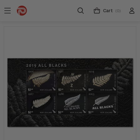
Cart
(0)