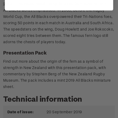
2003 - The modernised triangular silver fern remains, with the
All Blacks words emphasised. In 2003, before the Rugby
World Cup, the All Blacks overpowered their Tri-Nations foes,
scoring 50 points in each match in Australia and South Africa.
The speedsters on the wing, Doug Howlett and Joe Rokocoko,
scored eight tries between them. The famous fern logo still
adorns the chests of players today.
Presentation Pack
Find out more about the origin of the fern as a symbol of
strength in New Zealand with this presentation pack, with
commentary by Stephen Berg of the New Zealand Rugby
Museum. The pack includes a mint 2019 All Blacks miniature
sheet.
Technical information
Date of issue:
20 September 2019