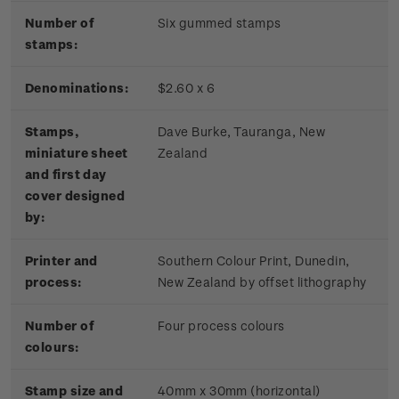
Number of
Six gummed stamps
stamps:
Denominations:
$2.60 x 6
Stamps,
Dave Burke, Tauranga, New
miniature sheet
Zealand
and first day
cover designed
by:
Printer and
Southern Colour Print, Dunedin,
process:
New Zealand by offset lithography
Number of
Four process colours
colours:
Stamp size and
40mm x 30mm (horizontal)