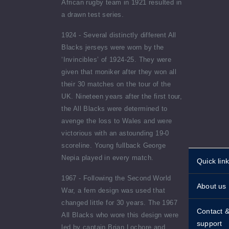
African rugby team in 1921 resulted in
a drawn test series.
1924 - Several distinctly different All
Blacks jerseys were worn by the
‘Invincibles’ of 1924-25. They were
given that moniker after they won all
their 30 matches on the tour of the
UK. Nineteen years after the first tour,
the All Blacks were determined to
avenge the loss to Wales and were
victorious with an astounding 19-0
scoreline. Young fullback George
Nepia played in every match.
Quick lin
Personali
1967 - Following the Second World
About us
stamps
War, a fern design was used that
changed little for 30 years. The 1967
Historical
Standing 
Contact 
All Blacks who wore this design were
About st
support
led by captain Brian Lochore and
Shipping 