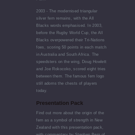
2003 - The modernised triangular
silver fern remains, with the All
Blacks words emphasised. In 2003,
before the Rugby World Cup, the All
Blacks overpowered their Tri-Nations
foes, scoring 50 points in each match
in Australia and South Africa. The
speedsters on the wing, Doug Howlett
and Joe Rokocoko, scored eight tries
between them. The famous fern logo
still adorns the chests of players
today.
Presentation Pack
Find out more about the origin of the
fern as a symbol of strength in New
Zealand with this presentation pack,
with commentary by Stephen Berg of