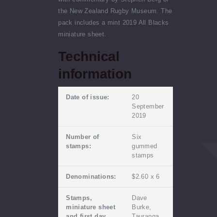
the New Zealand Rugby Museum. The
pack includes a mint 2019 All Blacks
miniature sheet.
Technical
information
Date of issue:
20
September
2019
Number of
Six
stamps:
gummed
stamps
Denominations:
$2.60 x 6
Stamps,
Dave
miniature sheet
Burke,
and first day
Tauranga,