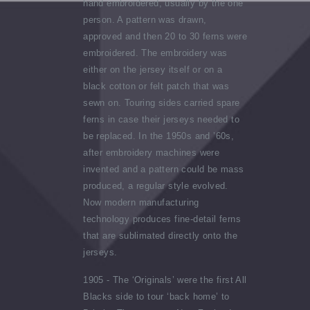
hand embroidered, usually by the one
person. A pattern was drawn,
approved and then 20 to 30 ferns were
embroidered. The embroidery was
either on the jersey itself or on a
black cotton or felt patch that was
sewn on. Touring sides carried spare
ferns in case their jerseys needed to
be replaced. In the 1950s and ’60s,
after embroidery machines were
invented and a pattern could be mass
produced, a regular style evolved.
Now modern manufacturing
technology produces fine-detail ferns
that are sublimated directly onto the
jerseys.
1905 - The ‘Originals’ were the first All
Blacks side to tour ‘back home’ to