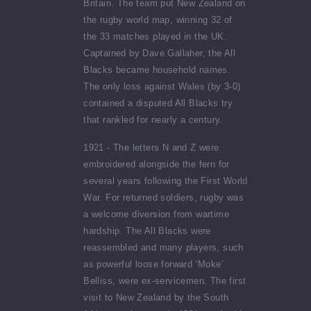
Britain. The team put New Zealand on
the rugby world map, winning 32 of
the 33 matches played in the UK.
Captained by Dave Gallaher, the All
Blacks became household names.
The only loss against Wales (by 3-0)
contained a disputed All Blacks try
that rankled for nearly a century.
1921 - The letters N and Z were
embroidered alongside the fern for
several years following the First World
War. For returned soldiers, rugby was
a welcome diversion from wartime
hardship. The All Blacks were
reassembled and many players, such
as powerful loose forward ‘Moke’
Belliss, were ex-servicemen. The first
visit to New Zealand by the South