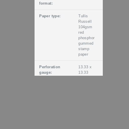
format:
Paper type:
Tullis
Russell
104gsm
red
phosphor
gummed
stamp
paper
Perforation
13.33 x
gauge:
13.33
Period of sale:
Unless
stocks are
exhausted
earlier,
these
stamps
will remain
on sale
until 19