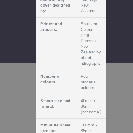
cover designed
New
by:
Zealand
Printer and
Southern
process:
Colour
Print,
Dunedin,
New
Zealand by
offset
lithography
Number of
Four
colours:
process
colours
Stamp size and
40mm x
format:
30mm
(horizontal)
Miniature sheet
160mm x
size and
85mm