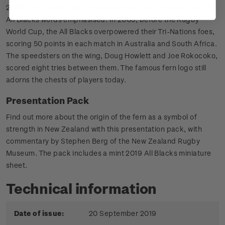
2003 - The modernised triangular silver fern remains, with the
All Blacks words emphasised. In 2003, before the Rugby
World Cup, the All Blacks overpowered their Tri-Nations foes,
scoring 50 points in each match in Australia and South Africa.
The speedsters on the wing, Doug Howlett and Joe Rokocoko,
scored eight tries between them. The famous fern logo still
adorns the chests of players today.
Presentation Pack
Find out more about the origin of the fern as a symbol of
strength in New Zealand with this presentation pack, with
commentary by Stephen Berg of the New Zealand Rugby
Museum. The pack includes a mint 2019 All Blacks miniature
sheet.
Technical information
Date of issue:
20 September 2019