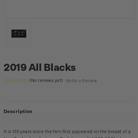
2019 All Blacks
(No reviews yet)
Write a Review
Description
It is 135 years since the fern first appeared on the breast of a