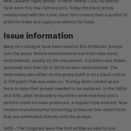
New Zealand rugby jersey. To date, nearly 1,200 All Blacks
have worn this now-famous icon. Today the black jersey
emblazoned with the iconic silver fern is more than a symbol of
pride for Kiwis and rugby excellence for rivals.
Issue information
Many fern designs have been used on the All Blacks’ jerseys
over the years. Before mechanisation each fern was hand
embroidered, usually by the one person. A pattern was drawn,
approved and then 20 to 30 ferns were embroidered. The
embroidery was either on the jersey itself or on a black cotton
or felt patch that was sewn on. Touring sides carried spare
ferns in case their jerseys needed to be replaced. In the 1950s
and ’60s, after embroidery machines were invented and a
pattern could be mass produced, a regular style evolved. Now
modern manufacturing technology produces fine-detail ferns
that are sublimated directly onto the jerseys.
1905 - The ‘Originals’ were the first All Blacks side to tour