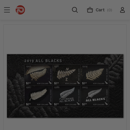
Cart
(0)