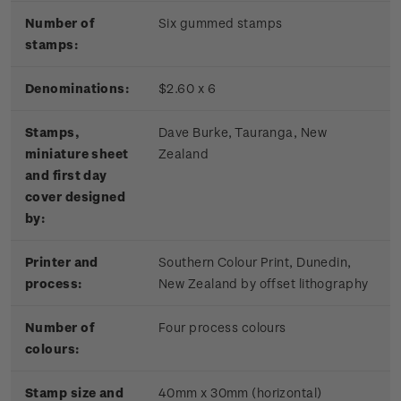
Number of
Six gummed stamps
stamps:
Denominations:
$2.60 x 6
Stamps,
Dave Burke, Tauranga, New
miniature sheet
Zealand
and first day
cover designed
by:
Printer and
Southern Colour Print, Dunedin,
process:
New Zealand by offset lithography
Number of
Four process colours
colours:
Stamp size and
40mm x 30mm (horizontal)