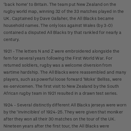
‘back home’ to Britain. The team put New Zealand on the
rugby world map, winning 32 of the 33 matches played in the
UK. Captained by Dave Gallaher, the All Blacks became
household names. The only loss against Wales (by 3-0)
contained a disputed All Blacks try that rankled for nearly a
century.
1921 - The letters N and Z were embroidered alongside the
fern for several years following the First World War. For
returned soldiers, rugby was a welcome diversion from
wartime hardship. The All Blacks were reassembled and many
players, such as powerful loose forward ‘Moke’ Belliss, were
ex-servicemen. The first visit to New Zealand by the South
African rugby team in 1921 resulted in a drawn test series.
1924 - Several distinctly different All Blacks jerseys were worn
by the ‘Invincibles’ of 1924-25. They were given that moniker
after they won all their 30 matches on the tour of the UK.
Nineteen years after the first tour, the All Blacks were