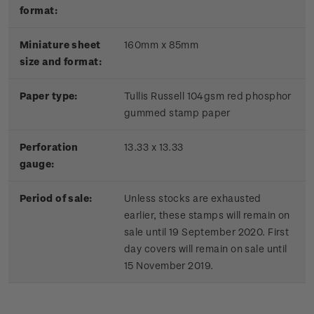
format:
Miniature sheet
160mm x 85mm
size and format:
Paper type:
Tullis Russell 104gsm red phosphor
gummed stamp paper
Perforation
13.33 x 13.33
gauge:
Period of sale:
Unless stocks are exhausted
earlier, these stamps will remain on
sale until 19 September 2020. First
day covers will remain on sale until
15 November 2019.