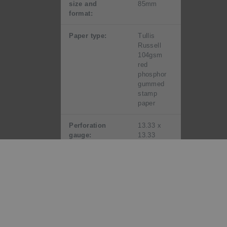
size and
85mm
format:
Paper type:
Tullis
Russell
104gsm
red
phosphor
gummed
stamp
paper
Perforation
13.33 x
gauge:
13.33
Period of sale:
Unless
stocks are
exhausted
earlier,
these
stamps
will remain
on sale