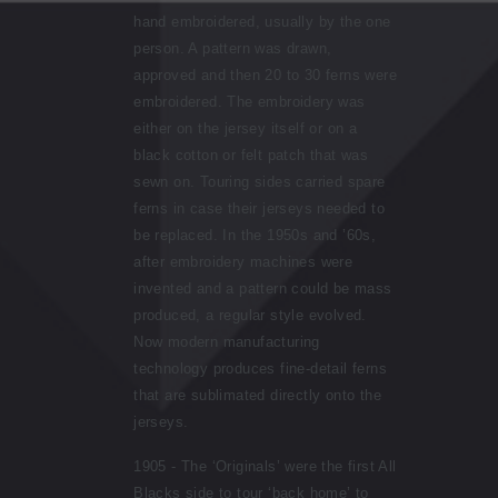
hand embroidered, usually by the one
person. A pattern was drawn,
approved and then 20 to 30 ferns were
embroidered. The embroidery was
either on the jersey itself or on a
black cotton or felt patch that was
sewn on. Touring sides carried spare
ferns in case their jerseys needed to
be replaced. In the 1950s and ’60s,
after embroidery machines were
invented and a pattern could be mass
produced, a regular style evolved.
Now modern manufacturing
technology produces fine-detail ferns
that are sublimated directly onto the
jerseys.
1905 - The ‘Originals’ were the first All
Blacks side to tour ‘back home’ to