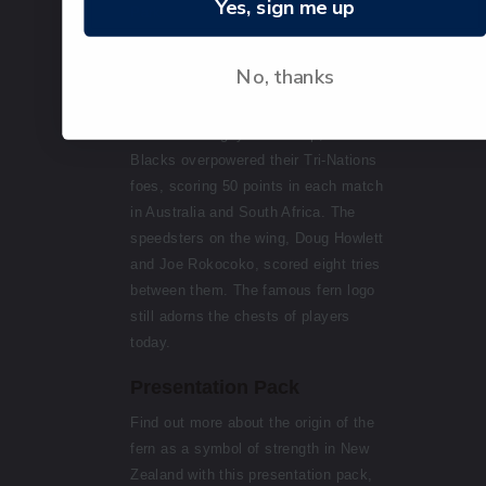
Yes, sign me up
Park.
2003 - The modernised triangular
No, thanks
silver fern remains, with the All
Blacks words emphasised. In 2003,
before the Rugby World Cup, the All
Blacks overpowered their Tri-Nations
foes, scoring 50 points in each match
in Australia and South Africa. The
speedsters on the wing, Doug Howlett
and Joe Rokocoko, scored eight tries
between them. The famous fern logo
still adorns the chests of players
today.
Presentation Pack
Find out more about the origin of the
fern as a symbol of strength in New
Zealand with this presentation pack,