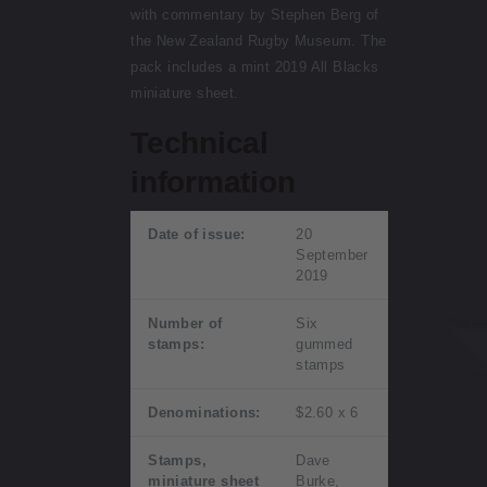
with commentary by Stephen Berg of
the New Zealand Rugby Museum. The
pack includes a mint 2019 All Blacks
miniature sheet.
Technical
information
Date of issue:
20
September
2019
Number of
Six
stamps:
gummed
stamps
Denominations:
$2.60 x 6
Stamps,
Dave
miniature sheet
Burke,