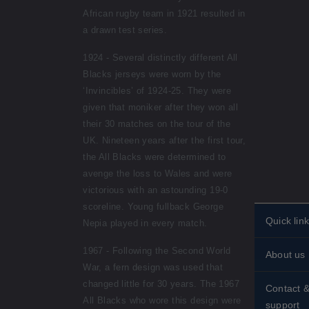
African rugby team in 1921 resulted in
a drawn test series.
1924 - Several distinctly different All
Blacks jerseys were worn by the
‘Invincibles’ of 1924-25. They were
given that moniker after they won all
their 30 matches on the tour of the
UK. Nineteen years after the first tour,
the All Blacks were determined to
avenge the loss to Wales and were
victorious with an astounding 19-0
scoreline. Young fullback George
Quick lin
Nepia played in every match.
Personali
1967 - Following the Second World
About us
stamps
War, a fern design was used that
Historical
Standing 
changed little for 30 years. The 1967
Contact 
All Blacks who wore this design were
About st
support