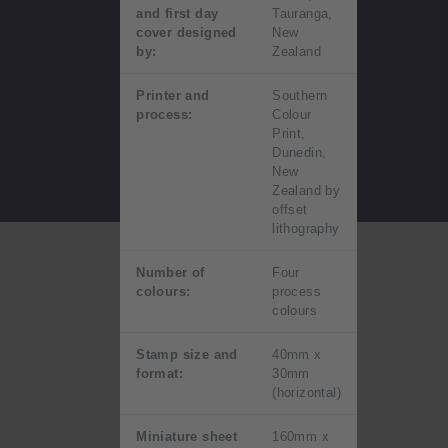
and first day
Tauranga,
cover designed
New
by:
Zealand
Printer and
Southern
process:
Colour
Print,
Dunedin,
New
Zealand by
offset
lithography
Number of
Four
colours:
process
colours
Stamp size and
40mm x
format:
30mm
(horizontal)
Miniature sheet
160mm x