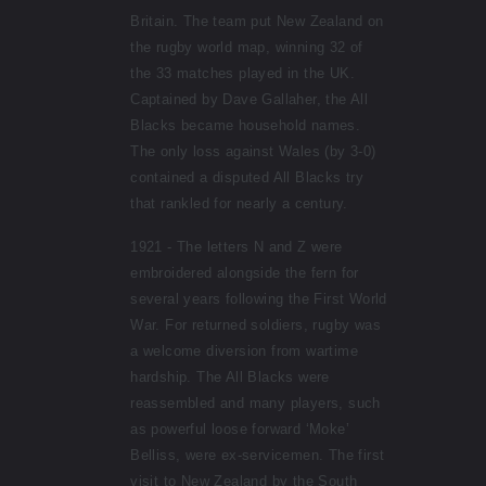
Britain. The team put New Zealand on
the rugby world map, winning 32 of
the 33 matches played in the UK.
Captained by Dave Gallaher, the All
Blacks became household names.
The only loss against Wales (by 3-0)
contained a disputed All Blacks try
that rankled for nearly a century.
1921 - The letters N and Z were
embroidered alongside the fern for
several years following the First World
War. For returned soldiers, rugby was
a welcome diversion from wartime
hardship. The All Blacks were
reassembled and many players, such
as powerful loose forward ‘Moke’
Belliss, were ex-servicemen. The first
visit to New Zealand by the South