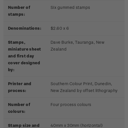
Number of
Six gummed stamps
stamps:
Denominations:
$2.60 x 6
Stamps,
Dave Burke, Tauranga, New
miniature sheet
Zealand
and first day
cover designed
by:
Printer and
Southern Colour Print, Dunedin,
process:
New Zealand by offset lithography
Number of
Four process colours
colours:
Stamp size and
40mm x 30mm (horizontal)