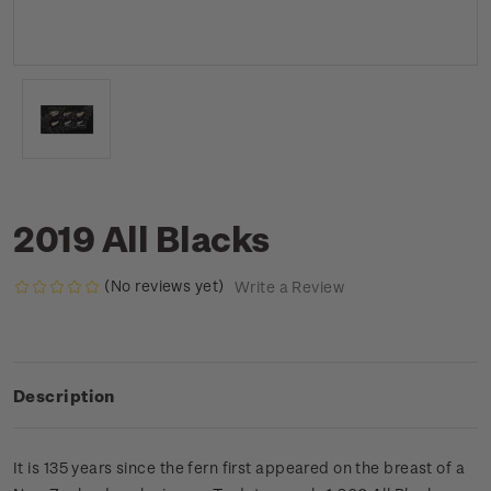
2019 All Blacks
(No reviews yet)
Write a Review
Description
It is 135 years since the fern first appeared on the breast of a