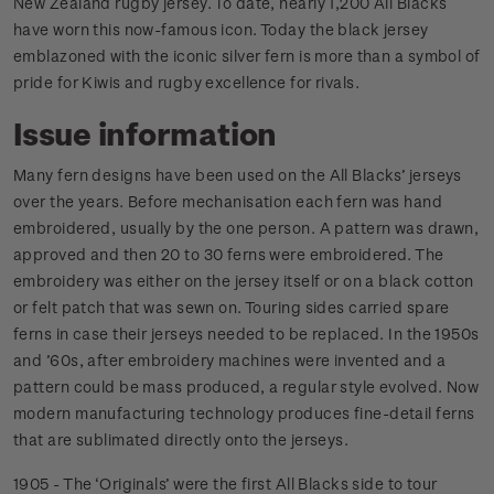
New Zealand rugby jersey. To date, nearly 1,200 All Blacks
have worn this now-famous icon. Today the black jersey
emblazoned with the iconic silver fern is more than a symbol of
pride for Kiwis and rugby excellence for rivals.
Issue information
Many fern designs have been used on the All Blacks’ jerseys
over the years. Before mechanisation each fern was hand
embroidered, usually by the one person. A pattern was drawn,
approved and then 20 to 30 ferns were embroidered. The
embroidery was either on the jersey itself or on a black cotton
or felt patch that was sewn on. Touring sides carried spare
ferns in case their jerseys needed to be replaced. In the 1950s
and ’60s, after embroidery machines were invented and a
pattern could be mass produced, a regular style evolved. Now
modern manufacturing technology produces fine-detail ferns
that are sublimated directly onto the jerseys.
1905 - The ‘Originals’ were the first All Blacks side to tour