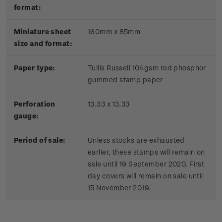
format:
Miniature sheet
160mm x 85mm
size and format:
Paper type:
Tullis Russell 104gsm red phosphor
gummed stamp paper
Perforation
13.33 x 13.33
gauge:
Period of sale:
Unless stocks are exhausted
earlier, these stamps will remain on
sale until 19 September 2020. First
day covers will remain on sale until
15 November 2019.