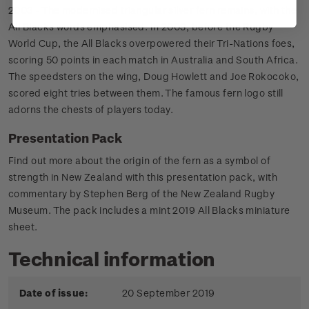
2003 - The modernised triangular silver fern remains, with the
All Blacks words emphasised. In 2003, before the Rugby
World Cup, the All Blacks overpowered their Tri-Nations foes,
scoring 50 points in each match in Australia and South Africa.
The speedsters on the wing, Doug Howlett and Joe Rokocoko,
scored eight tries between them. The famous fern logo still
adorns the chests of players today.
Presentation Pack
Find out more about the origin of the fern as a symbol of
strength in New Zealand with this presentation pack, with
commentary by Stephen Berg of the New Zealand Rugby
Museum. The pack includes a mint 2019 All Blacks miniature
sheet.
Technical information
Date of issue:
20 September 2019