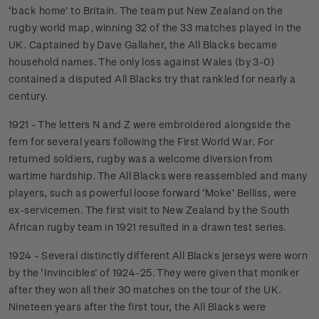
‘back home’ to Britain. The team put New Zealand on the
rugby world map, winning 32 of the 33 matches played in the
UK. Captained by Dave Gallaher, the All Blacks became
household names. The only loss against Wales (by 3-0)
contained a disputed All Blacks try that rankled for nearly a
century.
1921 - The letters N and Z were embroidered alongside the
fern for several years following the First World War. For
returned soldiers, rugby was a welcome diversion from
wartime hardship. The All Blacks were reassembled and many
players, such as powerful loose forward ‘Moke’ Belliss, were
ex-servicemen. The first visit to New Zealand by the South
African rugby team in 1921 resulted in a drawn test series.
1924 - Several distinctly different All Blacks jerseys were worn
by the ‘Invincibles’ of 1924-25. They were given that moniker
after they won all their 30 matches on the tour of the UK.
Nineteen years after the first tour, the All Blacks were