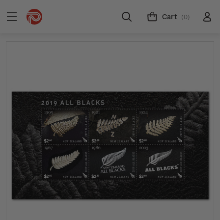
Cart
(0)