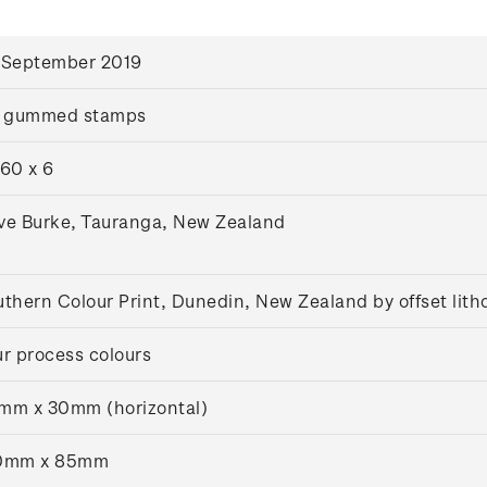
 September 2019
x gummed stamps
60 x 6
ve Burke, Tauranga, New Zealand
thern Colour Print, Dunedin, New Zealand by offset lit
r process colours
mm x 30mm (horizontal)
0mm x 85mm