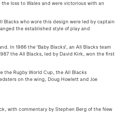
 the loss to Wales and were victorious with an
ll Blacks who wore this design were led by captain
anged the established style of play and
d. In 1986 the ‘Baby Blacks’, an All Blacks team
87 the All Blacks, led by David Kirk, won the first
re the Rugby World Cup, the All Blacks
eedsters on the wing, Doug Howlett and Joe
 pack, with commentary by Stephen Berg of the New