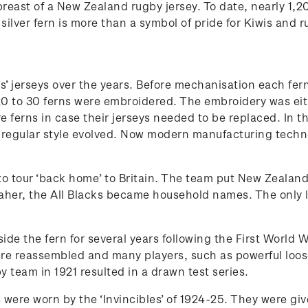
e breast of a New Zealand rugby jersey. To date, nearly 1
ilver fern is more than a symbol of pride for Kiwis and r
s’ jerseys over the years. Before mechanisation each fe
to 30 ferns were embroidered. The embroidery was either 
e ferns in case their jerseys needed to be replaced. In
regular style evolved. Now modern manufacturing technol
de to tour ‘back home’ to Britain. The team put New Zeala
aher, the All Blacks became household names. The only l
ide the fern for several years following the First World 
ere reassembled and many players, such as powerful loos
y team in 1921 resulted in a drawn test series.
ys were worn by the ‘Invincibles’ of 1924-25. They were gi