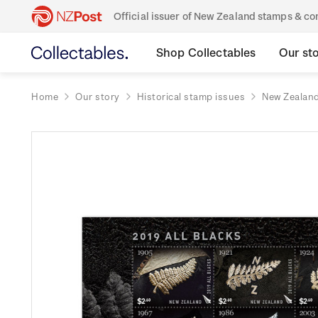
Official issuer of New Zealand stamps & 
Shop Collectables
Our st
Home
Our story
Historical stamp issues
New Zealan