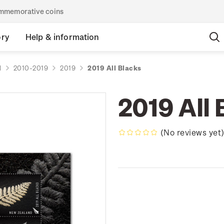
commemorative coins
ory
Help & information
d
2010-2019
2019
2019 All Blacks
2019 All 
(No reviews yet