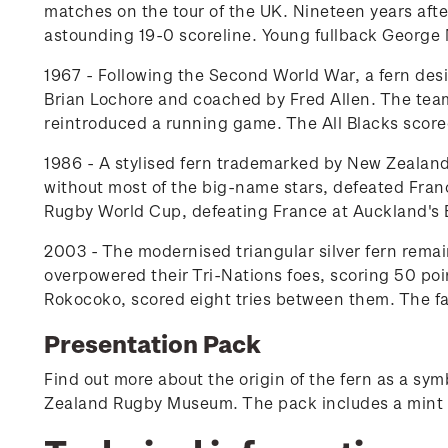
matches on the tour of the UK. Nineteen years after
astounding 19-0 scoreline. Young fullback George 
1967 - Following the Second World War, a fern desi
Brian Lochore and coached by Fred Allen. The team
reintroduced a running game. The All Blacks scored 
1986 - A stylised fern trademarked by New Zealand
without most of the big-name stars, defeated France
Rugby World Cup, defeating France at Auckland's 
2003 - The modernised triangular silver fern remai
overpowered their Tri-Nations foes, scoring 50 po
Rokocoko, scored eight tries between them. The fam
Presentation Pack
Find out more about the origin of the fern as a s
Zealand Rugby Museum. The pack includes a mint 