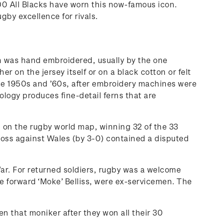
,200 All Blacks have worn this now-famous icon.
ugby excellence for rivals.
rn was hand embroidered, usually by the one
on the jersey itself or on a black cotton or felt
 the 1950s and ’60s, after embroidery machines were
ogy produces fine-detail ferns that are
nd on the rugby world map, winning 32 of the 33
oss against Wales (by 3-0) contained a disputed
War. For returned soldiers, rugby was a welcome
e forward ‘Moke’ Belliss, were ex-servicemen. The
ven that moniker after they won all their 30