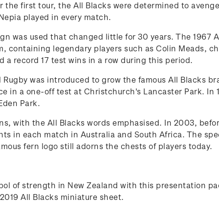
 the first tour, the All Blacks were determined to avenge
Nepia played in every match.
gn was used that changed little for 30 years. The 1967 A
, containing legendary players such as Colin Meads, ch
a record 17 test wins in a row during this period.
 Rugby was introduced to grow the famous All Blacks bran
 in a one-off test at Christchurch's Lancaster Park. In 19
Eden Park.
ns, with the All Blacks words emphasised. In 2003, befo
ints in each match in Australia and South Africa. The sp
ous fern logo still adorns the chests of players today.
ymbol of strength in New Zealand with this presentation
2019 All Blacks miniature sheet.