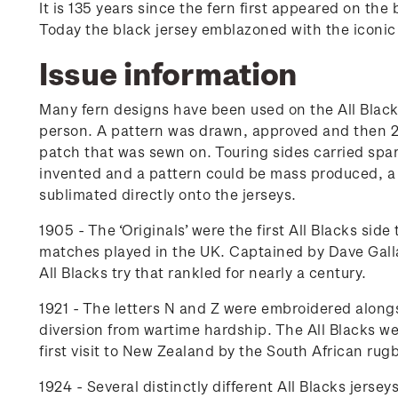
It is 135 years since the fern first appeared on th
Today the black jersey emblazoned with the iconic s
Issue information
Many fern designs have been used on the All Black
person. A pattern was drawn, approved and then 20 
patch that was sewn on. Touring sides carried spar
invented and a pattern could be mass produced, a 
sublimated directly onto the jerseys.
1905 - The ‘Originals’ were the first All Blacks si
matches played in the UK. Captained by Dave Gall
All Blacks try that rankled for nearly a century.
1921 - The letters N and Z were embroidered alongs
diversion from wartime hardship. The All Blacks w
first visit to New Zealand by the South African rugb
1924 - Several distinctly different All Blacks jerse