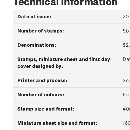
Technical information
Date of issue:
20
Number of stamps:
Si
Denominations:
$2.
Stamps, miniature sheet and first day
Da
cover designed by:
Printer and process:
Sou
Number of colours:
Fou
Stamp size and format:
40
Miniature sheet size and format:
16