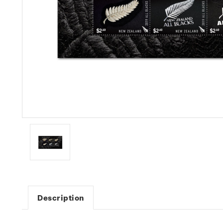
Description