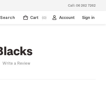
Call:
06 262 7262
Search
Cart
Account
Sign in
(0)
Blacks
)
Write a Review