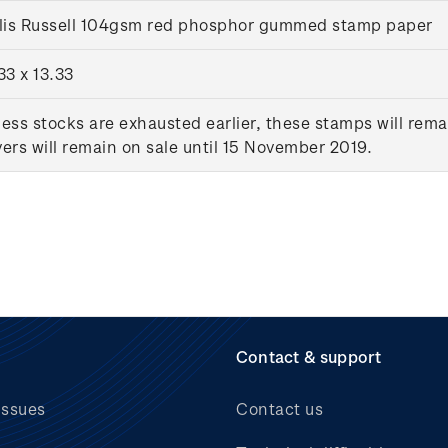
llis Russell 104gsm red phosphor gummed stamp paper
33 x 13.33
ess stocks are exhausted earlier, these stamps will rema
ers will remain on sale until 15 November 2019.
Contact & support
issues
Contact us