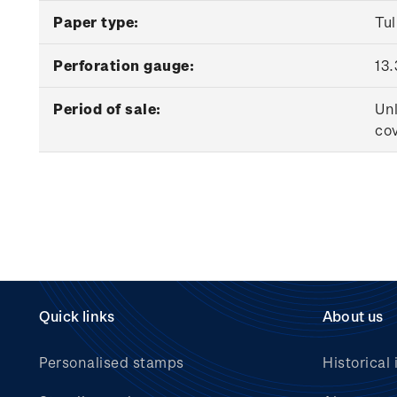
Paper type:
Tu
Perforation gauge:
13.
Period of sale:
Unl
cov
Quick links
About us
Personalised stamps
Historical 