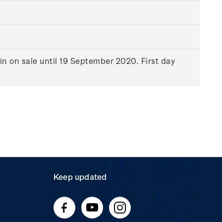
in on sale until 19 September 2020. First day
Keep updated