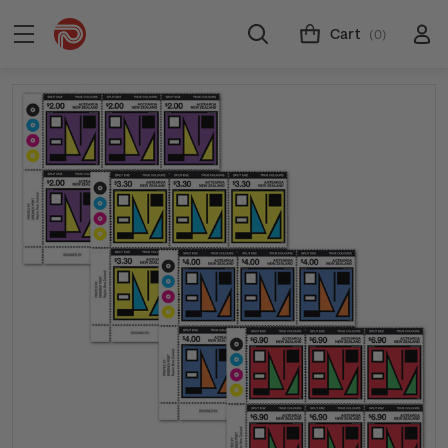
Cart
(0)