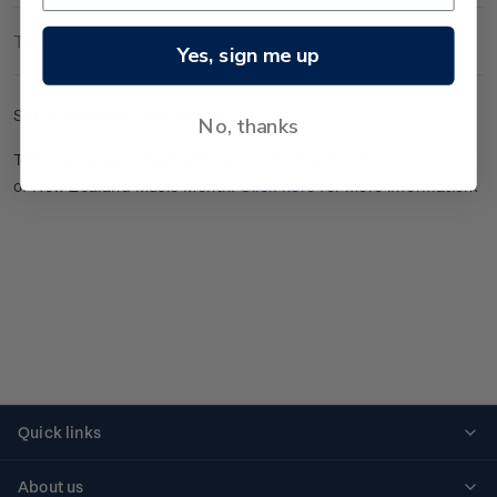
Technical Information
Yes, sign me up
Set of gummed plate blocks.
No, thanks
This stamp issue highlights an iconic Kiwi band in celebration
of New Zealand Music Month.
Click here
for more information.
Quick links
Personalised stamps
About us