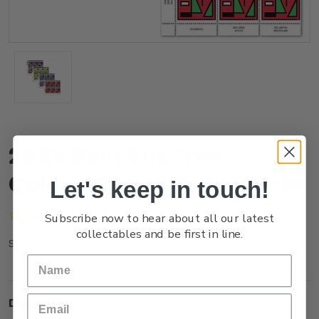
2024 Split Enz True
Colours Set of Plate Blocks
Let's keep in touch!
(No reviews yet)
Write a Review
Subscribe now to hear about all our latest
collectables and be first in line.
NZ24DPLBL
SKU:
Description