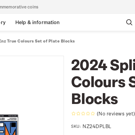
commemorative coins
ory
Help & information
Enz True Colours Set of Plate Blocks
2024 Spli
Colours S
Blocks
(No reviews yet
NZ24DPLBL
SKU: