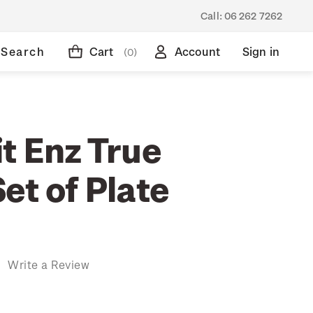
Call:
06 262 7262
Search
Cart
Account
Sign in
(0)
t Enz True
et of Plate
)
Write a Review