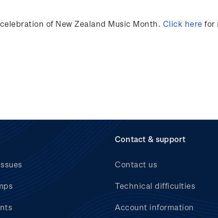
n celebration of New Zealand Music Month.
Click here
for
Contact & support
issues
Contact us
mps
Technical difficulties
nts
Account information