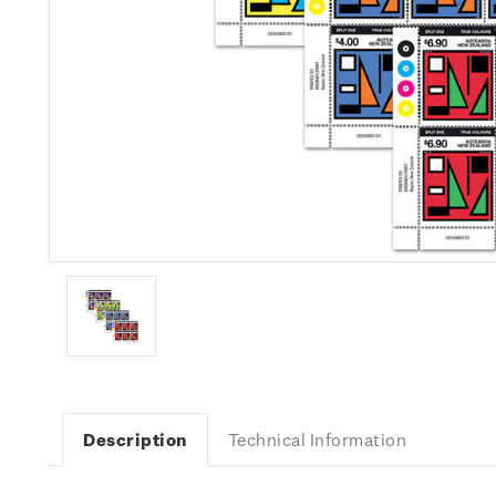
Description
Technical Information