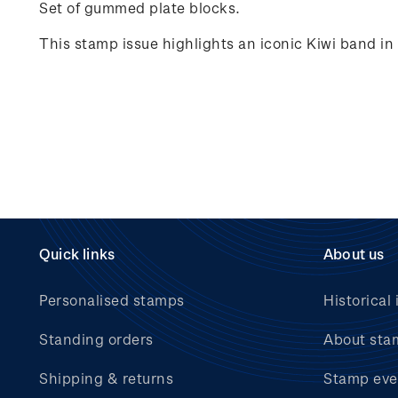
Set of gummed plate blocks.
This stamp issue highlights an iconic Kiwi band i
Quick links
About us
Personalised stamps
Historical 
Standing orders
About sta
Shipping & returns
Stamp eve