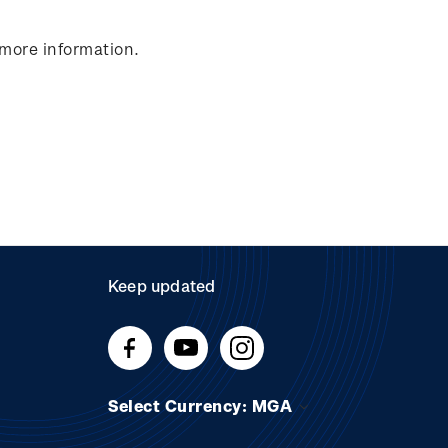
 more information.
Keep updated
Select Currency: MGA