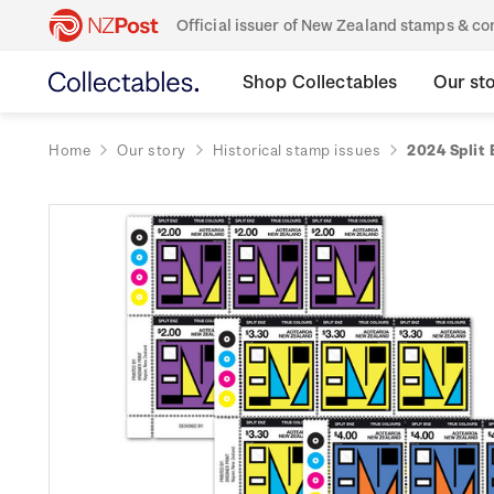
Official issuer of New Zealand stamps & 
Shop Collectables
Our st
Home
Our story
Historical stamp issues
2024 Split 