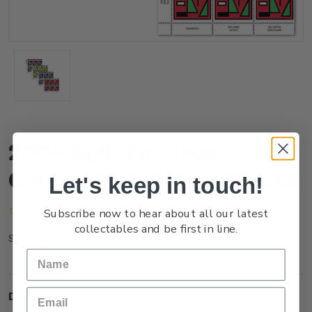
2024 Split Enz True
Colours Set of Plate Blocks
Let's keep in touch!
(No reviews yet)
Write a Review
Subscribe now to hear about all our latest
collectables and be first in line.
NZ24DPLBL
SKU:
Description