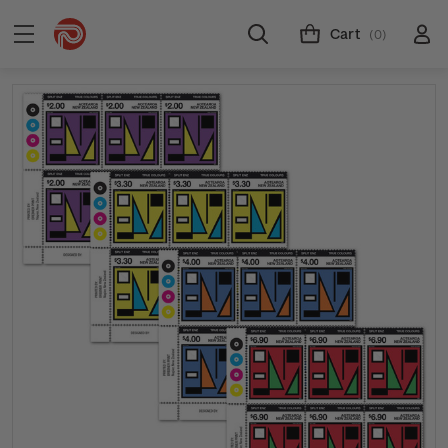
Cart
(0)