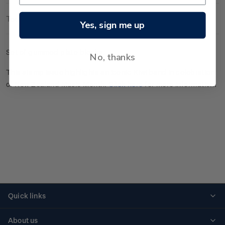
Technical Information
Yes, sign me up
Set of gummed plate blocks.
No, thanks
This stamp issue highlights an iconic Kiwi band in celebration
of New Zealand Music Month.
Click here
for more information.
Quick links
Personalised stamps
About us