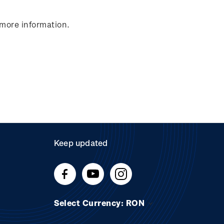
 more information.
Keep updated
Select Currency: RON