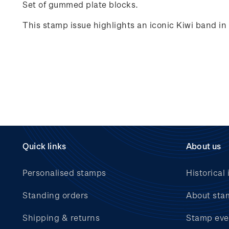
Set of gummed plate blocks.
This stamp issue highlights an iconic Kiwi band i
Quick links
About us
Personalised stamps
Historical 
Standing orders
About sta
Shipping & returns
Stamp eve