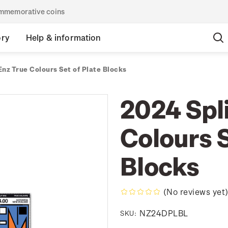
commemorative coins
ory
Help & information
Enz True Colours Set of Plate Blocks
2024 Spli
Colours S
Blocks
(No reviews yet
NZ24DPLBL
SKU: