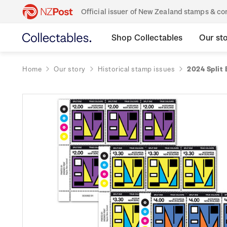
Official issuer of New Zealand stamps & 
Shop Collectables
Our st
Home
Our story
Historical stamp issues
2024 Split 