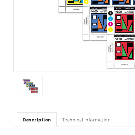
Description
Technical Information