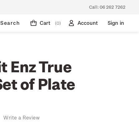
Call:
06 262 7262
Search
Cart
Account
Sign in
(0)
t Enz True
et of Plate
)
Write a Review