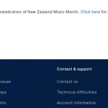
n celebration of New Zealand Music Month.
Click here
for
Contact & support
issues
Contact us
mps
Technical difficulties
nts
Account information