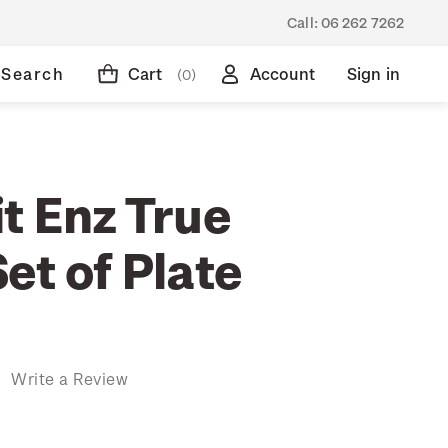
Call:
06 262 7262
Search
Cart
Account
Sign in
(0)
t Enz True
et of Plate
)
Write a Review