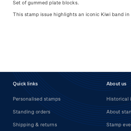
Set of gummed plate blocks.
This stamp issue highlights an iconic Kiwi band i
Quick links
About us
Personalised stamps
Historical 
Standing orders
About sta
Shipping & returns
Stamp eve