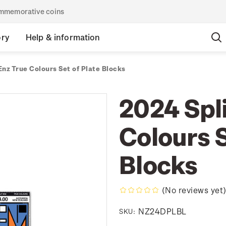
commemorative coins
ory
Help & information
Enz True Colours Set of Plate Blocks
2024 Spli
Colours S
Blocks
(No reviews yet
NZ24DPLBL
SKU: