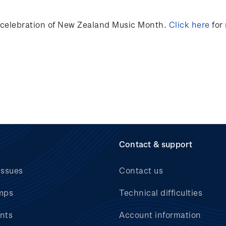
n celebration of New Zealand Music Month.
Click here
for
Contact & support
issues
Contact us
mps
Technical difficulties
nts
Account information