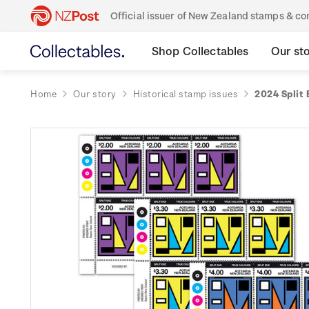
Official issuer of New Zealand stamps & 
Shop Collectables
Our st
Home
Our story
Historical stamp issues
2024 Split 