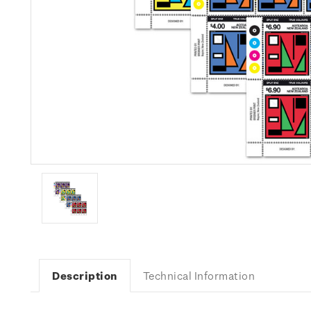
Description
Technical Information