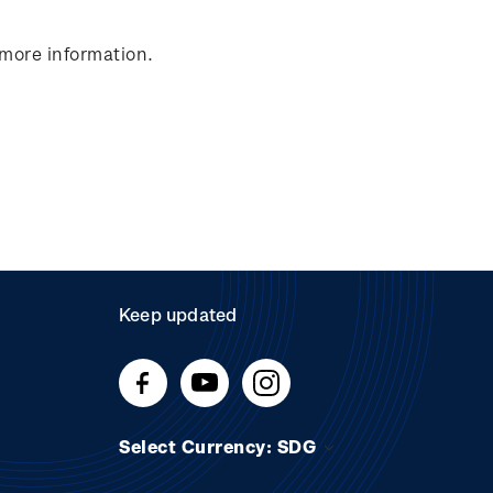
 more information.
Keep updated
Select Currency: SDG